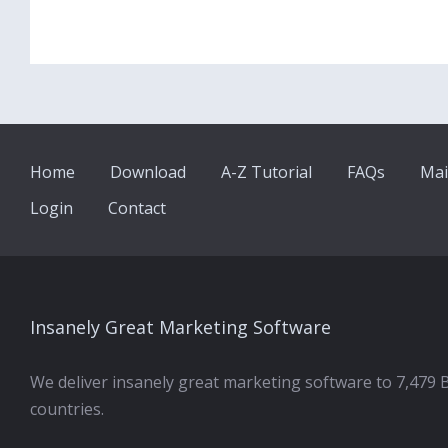
Home
Download
A-Z Tutorial
FAQs
Mai
Login
Contact
Insanely Great Marketing Software
We deliver insanely great marketing software to 7,479 
countries.