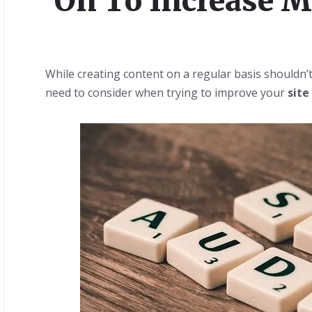
On To Increase My
While creating content on a regular basis shouldn’t
need to consider when trying to improve your
site