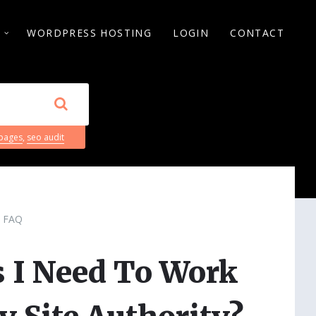
S
WORDPRESS HOSTING
LOGIN
CONTACT
 pages
,
seo audit
FAQ
 I Need To Work