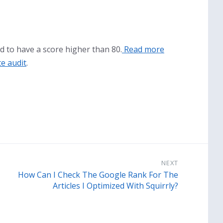
d to have a score higher than 80.
Read more
te audit
.
NEXT
How Can I Check The Google Rank For The
Articles I Optimized With Squirrly?