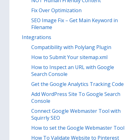
NOT Human Friendly Content
Fix Over Optimization
SEO Image Fix – Get Main Keyword in
Filename
Integrations
Compatibility with Polylang Plugin
How to Submit Your sitemap.xml
How to Inspect an URL with Google
Search Console
Get the Google Analytics Tracking Code
Add WordPress Site To Google Search
Console
Connect Google Webmaster Tool with
Squirrly SEO
How to set the Google Webmaster Tool
How To Validate Website to Pinterest