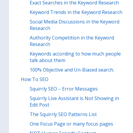
Exact Searches in the Keyword Research
Keyword Trends in the Keyword Research
Social Media Discussions in the Keyword
Research
Authority Competition in the Keyword
Research
Keywords according to how much people
talk about them
100% Objective and Un-Biased search.
How To SEO
Squirrly SEO – Error Messages
Squirrly Live Assistant is Not Showing in
Edit Post
The Squirrly SEO Patterns List
One Focus Page or many focus pages