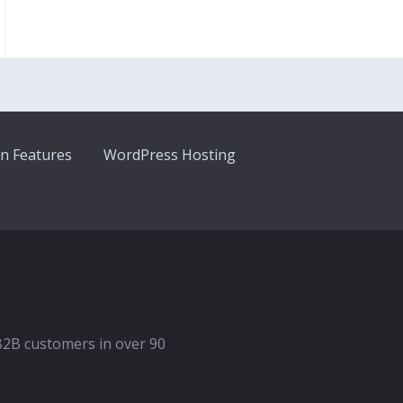
n Features
WordPress Hosting
B2B customers in over 90