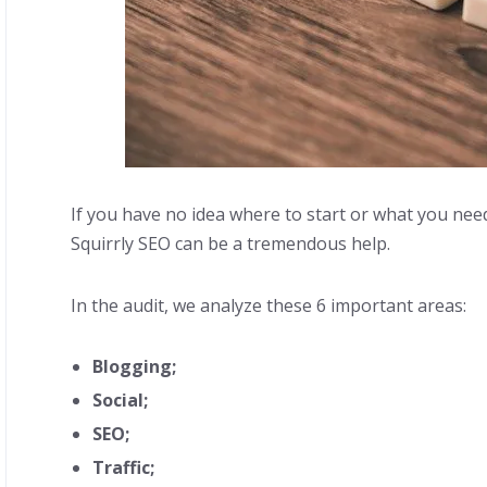
If you have no idea where to start or what you nee
Squirrly SEO can be a tremendous help.
In the audit, we analyze these 6 important areas:
Blogging;
Social;
SEO;
Traffic;