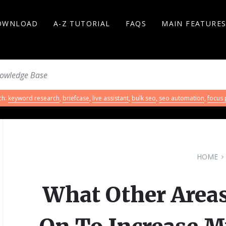
OWNLOAD
A-Z TUTORIAL
FAQS
MAIN FEATURE
ch:
keyword research
,
briefcase
,
live assistant
,
bulk seo
,
seo automation
,
focus
HOME
What Other Areas