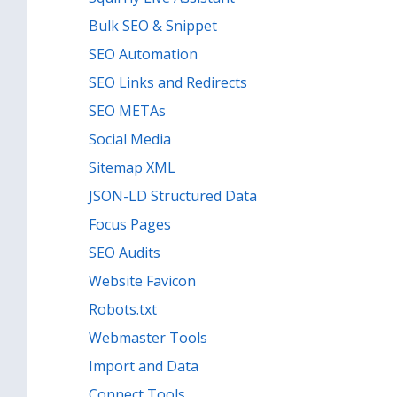
Bulk SEO & Snippet
SEO Automation
SEO Links and Redirects
SEO METAs
Social Media
Sitemap XML
JSON-LD Structured Data
Focus Pages
SEO Audits
Website Favicon
Robots.txt
Webmaster Tools
Import and Data
Connect Tools