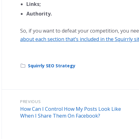
Links;
Authority.
So, if you want to defeat your competition, you nee
about each section that’s included in the Squirrly si
Squirrly SEO Strategy
PREVIOUS
How Can I Control How My Posts Look Like
When I Share Them On Facebook?