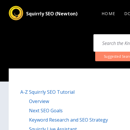
Squirrly SEO (Newton)
HOME
D
Suggested Sear
A-Z Squirrly SEO Tutorial
Overview
Next SEO Goals
Keyword Research and SEO Strategy
Squirrly Live Assistant