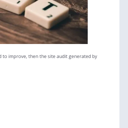
d to improve, then the site audit generated by