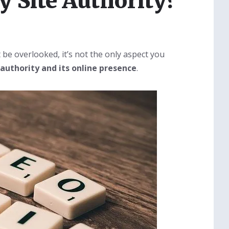
 Site Authority?
 be overlooked, it’s not the only aspect you
 authority and its online presence
.