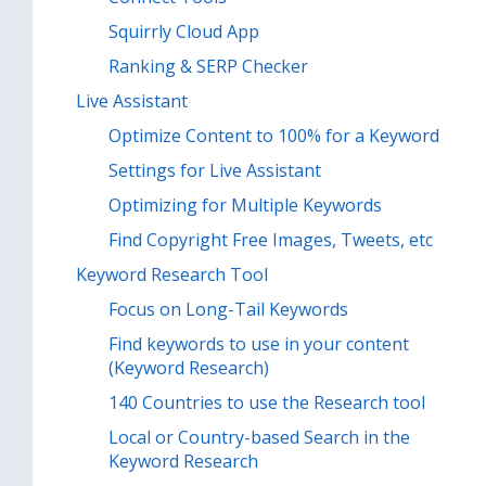
Squirrly Cloud App
Ranking & SERP Checker
Live Assistant
Optimize Content to 100% for a Keyword
Settings for Live Assistant
Optimizing for Multiple Keywords
Find Copyright Free Images, Tweets, etc
Keyword Research Tool
Focus on Long-Tail Keywords
Find keywords to use in your content
(Keyword Research)
140 Countries to use the Research tool
Local or Country-based Search in the
Keyword Research