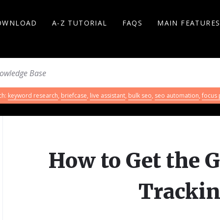
OWNLOAD
A-Z TUTORIAL
FAQS
MAIN FEATURE
ch:
keyword research
,
briefcase
,
live assistant
,
bulk seo
,
seo automation
,
focus
How to Get the G
Trackin