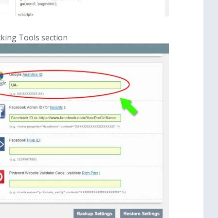
cking Tools section