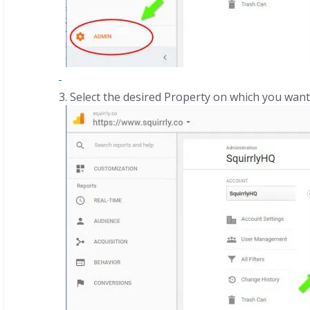
Select the desired Property on which you want t