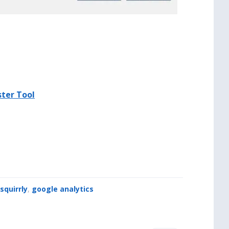
ter Tool
squirrly
,
google analytics