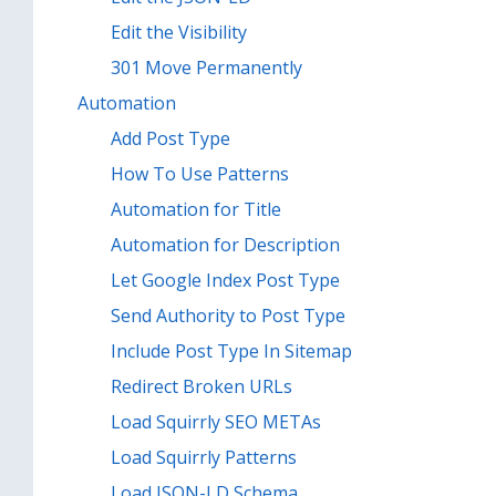
Edit the Visibility
301 Move Permanently
Automation
Add Post Type
How To Use Patterns
Automation for Title
Automation for Description
Let Google Index Post Type
Send Authority to Post Type
Include Post Type In Sitemap
Redirect Broken URLs
Load Squirrly SEO METAs
Load Squirrly Patterns
Load JSON-LD Schema