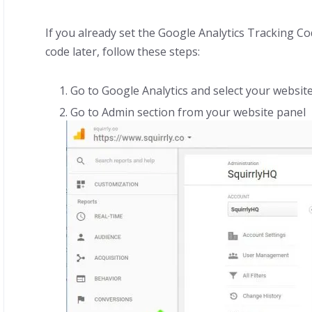
If you already set the Google Analytics Tracking C
code later, follow these steps:
Go to Google Analytics and select your website
Go to Admin section from your website panel