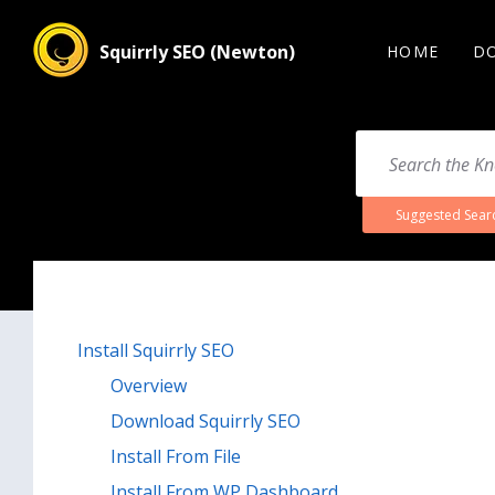
Squirrly SEO (Newton)
HOME
D
Suggested Sear
Install Squirrly SEO
Overview
Download Squirrly SEO
Install From File
Install From WP Dashboard