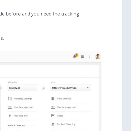
ode before and you need the tracking
s.