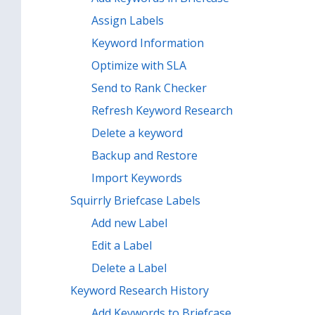
Assign Labels
Keyword Information
Optimize with SLA
Send to Rank Checker
Refresh Keyword Research
Delete a keyword
Backup and Restore
Import Keywords
Squirrly Briefcase Labels
Add new Label
Edit a Label
Delete a Label
Keyword Research History
Add Keywords to Briefcase