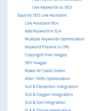
Use Keywords to SEO
Squirrly SEO Live Assistant
Live Assistant Box
Add Keyword in SLA
Multiple Keywords Optimization
Keyword Present In URL
Copyright Free Images
SEO Images
Make All Tasks Green
After 100% Optimization
SLA & Elementor Integration
SLA & Oxygen Integration
SLA & Divi Integration
SLA & Thrive Integration