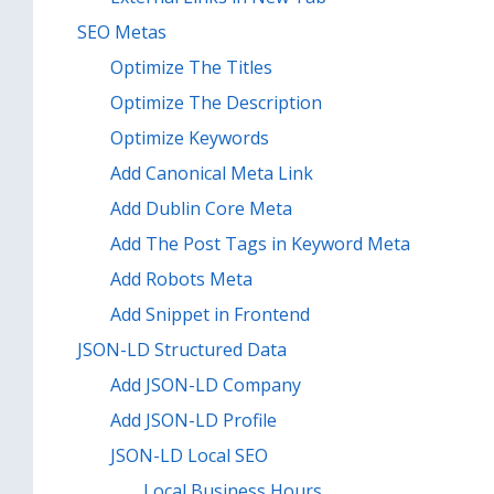
SEO Metas
Optimize The Titles
Optimize The Description
Optimize Keywords
Add Canonical Meta Link
Add Dublin Core Meta
Add The Post Tags in Keyword Meta
Add Robots Meta
Add Snippet in Frontend
JSON-LD Structured Data
Add JSON-LD Company
Add JSON-LD Profile
JSON-LD Local SEO
Local Business Hours