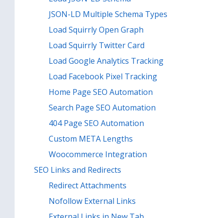
JSON-LD Multiple Schema Types
Load Squirrly Open Graph
Load Squirrly Twitter Card
Load Google Analytics Tracking
Load Facebook Pixel Tracking
Home Page SEO Automation
Search Page SEO Automation
404 Page SEO Automation
Custom META Lengths
Woocommerce Integration
SEO Links and Redirects
Redirect Attachments
Nofollow External Links
External Links in New Tab