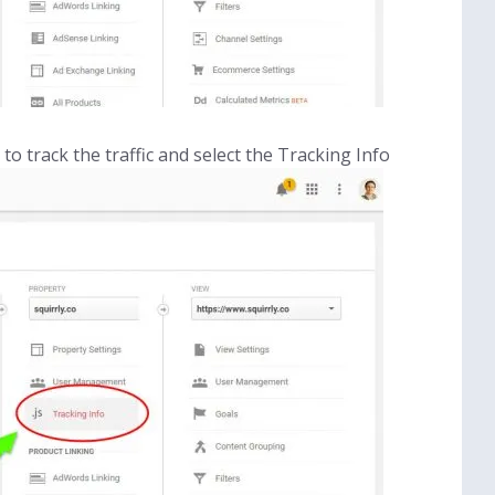
o track the traffic and select the Tracking Info