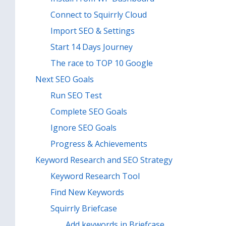
Connect to Squirrly Cloud
Import SEO & Settings
Start 14 Days Journey
The race to TOP 10 Google
Next SEO Goals
Run SEO Test
Complete SEO Goals
Ignore SEO Goals
Progress & Achievements
Keyword Research and SEO Strategy
Keyword Research Tool
Find New Keywords
Squirrly Briefcase
Add keywords in Briefcase