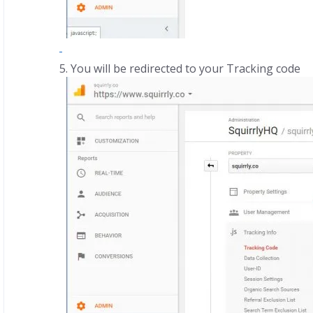
You will be redirected to your Tracking code