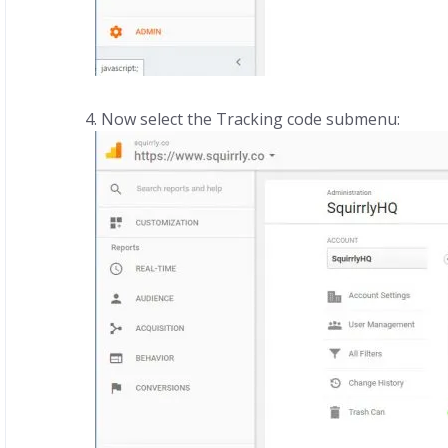
Now select the Tracking code submenu: