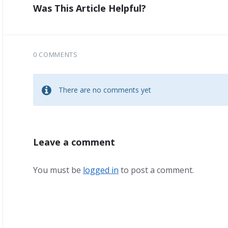
Was This Article Helpful?
0 COMMENTS
There are no comments yet
Leave a comment
You must be
logged in
to post a comment.