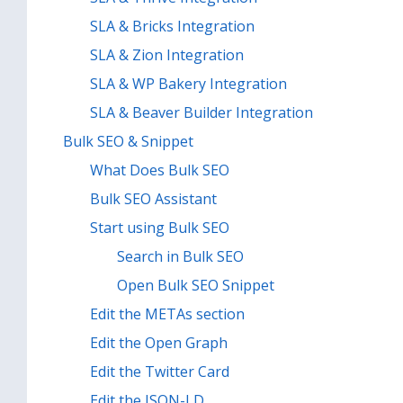
SLA & Bricks Integration
SLA & Zion Integration
SLA & WP Bakery Integration
SLA & Beaver Builder Integration
Bulk SEO & Snippet
What Does Bulk SEO
Bulk SEO Assistant
Start using Bulk SEO
Search in Bulk SEO
Open Bulk SEO Snippet
Edit the METAs section
Edit the Open Graph
Edit the Twitter Card
Edit the JSON-LD