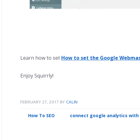
Learn how to set
How to set the Google Webmas
Enjoy Squirrly!
FEBRUARY 27, 2017
BY
CALIN
How To SEO
connect google analytics with 