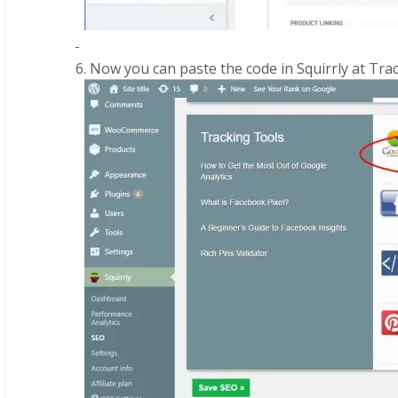
Now you can paste the code in Squirrly at Tra