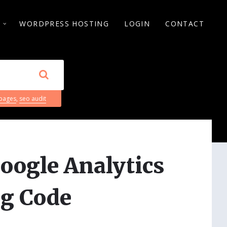
S
WORDPRESS HOSTING
LOGIN
CONTACT
 pages
,
seo audit
oogle Analytics
g Code