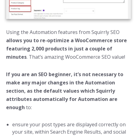
Using the Automation features from Squirrly SEO
allows you to re-optimize a WooCommerce store
featuring 2,000 products in just a couple of
minutes
. That’s amazing WooCommerce SEO value!
If you are an SEO beginner, it’s not necessary to
make any major changes in the Automation
section, as the default values which Squirrly
attributes automatically for Automation are
enough
to:
ensure your post types are displayed correctly on
your site, within Search Engine Results, and social