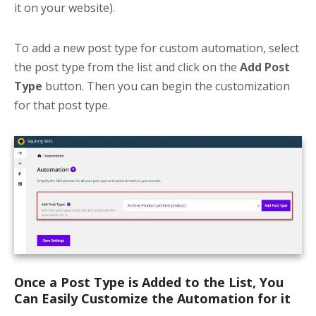
it on your website).
To add a new post type for custom automation, select
the post type from the list and click on the
Add Post
Type
button. Then you can begin the customization
for that post type.
Once a Post Type is Added to the List, You
Can Easily Customize the Automation for it