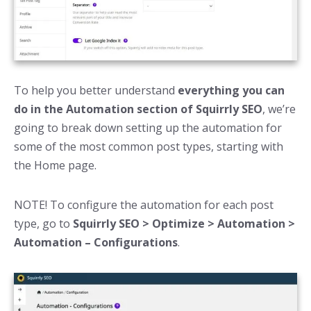
To help you better understand
everything you can
do in the Automation section of Squirrly SEO
, we’re
going to break down setting up the automation for
some of the most common post types, starting with
the Home page.
NOTE! To configure the automation for each post
type, go to
Squirrly SEO > Optimize > Automation >
Automation – Configurations
.