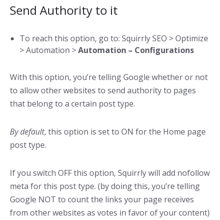
Send Authority to it
To reach this option, go to: Squirrly SEO > Optimize
> Automation >
Automation – Configurations
With this option, you’re telling Google whether or not
to allow other websites to send authority to pages
that belong to a certain post type.
By default
, this option is set to ON for the Home page
post type.
If you switch OFF this option, Squirrly will add nofollow
meta for this post type. (by doing this, you’re telling
Google NOT to count the links your page receives
from other websites as votes in favor of your content)