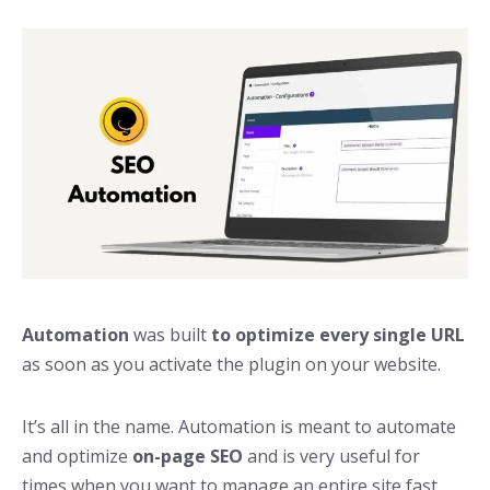
Automation
was built
to optimize every single URL
as soon as you activate the plugin on your website.
It’s all in the name. Automation is meant to automate
and optimize
on-page SEO
and is very useful for
times when you want to manage an entire site fast