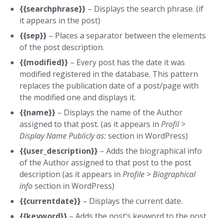
{{searchphrase}}
– Displays the search phrase. (if
it appears in the post)
{{sep}}
– Places a separator between the elements
of the post description.
{{modified}}
– Every post has the date it was
modified registered in the database. This pattern
replaces the publication date of a post/page with
the modified one and displays it.
{{name}}
– Displays the name of the Author
assigned to that post. (as it appears in
Profil >
Display Name Publicly as:
section in WordPress)
{{user_description}}
– Adds the biographical info
of the Author assigned to that post to the post
description (as it appears in
Profile >
Biographical
info
section in WordPress)
{{currentdate}}
– Displays the current date.
{{keyword}}
– Adds the post’s keyword to the post