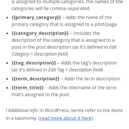
is assigned to multiple categories, the names of the
categories will be comma-separated.
{{primary_category}}
– Adds the name of the
primary category that is assigned to a post/page.
{{category_description}}
– Includes the
description of the category that is assigned to a
post in the post description (as it’s defined in
Edit
Category > Description field
)
{{tag_description}}
– Adds the tag’s description
(as it’s defined in
Edit Tag >
Description field
)
{{term_description}}
– Adds the term description.
{{term_title}}
– Adds the title/name of the term
that’s assigned to the post.
! Additional info
: In WordPress, terms refer to the items
in a taxonomy. (
read more about it here
)