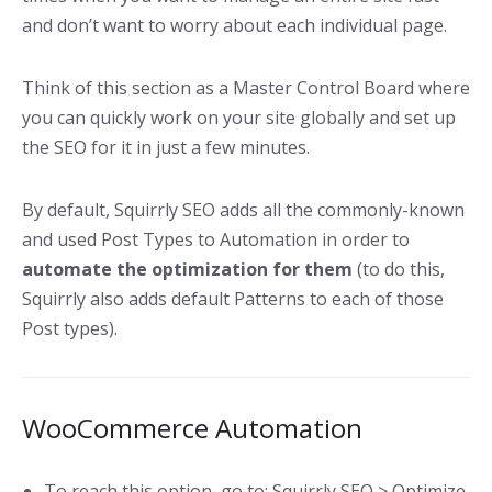
and don’t want to worry about each individual page.
Think of this section as a Master Control Board where
you can quickly work on your site globally and set up
the SEO for it in just a few minutes.
By default, Squirrly SEO adds all the commonly-known
and used Post Types to Automation in order to
automate the optimization for them
(to do this,
Squirrly also adds default Patterns to each of those
Post types).
WooCommerce Automation
To reach this option, go to: Squirrly SEO > Optimize