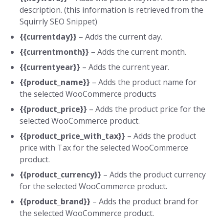
description. (this information is retrieved from the
Squirrly SEO Snippet)
{{currentday}}
– Adds the current day.
{{currentmonth}}
– Adds the current month.
{{currentyear}}
– Adds the current year.
{{product_name}}
– Adds the product name for
the selected WooCommerce products
{{product_price}}
– Adds the product price for the
selected WooCommerce product.
{{product_price_with_tax}}
– Adds the product
price with Tax for the selected WooCommerce
product.
{{product_currency}}
– Adds the product currency
for the selected WooCommerce product.
{{product_brand}}
– Adds the product brand for
the selected WooCommerce product.