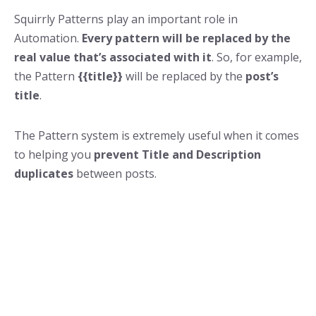
Squirrly Patterns play an important role in
Automation.
Every pattern will be replaced by the
real value that’s associated with it
. So, for example,
the Pattern
{{title}}
will be replaced by the
post’s
title
.
The Pattern system is extremely useful when it comes
to helping you
prevent Title and Description
duplicates
between posts.