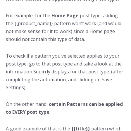
For example, for the
Home Page
post type, adding
the {{product_name}} pattern won’t work (and would
not make sense for it to work) since a Home page
should not contain this type of data.
To check if a pattern you’ve selected applies to your
post type, go to that post type and take a look at the
information Squirrly displays for that post type. (after
completing the automation, and clicking on Save
Settings)
On the other hand,
certain Patterns can be applied
to EVERY post type
.
A good example of that is the
{{title}}
pattern which