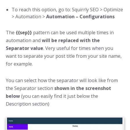
To reach this option, go to: Squirrly SEO > Optimize
> Automation >
Automation – Configurations
The
{{sep}}
pattern can be used multiple times in
automation and
will be replaced with the
Separator value
. Very useful for times when you
want to separate your post title from your site name,
for example.
You can select how the separator will look like from
the Separator section
shown in the screenshot
below
(you can easily find it just below the
Description section)