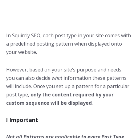
In Squirrly SEO, each post type in your site comes with
a predefined posting pattern when displayed onto
your website.
However, based on your site’s purpose and needs,
you can also decide
what
information these patterns
will include. Once you set up a pattern for a particular
post type,
only the content required by your
custom sequence will be displayed
.
!
Impor
tant
Not all Patterns are applicable to every Post Type.