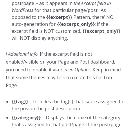
post/page – as it appears in
the excerpt field in
WordPress
for that particular page/post. As
opposed to the
{{excerpt}}
Pattern, there’ NO
auto-generation for
{{excerpt_only}}
; if the
excerpt field is NOT customized,
{{excerpt_only}}
will NOT display anything.
! Additional info
: If the excerpt field is not
enabled/visible on your Page and Post dashboard,
you need to enable it via
Screen Options
. Keep in mind
that some themes may lack to create this field on
Page.
{{tag}}
– Includes the tag(s) that is/are assigned to
the post in the post description.
{{category}}
– Displays the name of the category
that’s assigned to that post/page. If the post/page