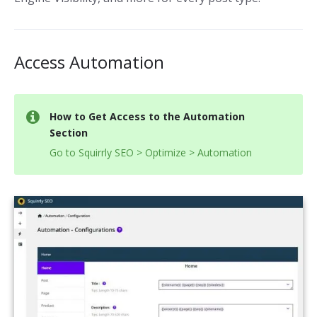
Access Automation
How to Get Access to the Automation
Section
Go to Squirrly SEO > Optimize > Automation