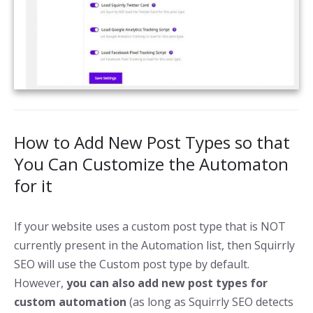
How to Add New Post Types so that
You Can Customize the Automaton
for it
If your website uses a custom post type that is NOT
currently present in the Automation list, then Squirrly
SEO will use the Custom post type by default.
However,
you can also add new post types for
custom automation
(as long as Squirrly SEO detects