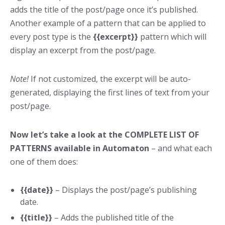
adds the title of the post/page once it’s published.
Another example of a pattern that can be applied to
every post type is the
{{excerpt}}
pattern which will
display an excerpt from the post/page.
Note!
If not customized, the excerpt will be auto-
generated, displaying the first lines of text from your
post/page.
Now let’s take a look at the COMPLETE LIST OF
PATTERNS available in Automaton
– and what each
one of them does:
{{date}}
– Displays the post/page’s publishing
date.
{{title}}
– Adds the published title of the