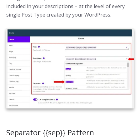
included in your descriptions – at the level of every
single Post Type created by your WordPress.
Separator {{sep}} Pattern