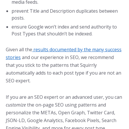
media feeds.
prevent Title and Description duplicates between
posts.
ensure Google won’t index and send authority to
Post Types that shouldn’t be indexed.
Given all the
results documented by the many success
stories
and our experience in SEO, we recommend
that you stick to the patterns that Squirrly
automatically adds to each post type if you are not an
SEO expert.
If you are an SEO expert or an advanced user, you can
customize
the on-page SEO using patterns and
personalize the METAs, Open Graph, Twitter Card,
JSON-LD, Google Analytics, Facebook Pixels, Search
Engine Visibility, and more for every post type.