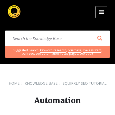
Suggested Search:
keyword research
,
briefcase
,
live assistant
,
bulk seo
,
seo automation
,
focus pages
,
seo audit
HOME
KNOWLEDGE BASE
SQUIRRLY SEO TUTORIAL
Automation