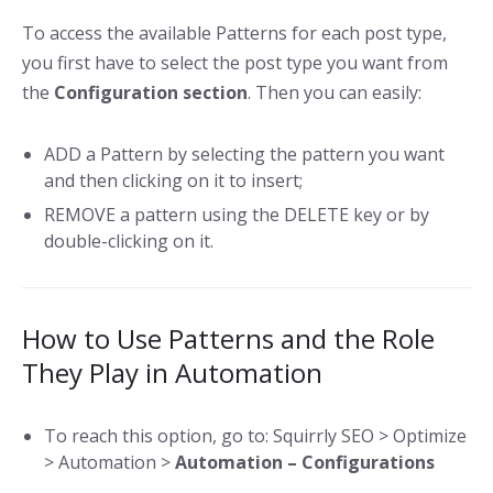
To access the available Patterns for each post type,
you first have to select the post type you want from
the
Configuration section
. Then you can easily:
ADD a Pattern by selecting the pattern you want
and then clicking on it to insert;
REMOVE a pattern using the DELETE key or by
double-clicking on it.
How to Use Patterns and the Role
They Play in Automation
To reach this option, go to: Squirrly SEO > Optimize
> Automation >
Automation – Configurations