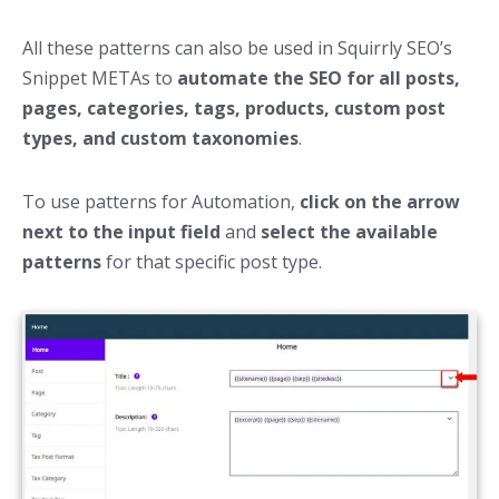
All these patterns can also be used in Squirrly SEO’s
Snippet METAs to
automate the SEO for all posts,
pages, categories, tags, products, custom post
types, and custom taxonomies
.
To use patterns for Automation,
click on the arrow
next to the input field
and
select the available
patterns
for that specific post type.