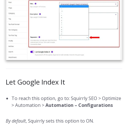
Let Google Index It
To reach this option, go to: Squirrly SEO > Optimize
> Automation >
Automation – Configurations
By default
, Squirrly sets this option to ON.