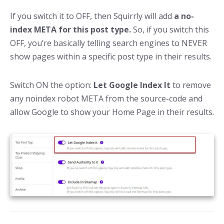
If you switch it to OFF, then Squirrly will add
a no-
index META for this post type.
So, if you switch this
OFF, you’re basically telling search engines to NEVER
show pages within a specific post type in their results.
Switch ON the option:
Let Google Index It
to remove
any noindex robot META from the source-code and
allow Google to show your Home Page in their results.