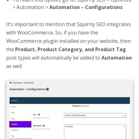
> Automation >
Automation – Configurations
It’s important to mention that Squirrly SEO integrates
with WooCommerce. So, if you have the
WooCommerce plugin installed on your website, then
the
Product, Product Category, and Product Tag
post types will automatically be added to
Automation
as well.