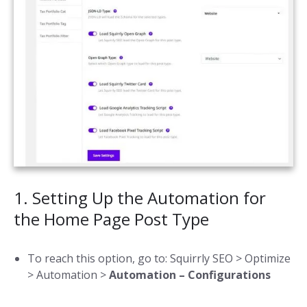
1. Setting Up the Automation for
the Home Page Post Type
To reach this option, go to: Squirrly SEO > Optimize
> Automation >
Automation – Configurations