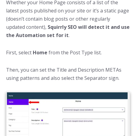
Whether your Home Page consists of a list of the
latest posts published on your site or it’s a static page
(doesn’t contain blog posts or other regularly
updated content),
Squirrly SEO will detect it and use
the Automation set for it
.
First, select
Home
from the Post Type list.
Then, you can set the Title and Description METAs
using patterns and also select the Separator sign.