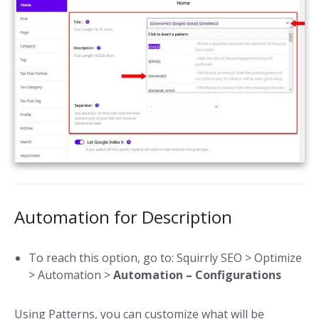
Automation for Description
To reach this option, go to: Squirrly SEO > Optimize
> Automation >
Automation – Configurations
Using Patterns, you can customize what will be