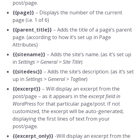
post/page.
{{page}}
– Displays the number of the current
page (i.e. 1 of 6)
{{parent_title}}
– Adds the title of a page’s parent
page. (according to how it’s set up in Page
Attributes)
{{sitename}}
– Adds the site’s name. (as it’s set up
in
Settings > General > Site Title
)
{{sitedesc}}
– Adds the site’s description. (as it’s set
up in
Settings > General > Tagline
)
{{excerpt}}
– Will display an excerpt from the
post/page – as it appears in the
excerpt field in
WordPress
for that particular page/post. If not
customized, the excerpt will be auto-generated,
displaying the first lines of text from your
post/page.
{{excerpt_only}}
-Will display an excerpt from the