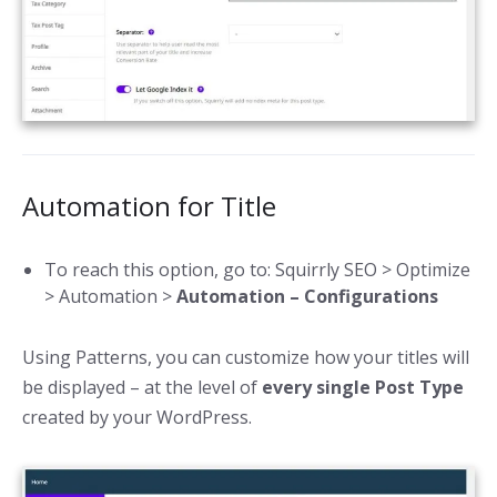
Automation for Title
To reach this option, go to: Squirrly SEO > Optimize
> Automation >
Automation – Configurations
Using Patterns, you can customize how your titles will
be displayed – at the level of
every single Post Type
created by your WordPress.