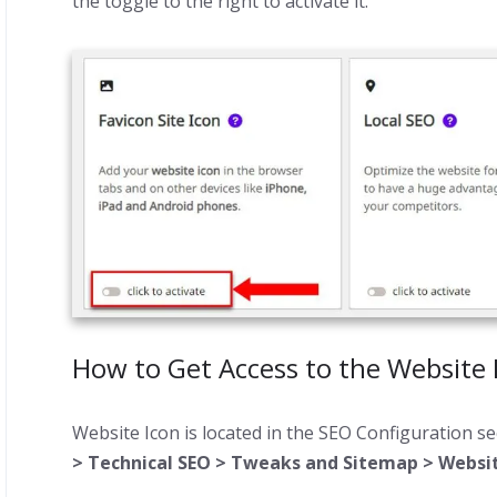
the toggle to the right to activate it.
How to Get Access to the Website 
Website Icon is located in the SEO Configuration se
> Technical SEO > Tweaks and Sitemap > Websit