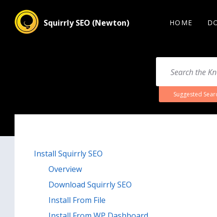
Squirrly SEO (Newton)
HOME
D
Suggested Sear
Install Squirrly SEO
Overview
Download Squirrly SEO
Install From File
Install From WP Dashboard