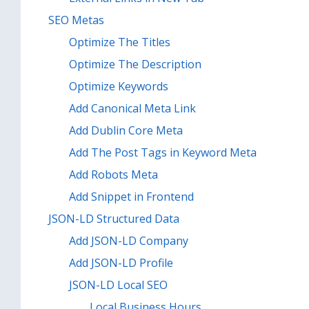
SEO Metas
Optimize The Titles
Optimize The Description
Optimize Keywords
Add Canonical Meta Link
Add Dublin Core Meta
Add The Post Tags in Keyword Meta
Add Robots Meta
Add Snippet in Frontend
JSON-LD Structured Data
Add JSON-LD Company
Add JSON-LD Profile
JSON-LD Local SEO
Local Business Hours