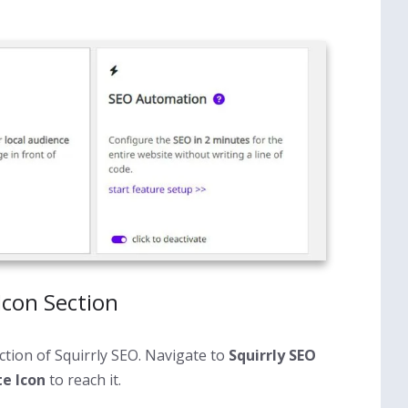
Icon Section
ction of Squirrly SEO. Navigate to
Squirrly SEO
e Icon
to reach it.