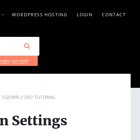
S
WORDPRESS HOSTING
LOGIN
CONTACT
 pages
,
seo audit
SQUIRRLY SEO TUTORIAL
n Settings