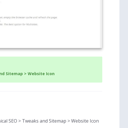
and Sitemap > Website Icon
hnical SEO > Tweaks and Sitemap > Website Icon