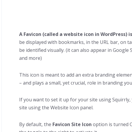
A Favicon (called a website icon in WordPress) i
be displayed with bookmarks, in the URL bar, on t
be identified visually. (it can also appear in Googl
and more)
This icon is meant to add an extra branding eleme
– and plays a small, yet crucial, role in branding yo
If you want to set it up for your site using Squirrly
site using the Website Icon panel.
By default, the
Favicon Site Icon
option is turned O