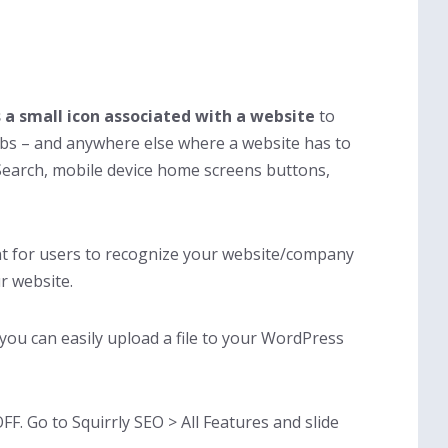
s a small
icon associated with a website
to
abs – and anywhere else where a website has to
e Search, mobile device home screens buttons,
nt for users to recognize your website/company
ur website.
, you can easily upload a file to your WordPress
FF. Go to Squirrly SEO > All Features and slide