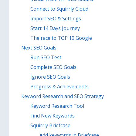
Connect to Squirrly Cloud
Import SEO & Settings
Start 14 Days Journey
The race to TOP 10 Google
Next SEO Goals
Run SEO Test
Complete SEO Goals
Ignore SEO Goals
Progress & Achievements
Keyword Research and SEO Strategy
Keyword Research Tool
Find New Keywords
Squirrly Briefcase
Add keywords in Briefcase