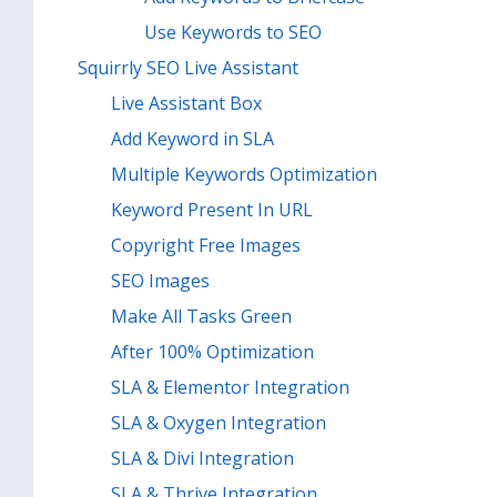
Use Keywords to SEO
Squirrly SEO Live Assistant
Live Assistant Box
Add Keyword in SLA
Multiple Keywords Optimization
Keyword Present In URL
Copyright Free Images
SEO Images
Make All Tasks Green
After 100% Optimization
SLA & Elementor Integration
SLA & Oxygen Integration
SLA & Divi Integration
SLA & Thrive Integration