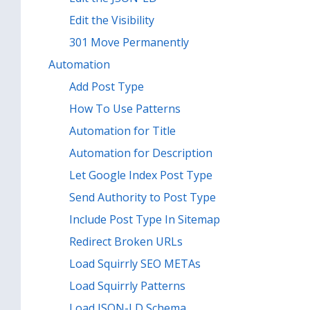
Edit the Visibility
301 Move Permanently
Automation
Add Post Type
How To Use Patterns
Automation for Title
Automation for Description
Let Google Index Post Type
Send Authority to Post Type
Include Post Type In Sitemap
Redirect Broken URLs
Load Squirrly SEO METAs
Load Squirrly Patterns
Load JSON-LD Schema