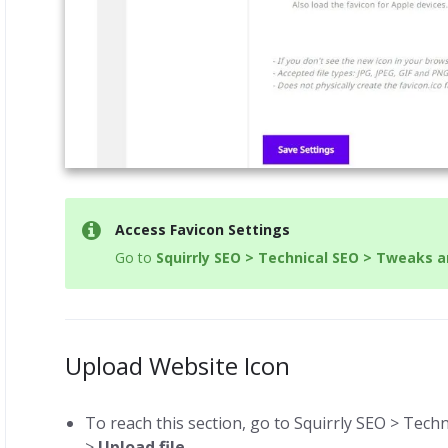
Access Favicon Settings
Go to
Squirrly SEO > Technical SEO > Tweaks 
Upload Website Icon
To reach this section, go to Squirrly SEO > Tec
>
Upload file