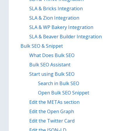
SLA & Bricks Integration
SLA & Zion Integration
SLA & WP Bakery Integration
SLA & Beaver Builder Integration
Bulk SEO & Snippet
What Does Bulk SEO
Bulk SEO Assistant
Start using Bulk SEO
Search in Bulk SEO
Open Bulk SEO Snippet
Edit the METAs section
Edit the Open Graph
Edit the Twitter Card
Edit the JSON-LD