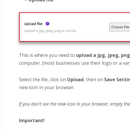
This is where you need to
upload a jpg, jpeg, png
computer. (most businesses use their logo or a vari
Select the file, click on
Upload
, then on
Save Setti
new icon in your browser.
If you don’t see the new icon in your browser, empty th
Important!