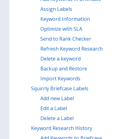
Assign Labels
Keyword Information
Optimize with SLA
Send to Rank Checker
Refresh Keyword Research
Delete a keyword
Backup and Restore
Import Keywords
Squirrly Briefcase Labels
Add new Label
Edit a Label
Delete a Label
Keyword Research History
Add Keywords to Briefcase