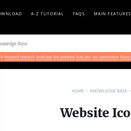
OWNLOAD
A-Z TUTORIAL
FAQS
MAIN FEATURE
ch:
keyword research
,
briefcase
,
live assistant
,
bulk seo
,
seo automation
,
focus
HOME
KNOWLEDGE BASE
Website Ico