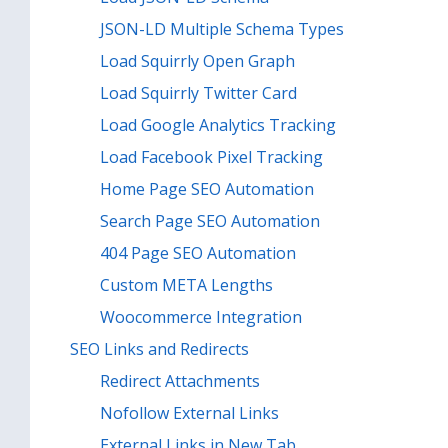
JSON-LD Multiple Schema Types
Load Squirrly Open Graph
Load Squirrly Twitter Card
Load Google Analytics Tracking
Load Facebook Pixel Tracking
Home Page SEO Automation
Search Page SEO Automation
404 Page SEO Automation
Custom META Lengths
Woocommerce Integration
SEO Links and Redirects
Redirect Attachments
Nofollow External Links
External Links in New Tab