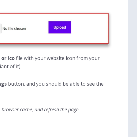
 or ico
file with your website icon from your
ant of it)
ngs
button, and you should be able to see the
e browser cache, and refresh the page.