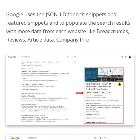
Google uses the JSON-LD for rich snippets and
featured snippets and to populate the search results
with more data from each website like Breadcrumbs,
Reviews, Article data, Company Info.