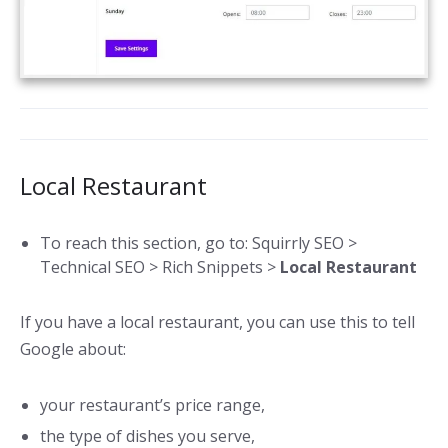
Local Restaurant
To reach this section, go to: Squirrly SEO >
Technical SEO > Rich Snippets >
Local Restaurant
If you have a local restaurant, you can use this to tell
Google about:
your restaurant’s price range,
the type of dishes you serve,