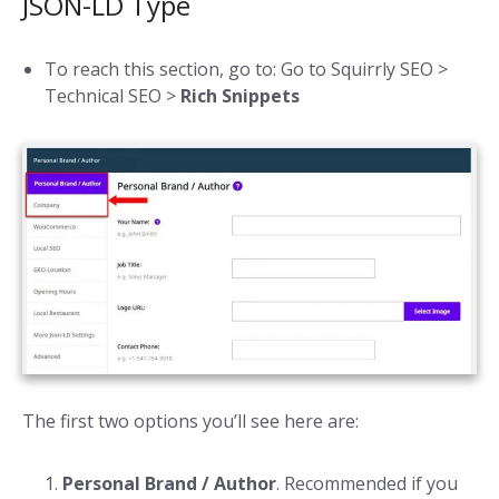
JSON-LD Type
To reach this section, go to: Go to Squirrly SEO >
Technical SEO >
Rich Snippets
The first two options you’ll see here are:
Personal
Brand / Author
. Recommended if you