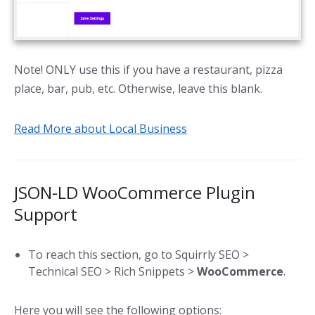
Note! ONLY use this if you have a restaurant, pizza
place, bar, pub, etc. Otherwise, leave this blank.
Read More about Local Business
JSON-LD WooCommerce Plugin
Support
To reach this section, go to Squirrly SEO >
Technical SEO > Rich Snippets >
WooCommerce
.
Here you will see the following options: