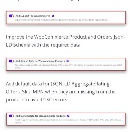
Improve the WooCommerce Product and Orders Json-
LD Schema with the required data.
Add default data for JSON-LD AggregateRating,
Offers, Sku, MPN when they are missing from the
product to avoid GSC errors.