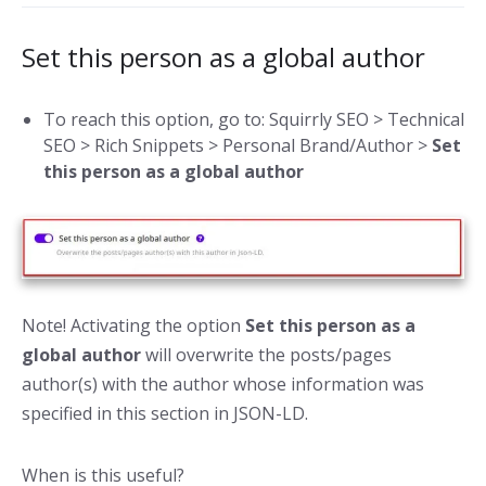
Set this person as a global author
To reach this option, go to: Squirrly SEO > Technical
SEO > Rich Snippets > Personal Brand/Author >
Set
this person as a global author
Note! Activating the option
Set this person as a
global author
will overwrite the posts/pages
author(s) with the author whose information was
specified in this section in JSON-LD.
When is this useful?