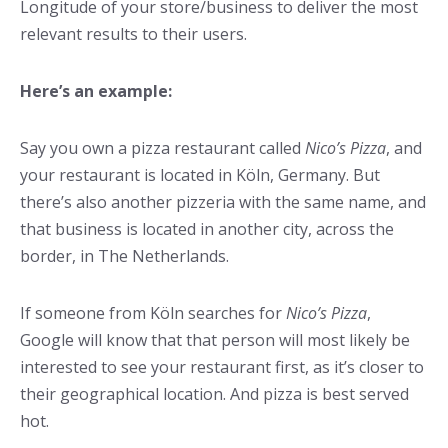
Longitude of your store/business to deliver the most
relevant results to their users.
Here’s an example:
Say you own a pizza restaurant called
Nico’s Pizza
, and
your restaurant is located in Köln, Germany. But
there’s also another pizzeria with the same name, and
that business is located in another city, across the
border, in The Netherlands.
If someone from Köln searches for
Nico’s Pizza
,
Google will know that that person will most likely be
interested to see your restaurant first, as it’s closer to
their geographical location. And pizza is best served
hot.