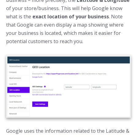
of your store/business. This will help Google know
what is the
exact location of your business
. Note
that Google can even display a map showing where
your business is located, which makes it easier for
potential customers to reach you.
Google uses the information related to the Latitude &