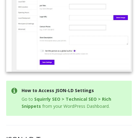
How to Access JSON-LD Settings
Go to
Squirrly SEO > Technical SEO > Rich
Snippets
from your WordPress Dashboard.