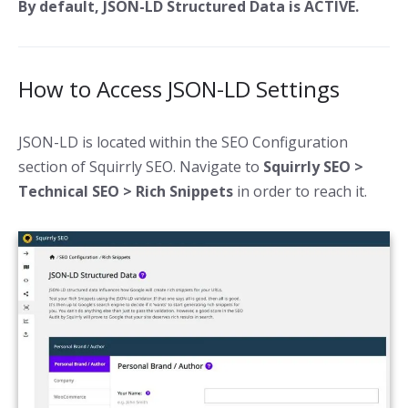
By default, JSON-LD Structured Data is ACTIVE.
How to Access JSON-LD Settings
JSON-LD is located within the SEO Configuration
section of Squirrly SEO. Navigate to
Squirrly SEO >
Technical SEO > Rich Snippets
in order to reach it.