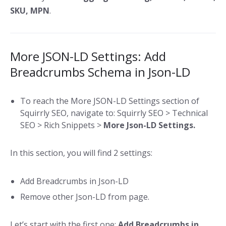
SKU, MPN
.
More JSON-LD Settings: Add
Breadcrumbs Schema in Json-LD
To reach the More JSON-LD Settings section of
Squirrly SEO, navigate to: Squirrly SEO > Technical
SEO > Rich Snippets >
More Json-LD Settings.
In this section, you will find 2 settings:
Add Breadcrumbs in Json-LD
Remove other Json-LD from page.
Let’s start with the first one:
Add Breadcrumbs in