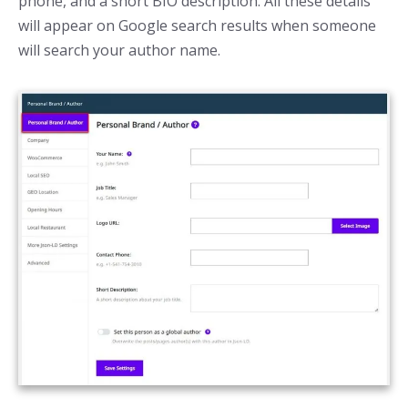
phone, and a short BIO description. All these details
will appear on Google search results when someone
will search your author name.