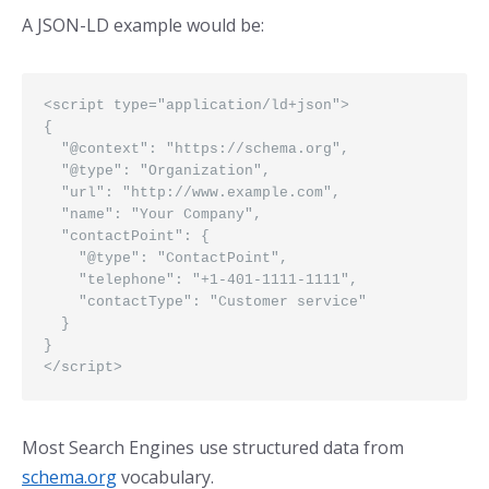
A JSON-LD example would be:
<script type="application/ld+json">

{

  "@context": "https://schema.org",

  "@type": "Organization",

  "url": "http://www.example.com",

  "name": "Your Company",

  "contactPoint": {

    "@type": "ContactPoint",

    "telephone": "+1-401-1111-1111",

    "contactType": "Customer service"

  }

}

</script> 
Most Search Engines use structured data from
schema.org
vocabulary.