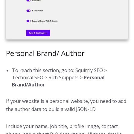
Personal Brand/ Author
To reach this section, go to: Squirrly SEO >
Technical SEO > Rich Snippets >
Personal
Brand/Author
If your website is a personal website, you need to add
the author data to build a valid JSON-LD.
Include your name, job title, profile image, contact