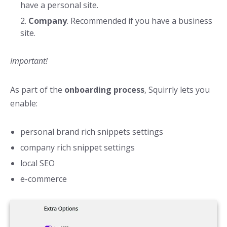
have a personal site.
Company
. Recommended if you have a business
site.
Important!
As part of the
onboarding process
, Squirrly lets you
enable:
personal brand rich snippets settings
company rich snippet settings
local SEO
e-commerce