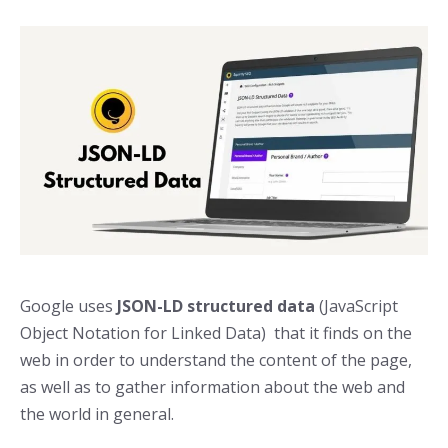
Google uses
JSON-LD structured data
(JavaScript
Object Notation for Linked Data) that it finds on the
web in order to understand the content of the page,
as well as to gather information about the web and
the world in general.