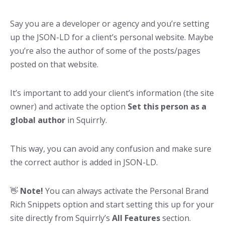
Say you are a developer or agency and you’re setting
up the JSON-LD for a client’s personal website. Maybe
you’re also the author of some of the posts/pages
posted on that website.
It’s important to add your client’s information (the site
owner) and activate the option
Set this person as a
global author
in Squirrly.
This way, you can avoid any confusion and make sure
the correct author is added in JSON-LD.
👋
Note!
You can always activate the Personal Brand
Rich Snippets option and start setting this up for your
site directly from Squirrly’s
All Features
section.