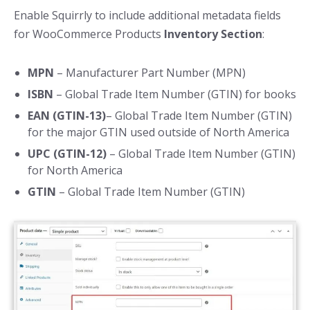
Enable Squirrly to include additional metadata fields
for WooCommerce Products
Inventory Section
:
MPN
– Manufacturer Part Number (MPN)
ISBN
– Global Trade Item Number (GTIN) for books
EAN (GTIN-13)
– Global Trade Item Number (GTIN)
for the major GTIN used outside of North America
UPC (GTIN-12)
– Global Trade Item Number (GTIN)
for North America
GTIN
– Global Trade Item Number (GTIN)