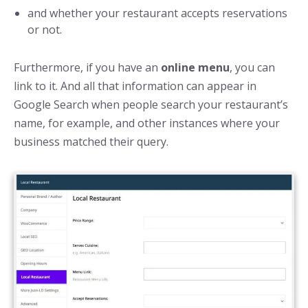
and whether your restaurant accepts reservations
or not.
Furthermore, if you have an
online menu
, you can
link to it. And all that information can appear in
Google Search when people search your restaurant’s
name, for example, and other instances where your
business matched their query.