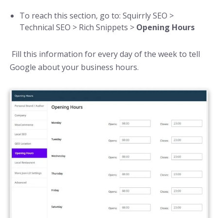
To reach this section, go to: Squirrly SEO >
Technical SEO > Rich Snippets >
Opening Hours
Fill this information for every day of the week to tell
Google about your business hours.