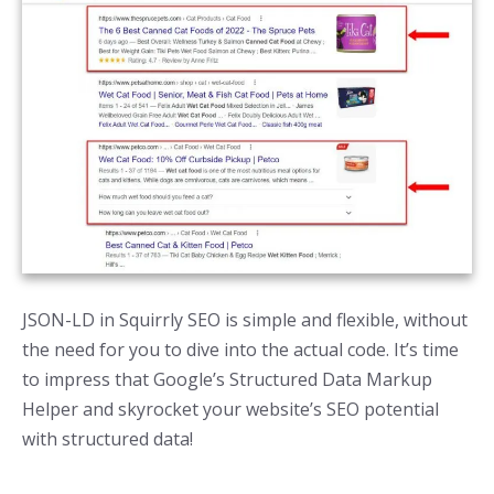
JSON-LD in Squirrly SEO is simple and flexible, without
the need for you to dive into the actual code. It’s time
to impress that Google’s Structured Data Markup
Helper and skyrocket your website’s SEO potential
with structured data!