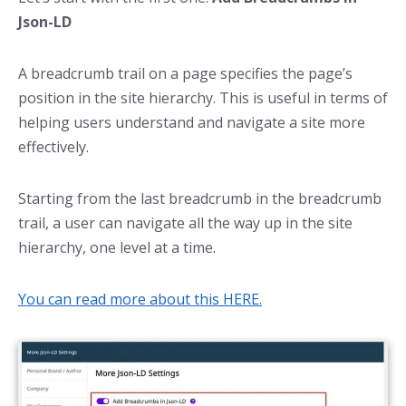
Json-LD
A breadcrumb trail on a page specifies the page’s
position in the site hierarchy. This is useful in terms of
helping users understand and navigate a site more
effectively.
Starting from the last breadcrumb in the breadcrumb
trail, a user can navigate all the way up in the site
hierarchy, one level at a time.
You can read more about this HERE.