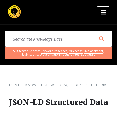
Suggested Search:
keyword research
,
briefcase
,
live assistant
,
bulk seo
,
seo automation
,
focus pages
,
seo audit
HOME
KNOWLEDGE BASE
SQUIRRLY SEO TUTORIAL
JSON-LD Structured Data