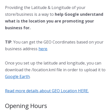
Providing the Latitude & Longitude of your
store/business is a way to
help Google understand
what is the location you are promoting your
business for.
TIP
: You can get the GEO Coordinates based on your
business address
here
.
Once you set up the latitude and longitude, you can
download the /location.kml file in order to upload it to
Google Earth
.
Read more details about GEO Location HERE.
Opening Hours