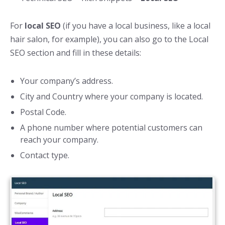
For
local SEO
(if you have a local business, like a local
hair salon, for example), you can also go to the Local
SEO section and fill in these details:
Your company’s address.
City and Country where your company is located.
Postal Code.
A phone number where potential customers can
reach your company.
Contact type.