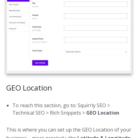
GEO Location
To reach this section, go to:
Squirrly SEO >
Technical SEO > Rich Snippets >
GEO Location
This is where you can set up the GEO Location of your
business – more precisely, the
Latitude & Longitude