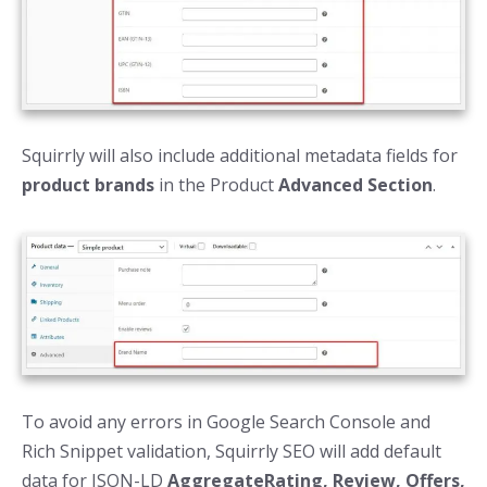
Squirrly will also include additional metadata fields for
product brands
in the Product
Advanced Section
.
To avoid any errors in Google Search Console and
Rich Snippet validation, Squirrly SEO will add default
data for JSON-LD
AggregateRating, Review, Offers,