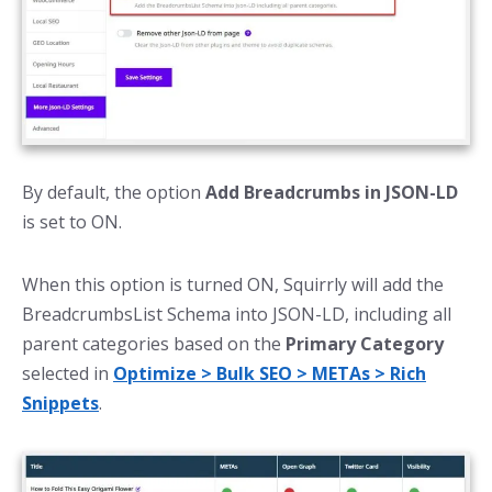
By default, the option
Add Breadcrumbs in JSON-LD
is set to ON.
When this option is turned ON, Squirrly will add the
BreadcrumbsList Schema into JSON-LD, including all
parent categories based on the
Primary Category
selected in
Optimize > Bulk SEO > METAs > Rich
Snippets
.