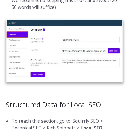
We recommend keeping this short and sweet (20-
50 words will suffice).
Structured Data for Local SEO
To reach this section, go to: Squirrly SEO >
Technical SEO > Rich Snippets >
Local SEO