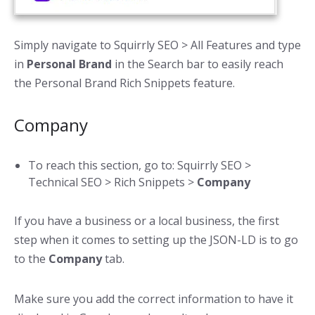
Simply navigate to Squirrly SEO > All Features and type
in
Personal Brand
in the Search bar to easily reach
the Personal Brand Rich Snippets feature.
Company
To reach this section, go to: Squirrly SEO >
Technical SEO > Rich Snippets >
Company
If you have a business or a local business, the first
step when it comes to setting up the JSON-LD is to go
to the
Company
tab.
Make sure you add the correct information to have it