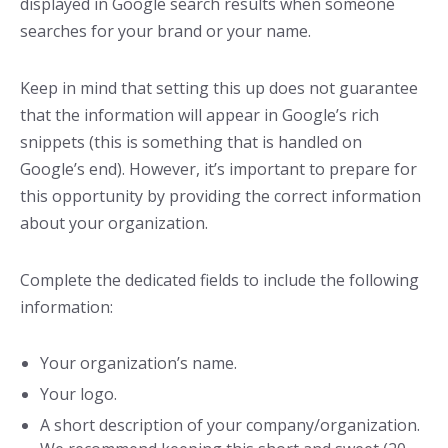
displayed in Google search results when someone
searches for your brand or your name.
Keep in mind that setting this up does not guarantee
that the information will appear in Google’s rich
snippets (this is something that is handled on
Google’s end). However, it’s important to prepare for
this opportunity by providing the correct information
about your organization.
Complete the dedicated fields to include the following
information:
Your organization’s name.
Your logo.
A short description of your company/organization.