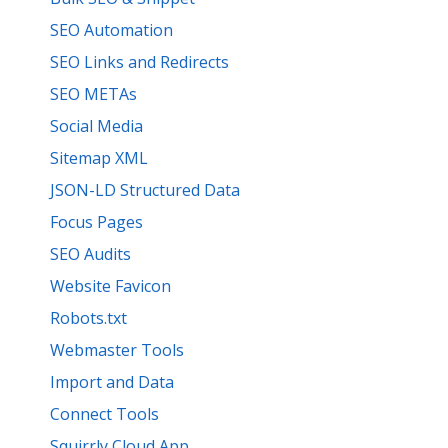
SEO Automation
SEO Links and Redirects
SEO METAs
Social Media
Sitemap XML
JSON-LD Structured Data
Focus Pages
SEO Audits
Website Favicon
Robots.txt
Webmaster Tools
Import and Data
Connect Tools
Squirrly Cloud App