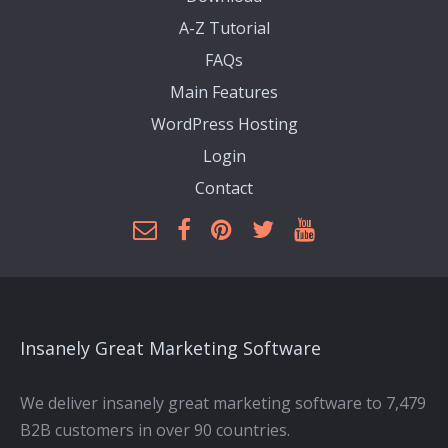
A-Z Tutorial
FAQs
Main Features
WordPress Hosting
Login
Contact
Insanely Great Marketing Software
We deliver insanely great marketing software to 7,479
B2B customers in over 90 countries.