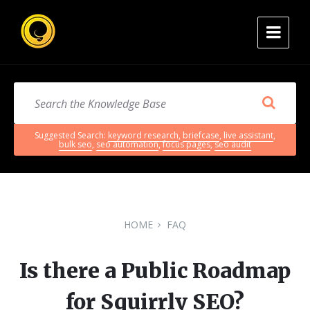
Suggested Search:
keyword research
,
briefcase
,
live assistant
,
bulk seo
,
seo automation
,
focus pages
,
seo audit
HOME
FAQ
Is there a Public Roadmap
for Squirrly SEO?