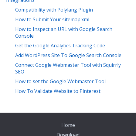
Integrations
Compatibility with Polylang Plugin
How to Submit Your sitemap.xml
How to Inspect an URL with Google Search
Console
Get the Google Analytics Tracking Code
Add WordPress Site To Google Search Console
Connect Google Webmaster Tool with Squirrly
SEO
How to set the Google Webmaster Tool
How To Validate Website to Pinterest
Home
Download