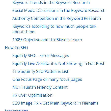
Keyword Trends in the Keyword Research
Social Media Discussions in the Keyword Research
Authority Competition in the Keyword Research
Keywords according to how much people talk
about them
100% Objective and Un-Biased search.
How To SEO
Squirrly SEO – Error Messages
Squirrly Live Assistant is Not Showing in Edit Post
The Squirrly SEO Patterns List
One Focus Page or many focus pages
NOT Human Friendly Content
Fix Over Optimization
SEO Image Fix – Get Main Keyword in Filename