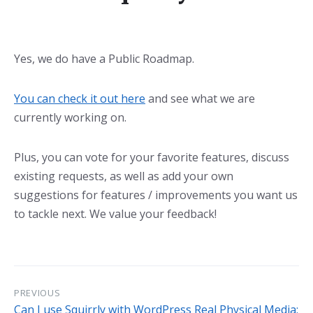
Yes, we do have a Public Roadmap.
You can check it out here
and see what we are
currently working on.
Plus, you can vote for your favorite features, discuss
existing requests, as well as add your own
suggestions for features / improvements you want us
to tackle next. We value your feedback!
PREVIOUS
Can I use Squirrly with WordPress Real Physical Media: