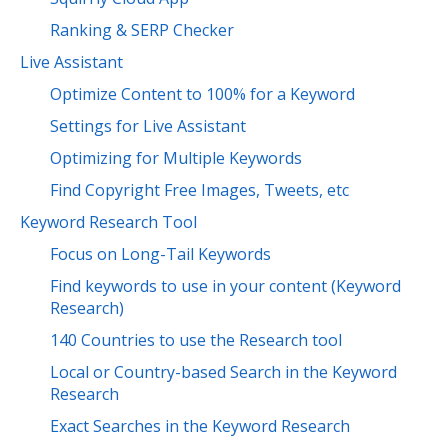
Ranking & SERP Checker
Live Assistant
Optimize Content to 100% for a Keyword
Settings for Live Assistant
Optimizing for Multiple Keywords
Find Copyright Free Images, Tweets, etc
Keyword Research Tool
Focus on Long-Tail Keywords
Find keywords to use in your content (Keyword
Research)
140 Countries to use the Research tool
Local or Country-based Search in the Keyword
Research
Exact Searches in the Keyword Research