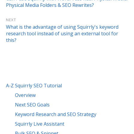
Physical Media Folders & SEO Rewrites?
NEXT
What is the advantage of using Squirrly's keyword
research tool instead of using an external tool for
this?
A-Z Squirrly SEO Tutorial
Overview
Next SEO Goals
Keyword Research and SEO Strategy
Squirrly Live Assistant
Bulk SEO & Snippet