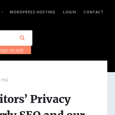
S
WORDPRESS HOSTING
LOGIN
CONTACT
 pages
,
seo audit
FAQ
itors’ Privacy