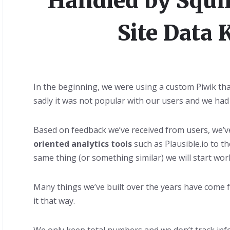
Handled by Squir
Site Data 
In the beginning, we were using a custom Piwik tha
sadly it was not popular with our users and we had 
Based on feedback we’ve received from users, we’
oriented analytics tools
such as Plausible.io to t
same thing (or something similar) we will start work
Many things we’ve built over the years have come 
it that way.