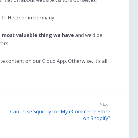
rmation about website visitors ourselves.
ith Hetzner in Germany.
e most valuable thing we have
and we’d be
ors.
 content on our Cloud App. Otherwise, it’s all
NEXT
Can I Use Squirrly for My eCommerce Store
on Shopify?