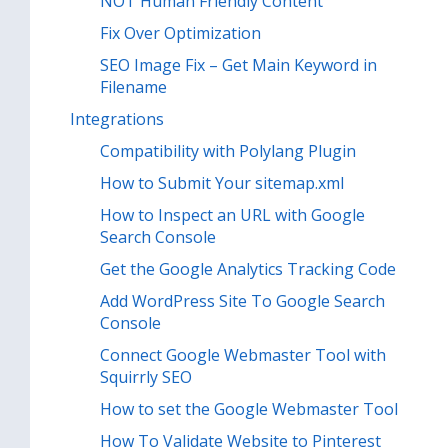
NOT Human Friendly Content
Fix Over Optimization
SEO Image Fix – Get Main Keyword in
Filename
Integrations
Compatibility with Polylang Plugin
How to Submit Your sitemap.xml
How to Inspect an URL with Google
Search Console
Get the Google Analytics Tracking Code
Add WordPress Site To Google Search
Console
Connect Google Webmaster Tool with
Squirrly SEO
How to set the Google Webmaster Tool
How To Validate Website to Pinterest