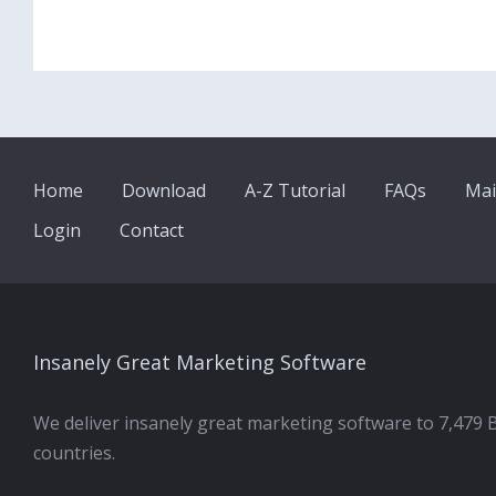
Home
Download
A-Z Tutorial
FAQs
Mai
Login
Contact
Insanely Great Marketing Software
We deliver insanely great marketing software to 7,479 
countries.