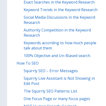
Exact Searches in the Keyword Research
Keyword Trends in the Keyword Research
Social Media Discussions in the Keyword
Research
Authority Competition in the Keyword
Research
Keywords according to how much people
talk about them
100% Objective and Un-Biased search.
How To SEO
Squirrly SEO – Error Messages
Squirrly Live Assistant is Not Showing in
Edit Post
The Squirrly SEO Patterns List
One Focus Page or many focus pages