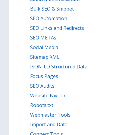
Bulk SEO & Snippet
SEO Automation
SEO Links and Redirects
SEO METAs
Social Media
Sitemap XML
JSON-LD Structured Data
Focus Pages
SEO Audits
Website Favicon
Robots.txt
Webmaster Tools
Import and Data
Connect Tools