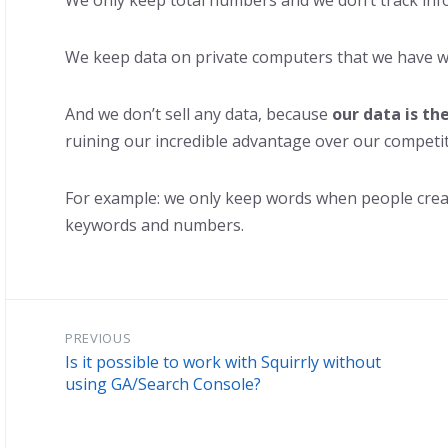
We only keep total numbers and we don’t track info
We keep data on private computers that we have w
And we don’t sell any data, because
our data is th
ruining our incredible advantage over our competit
For example: we only keep words when people create
keywords and numbers.
PREVIOUS
Is it possible to work with Squirrly without
using GA/Search Console?