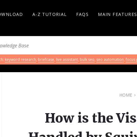
OWNLOAD
A-Z TUTORIAL
FAQS
MAIN FEATURE
ch:
keyword research
,
briefcase
,
live assistant
,
bulk seo
,
seo automation
,
focus
HOME
How is the Vis