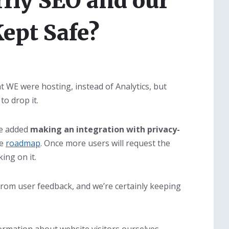
rly SEO and our
Kept Safe?
t WE were hosting, instead of Analytics, but
to drop it.
ve added
making an integration with privacy-
he
roadmap
. Once more users will request the
ing on it.
from user feedback, and we’re certainly keeping