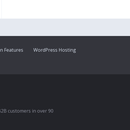
n Features
WordPress Hosting
B2B customers in over 90