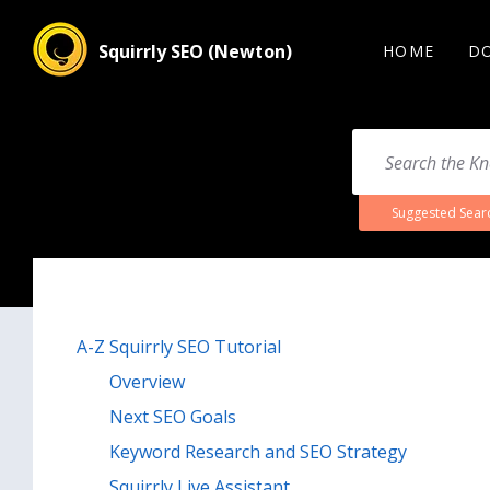
Squirrly SEO (Newton)
HOME
D
Suggested Sear
A-Z Squirrly SEO Tutorial
Overview
Next SEO Goals
Keyword Research and SEO Strategy
Squirrly Live Assistant