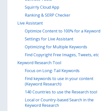
Squirrly Cloud App
Ranking & SERP Checker
Live Assistant
Optimize Content to 100% for a Keyword
Settings for Live Assistant
Optimizing for Multiple Keywords
Find Copyright Free Images, Tweets, etc
Keyword Research Tool
Focus on Long-Tail Keywords
Find keywords to use in your content
(Keyword Research)
140 Countries to use the Research tool
Local or Country-based Search in the
Keyword Research