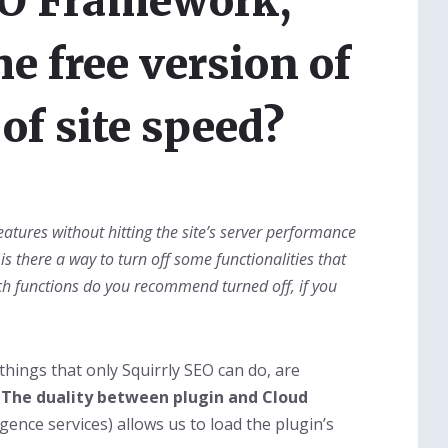
EO Framework,
e free version of
of site speed?
atures without hitting the site’s server performance
 is there a way to turn off some functionalities that
ch functions do you recommend turned off, if you
things that only Squirrly SEO can do, are
.
The duality between plugin and Cloud
ligence services) allows us to load the plugin’s