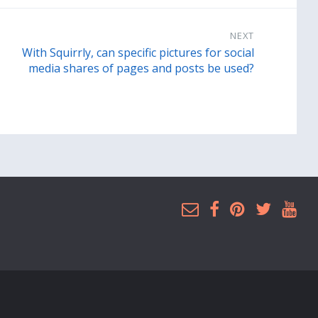
NEXT
With Squirrly, can specific pictures for social
media shares of pages and posts be used?