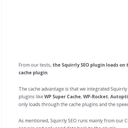
From our tests,
the Squirrly SEO plugin loads on 
cache plugin
.
The cache advantage is that we integrated Squirrl
plugins like
WP Super Cache
,
WP-Rocket
,
Autopt
only loads through the cache plugins and the speed i
As mentioned, Squirrly SEO runs mainly from our Cl