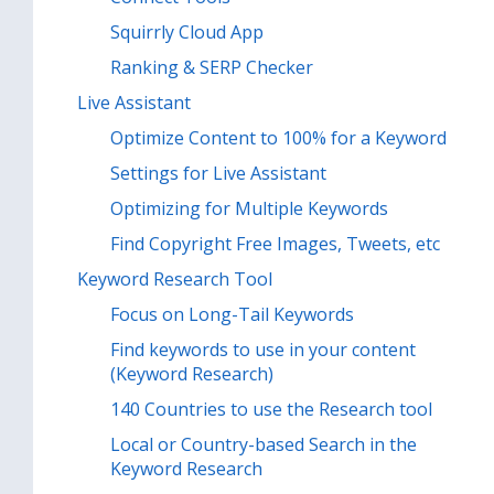
Squirrly Cloud App
Ranking & SERP Checker
Live Assistant
Optimize Content to 100% for a Keyword
Settings for Live Assistant
Optimizing for Multiple Keywords
Find Copyright Free Images, Tweets, etc
Keyword Research Tool
Focus on Long-Tail Keywords
Find keywords to use in your content
(Keyword Research)
140 Countries to use the Research tool
Local or Country-based Search in the
Keyword Research