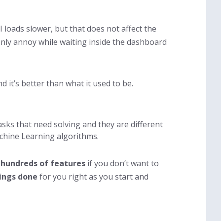
I loads slower, but that does not affect the
only annoy while waiting inside the dashboard
 it’s better than what it used to be.
asks that need solving and they are different
achine Learning algorithms.
 hundreds of features
if you don’t want to
ings done
for you right as you start and