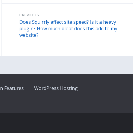
PREVIOUS
Does Squirrly affect site speed? Is it a heavy
plugin? How much bloat does this add to my
website?
n Features
WordPress Hosting