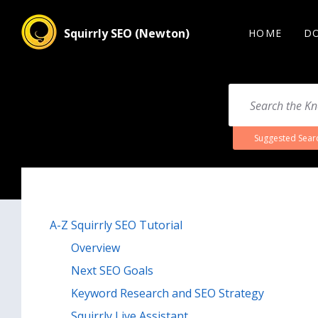
Squirrly SEO (Newton)
HOME
D
Suggested Sear
A-Z Squirrly SEO Tutorial
Overview
Next SEO Goals
Keyword Research and SEO Strategy
Squirrly Live Assistant