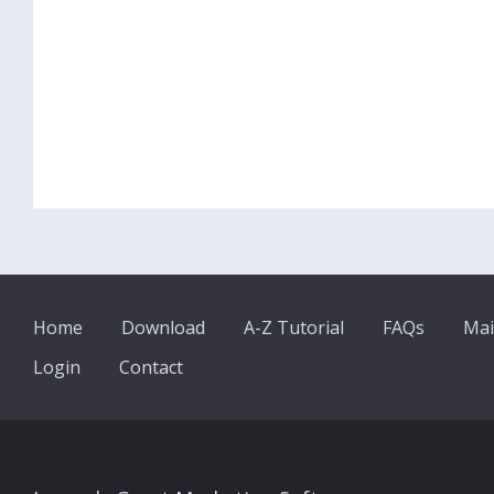
Home
Download
A-Z Tutorial
FAQs
Mai
Login
Contact