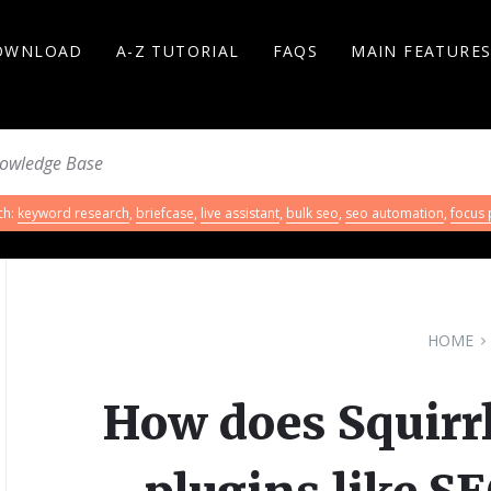
OWNLOAD
A-Z TUTORIAL
FAQS
MAIN FEATURE
ch:
keyword research
,
briefcase
,
live assistant
,
bulk seo
,
seo automation
,
focus
HOME
How does Squirr