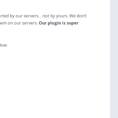
rted by our servers… not by yours. We don’t
hem on our servers.
Our plugin is super
low: