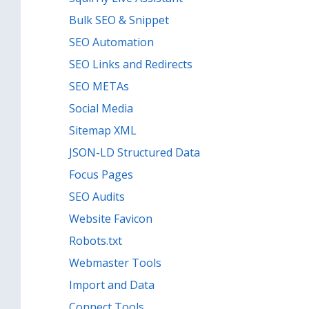
Bulk SEO & Snippet
SEO Automation
SEO Links and Redirects
SEO METAs
Social Media
Sitemap XML
JSON-LD Structured Data
Focus Pages
SEO Audits
Website Favicon
Robots.txt
Webmaster Tools
Import and Data
Connect Tools