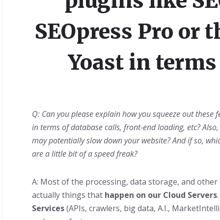
plugins like S
SEOpress Pro or th
Yoast in terms 
Q: Can you please explain how you squeeze out these fe
in terms of database calls, front-end loading, etc? Also,
may potentially slow down your website? And if so, whi
are a little bit of a speed freak?
A: Most of the processing, data storage, and other 
actually things that
happen on our Cloud Servers
Services
(APIs, crawlers, big data, A.I., MarketIntel