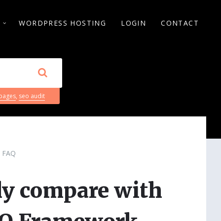
S
WORDPRESS HOSTING
LOGIN
CONTACT
 pages
,
seo audit
FAQ
ly compare with