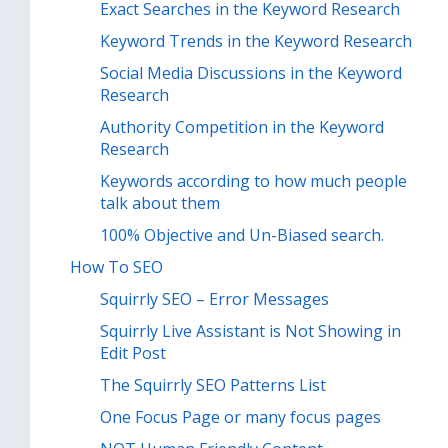
Exact Searches in the Keyword Research
Keyword Trends in the Keyword Research
Social Media Discussions in the Keyword
Research
Authority Competition in the Keyword
Research
Keywords according to how much people
talk about them
100% Objective and Un-Biased search.
How To SEO
Squirrly SEO – Error Messages
Squirrly Live Assistant is Not Showing in
Edit Post
The Squirrly SEO Patterns List
One Focus Page or many focus pages