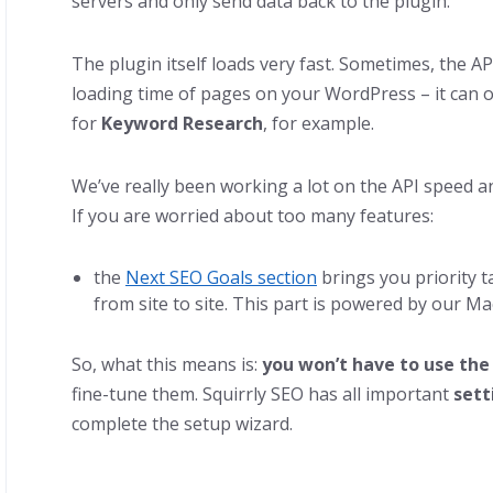
servers and only send data back to the plugin.
The plugin itself loads very fast. Sometimes, the AP
loading time of pages on your WordPress – it can 
for
Keyword Research
, for example.
We’ve really been working a lot on the API speed and
If you are worried about too many features:
the
Next SEO Goals section
brings you priority t
from site to site. This part is powered by our M
So, what this means is:
you won’t have to use the
fine-tune them. Squirrly SEO has all important
sett
complete the setup wizard.