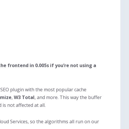
the frontend in 0.005s if you’re not using a
y SEO plugin with the most popular cache
imize
,
W3 Total
, and more. This way the buffer
s not affected at all.
oud Services, so the algorithms all run on our