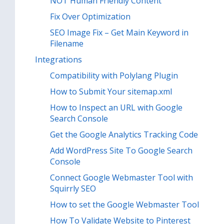
NOT Human Friendly Content
Fix Over Optimization
SEO Image Fix – Get Main Keyword in
Filename
Integrations
Compatibility with Polylang Plugin
How to Submit Your sitemap.xml
How to Inspect an URL with Google
Search Console
Get the Google Analytics Tracking Code
Add WordPress Site To Google Search
Console
Connect Google Webmaster Tool with
Squirrly SEO
How to set the Google Webmaster Tool
How To Validate Website to Pinterest