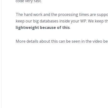
code very fast.
The hard work and the processing times are suppo
keep our big databases inside your WP. We keep t
lightweight because of this
.
More details about this can be seen in the video be