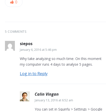
0
5 COMMENTS
siepos
January 6, 2016 at 5:46 pm
Why take analyzing so much time. On this moment
my computer runs 4 days to analyse 5 pages.
Log in to Reply
Calin Vingan
January 13, 2016 at 6:52 am
You can set in Squirrly > Settings > Google