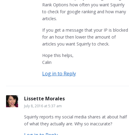
Rank Options how often you want Squirrly
to check for google ranking and how many
articles.
If you get a message that your IP is blocked
for an hour then lower the amount of
articles you want Squirrly to check.
Hope this helps,
Calin
Log in to Reply
Lissette Morales
July 8, 2016 at 5:37 am
Squirrly reports my social media shares at about half
of what they actually are. Why so inaccurate?
Log in to Reply