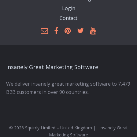
Login
Contact
Insanely Great Marketing Software
We deliver insanely great marketing software to 7,479
B2B customers in over 90 countries.
© 2026 Squirrly Limited – United Kingdom || Insanely Great
Marketing Software