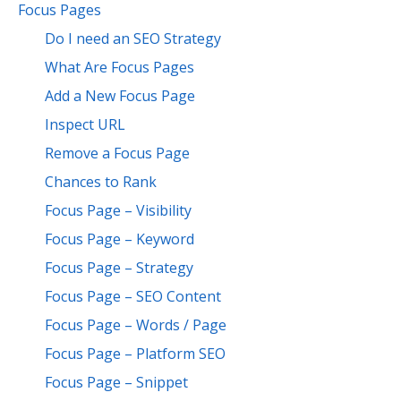
Focus Pages
Do I need an SEO Strategy
What Are Focus Pages
Add a New Focus Page
Inspect URL
Remove a Focus Page
Chances to Rank
Focus Page – Visibility
Focus Page – Keyword
Focus Page – Strategy
Focus Page – SEO Content
Focus Page – Words / Page
Focus Page – Platform SEO
Focus Page – Snippet