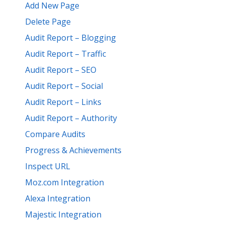
Add New Page
Delete Page
Audit Report – Blogging
Audit Report – Traffic
Audit Report – SEO
Audit Report – Social
Audit Report – Links
Audit Report – Authority
Compare Audits
Progress & Achievements
Inspect URL
Moz.com Integration
Alexa Integration
Majestic Integration