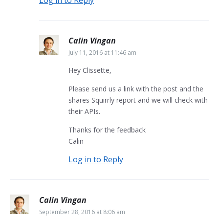
Calin Vingan
July 11, 2016 at 11:46 am
Hey Clissette,
Please send us a link with the post and the
shares Squirrly report and we will check with
their APIs.
Thanks for the feedback
Calin
Log in to Reply
Calin Vingan
September 28, 2016 at 8:06 am