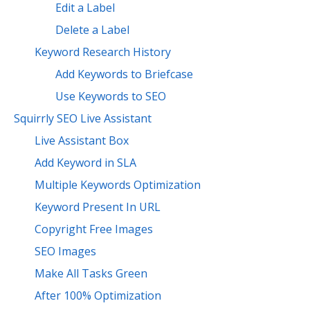
Edit a Label
Delete a Label
Keyword Research History
Add Keywords to Briefcase
Use Keywords to SEO
Squirrly SEO Live Assistant
Live Assistant Box
Add Keyword in SLA
Multiple Keywords Optimization
Keyword Present In URL
Copyright Free Images
SEO Images
Make All Tasks Green
After 100% Optimization