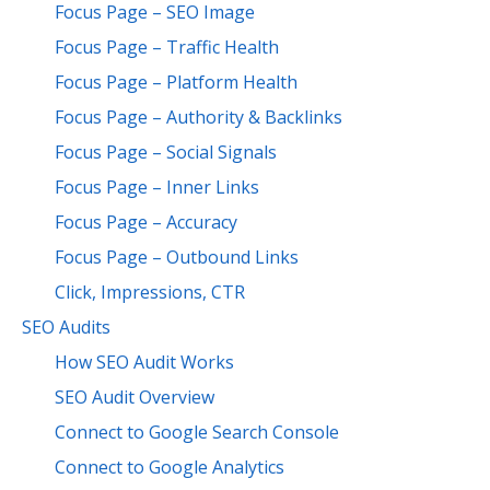
Focus Page – SEO Image
Focus Page – Traffic Health
Focus Page – Platform Health
Focus Page – Authority & Backlinks
Focus Page – Social Signals
Focus Page – Inner Links
Focus Page – Accuracy
Focus Page – Outbound Links
Click, Impressions, CTR
SEO Audits
How SEO Audit Works
SEO Audit Overview
Connect to Google Search Console
Connect to Google Analytics