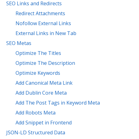
SEO Links and Redirects
Redirect Attachments
Nofollow External Links
External Links in New Tab
SEO Metas
Optimize The Titles
Optimize The Description
Optimize Keywords
Add Canonical Meta Link
Add Dublin Core Meta
Add The Post Tags in Keyword Meta
Add Robots Meta
Add Snippet in Frontend
JSON-LD Structured Data