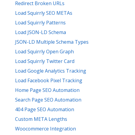
Redirect Broken URLs
Load Squirrly SEO METAs
Load Squirrly Patterns
Load JSON-LD Schema
JSON-LD Multiple Schema Types
Load Squirrly Open Graph
Load Squirrly Twitter Card
Load Google Analytics Tracking
Load Facebook Pixel Tracking
Home Page SEO Automation
Search Page SEO Automation
404 Page SEO Automation
Custom META Lengths
Woocommerce Integration