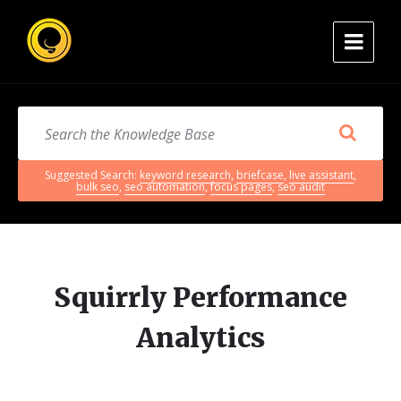
Suggested Search:
keyword research
,
briefcase
,
live assistant
,
bulk seo
,
seo automation
,
focus pages
,
seo audit
Squirrly Performance
Analytics