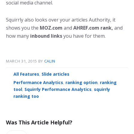
social media channel.
Squirrly also looks over your articles Authority, it
shows you the
MOZ.com
and
AHREF.com
rank,
and
how many
inbound links
you have for them.
MARCH 31, 2015
BY
CALIN
All Features
,
Slide articles
Performance Analytics
,
ranking option
,
ranking
tool
,
Squirrly Performance Analytics
,
squirrly
ranking too
Was This Article Helpful?