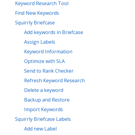
Keyword Research Tool
Find New Keywords
Squirrly Briefcase
Add keywords in Briefcase
Assign Labels
Keyword Information
Optimize with SLA
Send to Rank Checker
Refresh Keyword Research
Delete a keyword
Backup and Restore
Import Keywords
Squirrly Briefcase Labels
Add new Label