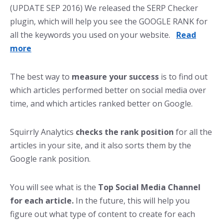
(UPDATE SEP 2016) We released the SERP Checker
plugin, which will help you see the GOOGLE RANK for
all the keywords you used on your website.
Read
more
The best way to
measure your success
is to find out
which articles performed better on social media over
time, and which articles ranked better on Google.
Squirrly Analytics
checks the rank position
for all the
articles in your site, and it also sorts them by the
Google rank position.
You will see what is the
Top Social Media Channel
for each article.
In the future, this will help you
figure out what type of content to create for each