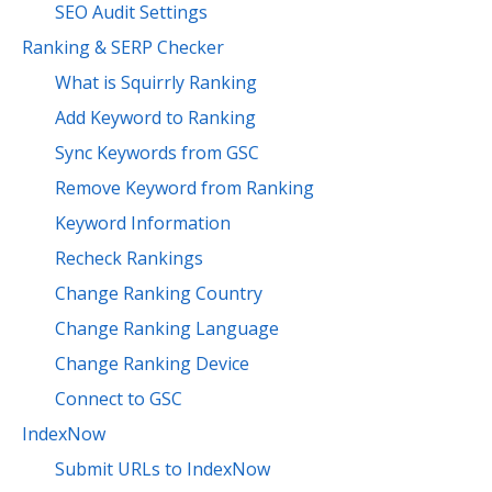
SEO Audit Settings
Ranking & SERP Checker
What is Squirrly Ranking
Add Keyword to Ranking
Sync Keywords from GSC
Remove Keyword from Ranking
Keyword Information
Recheck Rankings
Change Ranking Country
Change Ranking Language
Change Ranking Device
Connect to GSC
IndexNow
Submit URLs to IndexNow