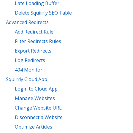
Late Loading Buffer
Delete Squirrly SEO Table
Advanced Redirects
Add Redirect Rule
Filter Redirects Rules
Export Redirects
Log Redirects
404 Monitor
Squirrly Cloud App
Login to Cloud App
Manage Websites
Change Website URL
Disconnect a Website
Optimize Articles