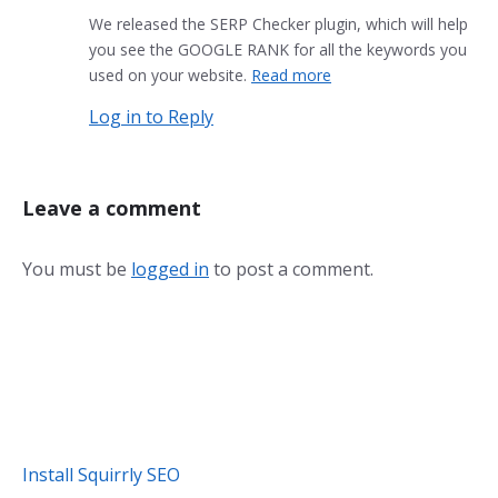
We released the SERP Checker plugin, which will help
you see the GOOGLE RANK for all the keywords you
used on your website.
Read more
Log in to Reply
Leave a comment
You must be
logged in
to post a comment.
Install Squirrly SEO