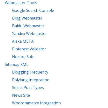
Webmaster Tools
Google Search Console
Bing Webmaster
Baidu Webmaster
Yandex Webmaster
Alexa META
Pinterest Validator
Norton Safe
Sitemap XML
Blogging Frequency
Polylang Integration
Select Post Types
News Site
Woocommerce Integration