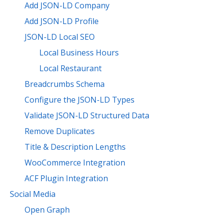
Add JSON-LD Company
Add JSON-LD Profile
JSON-LD Local SEO
Local Business Hours
Local Restaurant
Breadcrumbs Schema
Configure the JSON-LD Types
Validate JSON-LD Structured Data
Remove Duplicates
Title & Description Lengths
WooCommerce Integration
ACF Plugin Integration
Social Media
Open Graph