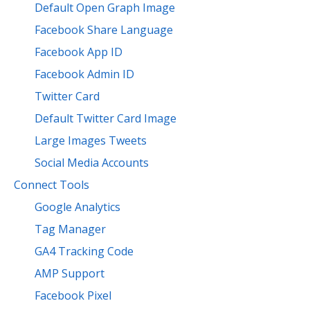
Default Open Graph Image
Facebook Share Language
Facebook App ID
Facebook Admin ID
Twitter Card
Default Twitter Card Image
Large Images Tweets
Social Media Accounts
Connect Tools
Google Analytics
Tag Manager
GA4 Tracking Code
AMP Support
Facebook Pixel