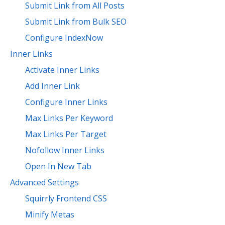
Submit Link from All Posts
Submit Link from Bulk SEO
Configure IndexNow
Inner Links
Activate Inner Links
Add Inner Link
Configure Inner Links
Max Links Per Keyword
Max Links Per Target
Nofollow Inner Links
Open In New Tab
Advanced Settings
Squirrly Frontend CSS
Minify Metas