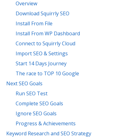
Overview
Download Squirrly SEO
Install From File
Install From WP Dashboard
Connect to Squirrly Cloud
Import SEO & Settings
Start 14 Days Journey
The race to TOP 10 Google
Next SEO Goals
Run SEO Test
Complete SEO Goals
Ignore SEO Goals
Progress & Achievements
Keyword Research and SEO Strategy