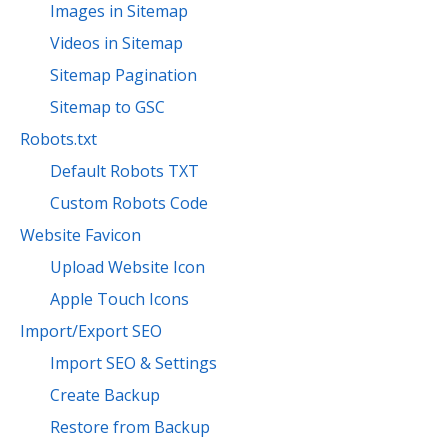
Images in Sitemap
Videos in Sitemap
Sitemap Pagination
Sitemap to GSC
Robots.txt
Default Robots TXT
Custom Robots Code
Website Favicon
Upload Website Icon
Apple Touch Icons
Import/Export SEO
Import SEO & Settings
Create Backup
Restore from Backup