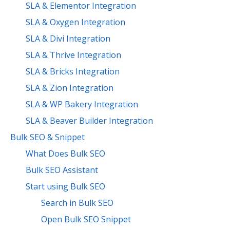
SLA & Elementor Integration
SLA & Oxygen Integration
SLA & Divi Integration
SLA & Thrive Integration
SLA & Bricks Integration
SLA & Zion Integration
SLA & WP Bakery Integration
SLA & Beaver Builder Integration
Bulk SEO & Snippet
What Does Bulk SEO
Bulk SEO Assistant
Start using Bulk SEO
Search in Bulk SEO
Open Bulk SEO Snippet