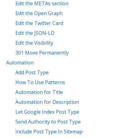
Edit the METAs section
Edit the Open Graph
Edit the Twitter Card
Edit the JSON-LD
Edit the Visibility
301 Move Permanently
Automation
Add Post Type
How To Use Patterns
Automation for Title
Automation for Description
Let Google Index Post Type
Send Authority to Post Type
Include Post Type In Sitemap