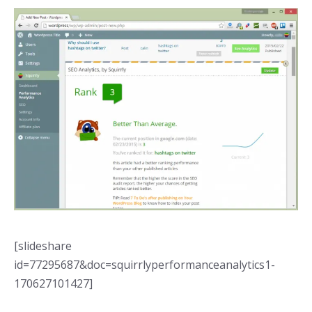
[slideshare
id=77295687&doc=squirrlyperformanceanalytics1-
170627101427]