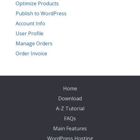
Optimize Products
Publish to WordPress
Account Info
User Profile
Manage Orders
Order Invoice
Home
Download
A-Z Tutorial
FAQs
Main Features
WordPress Hosting