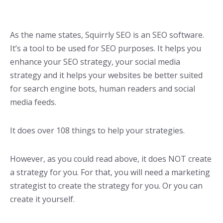
As the name states, Squirrly SEO is an SEO software.
It’s a tool to be used for SEO purposes. It helps you
enhance your SEO strategy, your social media
strategy and it helps your websites be better suited
for search engine bots, human readers and social
media feeds.
It does over 108 things to help your strategies.
However, as you could read above, it does NOT create
a strategy for you. For that, you will need a marketing
strategist to create the strategy for you. Or you can
create it yourself.