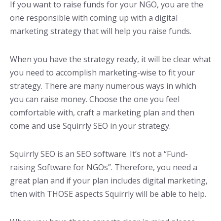
If you want to raise funds for your NGO, you are the
one responsible with coming up with a digital
marketing strategy that will help you raise funds.
When you have the strategy ready, it will be clear what
you need to accomplish marketing-wise to fit your
strategy. There are many numerous ways in which
you can raise money. Choose the one you feel
comfortable with, craft a marketing plan and then
come and use Squirrly SEO in your strategy.
Squirrly SEO is an SEO software. It’s not a “Fund-
raising Software for NGOs”. Therefore, you need a
great plan and if your plan includes digital marketing,
then with THOSE aspects Squirrly will be able to help.