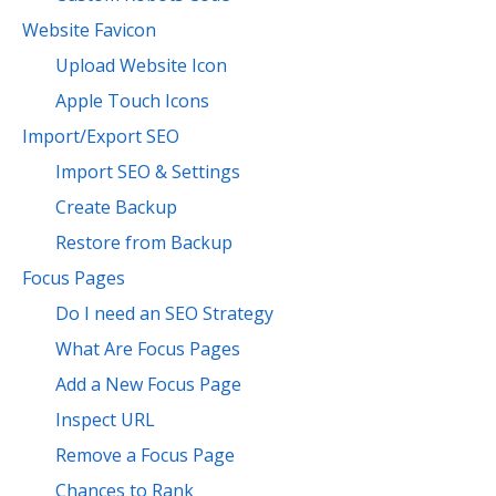
Website Favicon
Upload Website Icon
Apple Touch Icons
Import/Export SEO
Import SEO & Settings
Create Backup
Restore from Backup
Focus Pages
Do I need an SEO Strategy
What Are Focus Pages
Add a New Focus Page
Inspect URL
Remove a Focus Page
Chances to Rank