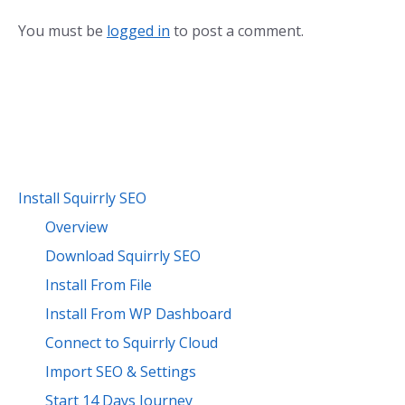
You must be
logged in
to post a comment.
Install Squirrly SEO
Overview
Download Squirrly SEO
Install From File
Install From WP Dashboard
Connect to Squirrly Cloud
Import SEO & Settings
Start 14 Days Journey