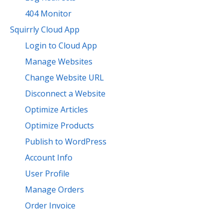
404 Monitor
Squirrly Cloud App
Login to Cloud App
Manage Websites
Change Website URL
Disconnect a Website
Optimize Articles
Optimize Products
Publish to WordPress
Account Info
User Profile
Manage Orders
Order Invoice