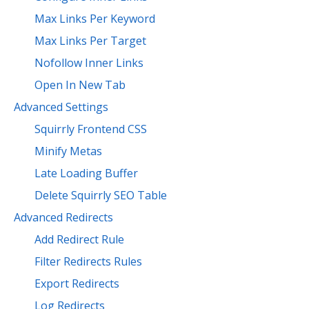
Max Links Per Keyword
Max Links Per Target
Nofollow Inner Links
Open In New Tab
Advanced Settings
Squirrly Frontend CSS
Minify Metas
Late Loading Buffer
Delete Squirrly SEO Table
Advanced Redirects
Add Redirect Rule
Filter Redirects Rules
Export Redirects
Log Redirects