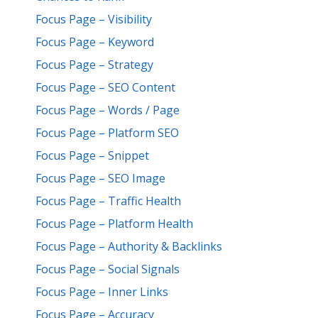
Focus Page – Visibility
Focus Page – Keyword
Focus Page – Strategy
Focus Page – SEO Content
Focus Page – Words / Page
Focus Page – Platform SEO
Focus Page – Snippet
Focus Page – SEO Image
Focus Page – Traffic Health
Focus Page – Platform Health
Focus Page – Authority & Backlinks
Focus Page – Social Signals
Focus Page – Inner Links
Focus Page – Accuracy