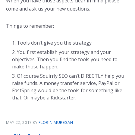
When you have those aspects clear in mind please
come and ask us your new questions.
Things to remember:
Tools don’t give you the strategy
You first establish your strategy and your
objectives. Then you find the tools you need to
make those happen.
Of course Squirrly SEO can’t DIRECTLY help you
raise funds. A money transfer service, PayPal or
FastSpring would be the tools for something like
that. Or maybe a Kickstarter.
MAY 22, 2017
BY
FLORIN MURESAN