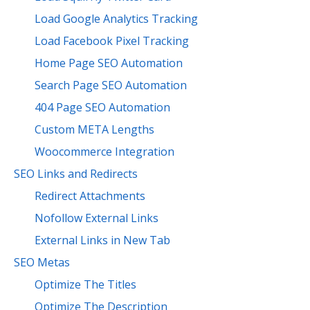
Load Google Analytics Tracking
Load Facebook Pixel Tracking
Home Page SEO Automation
Search Page SEO Automation
404 Page SEO Automation
Custom META Lengths
Woocommerce Integration
SEO Links and Redirects
Redirect Attachments
Nofollow External Links
External Links in New Tab
SEO Metas
Optimize The Titles
Optimize The Description