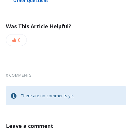
Other Questions
Was This Article Helpful?
0
0 COMMENTS
There are no comments yet
Leave a comment