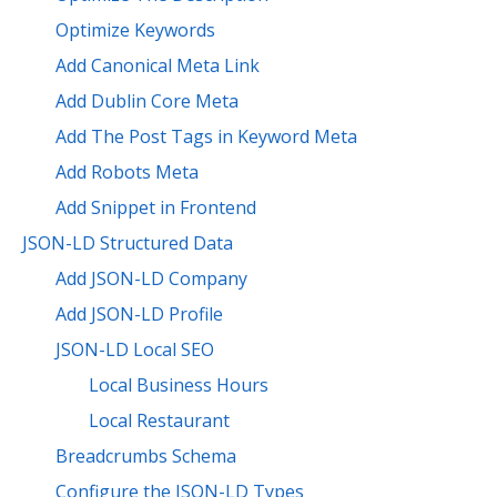
Optimize Keywords
Add Canonical Meta Link
Add Dublin Core Meta
Add The Post Tags in Keyword Meta
Add Robots Meta
Add Snippet in Frontend
JSON-LD Structured Data
Add JSON-LD Company
Add JSON-LD Profile
JSON-LD Local SEO
Local Business Hours
Local Restaurant
Breadcrumbs Schema
Configure the JSON-LD Types