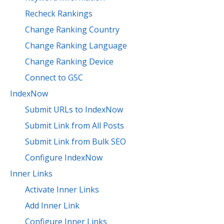
Recheck Rankings
Change Ranking Country
Change Ranking Language
Change Ranking Device
Connect to GSC
IndexNow
Submit URLs to IndexNow
Submit Link from All Posts
Submit Link from Bulk SEO
Configure IndexNow
Inner Links
Activate Inner Links
Add Inner Link
Configure Inner Links