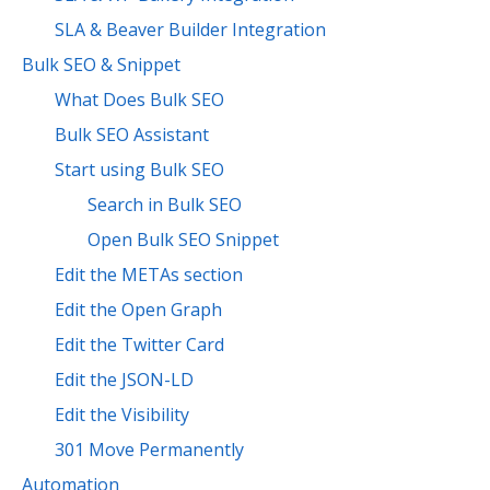
SLA & Beaver Builder Integration
Bulk SEO & Snippet
What Does Bulk SEO
Bulk SEO Assistant
Start using Bulk SEO
Search in Bulk SEO
Open Bulk SEO Snippet
Edit the METAs section
Edit the Open Graph
Edit the Twitter Card
Edit the JSON-LD
Edit the Visibility
301 Move Permanently
Automation