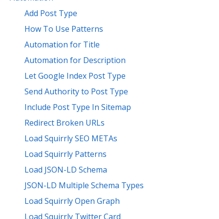
Add Post Type
How To Use Patterns
Automation for Title
Automation for Description
Let Google Index Post Type
Send Authority to Post Type
Include Post Type In Sitemap
Redirect Broken URLs
Load Squirrly SEO METAs
Load Squirrly Patterns
Load JSON-LD Schema
JSON-LD Multiple Schema Types
Load Squirrly Open Graph
Load Squirrly Twitter Card