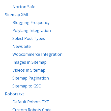
Norton Safe
Sitemap XML
Blogging Frequency
Polylang Integration
Select Post Types
News Site
Woocommerce Integration
Images in Sitemap
Videos in Sitemap
Sitemap Pagination
Sitemap to GSC
Robots.txt
Default Robots TXT
Custom Robots Code