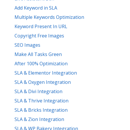
Add Keyword in SLA
Multiple Keywords Optimization
Keyword Present In URL
Copyright Free Images
SEO Images
Make All Tasks Green
After 100% Optimization
SLA & Elementor Integration
SLA & Oxygen Integration
SLA & Divi Integration
SLA & Thrive Integration
SLA & Bricks Integration
SLA & Zion Integration
SLA & WP Bakery Integration