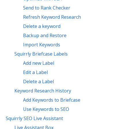
Send to Rank Checker
Refresh Keyword Research
Delete a keyword
Backup and Restore
Import Keywords
Squirrly Briefcase Labels
Add new Label
Edit a Label
Delete a Label
Keyword Research History
Add Keywords to Briefcase
Use Keywords to SEO
Squirrly SEO Live Assistant
Live Assistant Box