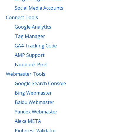
Social Media Accounts
Connect Tools
Google Analytics
Tag Manager
GA4 Tracking Code
AMP Support
Facebook Pixel
Webmaster Tools
Google Search Console
Bing Webmaster
Baidu Webmaster
Yandex Webmaster
Alexa META
Pinterest Validator