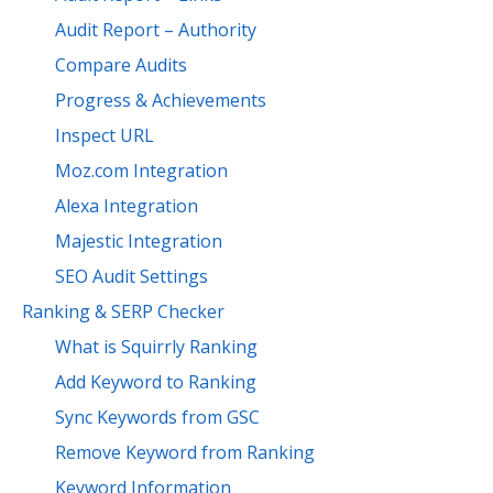
Audit Report – Authority
Compare Audits
Progress & Achievements
Inspect URL
Moz.com Integration
Alexa Integration
Majestic Integration
SEO Audit Settings
Ranking & SERP Checker
What is Squirrly Ranking
Add Keyword to Ranking
Sync Keywords from GSC
Remove Keyword from Ranking
Keyword Information