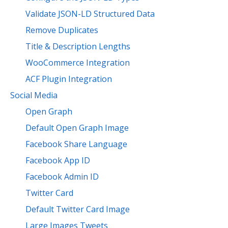
Validate JSON-LD Structured Data
Remove Duplicates
Title & Description Lengths
WooCommerce Integration
ACF Plugin Integration
Social Media
Open Graph
Default Open Graph Image
Facebook Share Language
Facebook App ID
Facebook Admin ID
Twitter Card
Default Twitter Card Image
Large Images Tweets