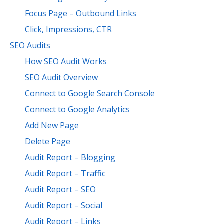
Focus Page – Outbound Links
Click, Impressions, CTR
SEO Audits
How SEO Audit Works
SEO Audit Overview
Connect to Google Search Console
Connect to Google Analytics
Add New Page
Delete Page
Audit Report – Blogging
Audit Report – Traffic
Audit Report – SEO
Audit Report – Social
Audit Report – Links