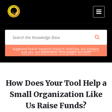
Suggested Search:
keyword research
,
briefcase
,
live assistant
,
bulk seo
,
seo automation
,
focus pages
,
seo audit
How Does Your Tool Help a
Small Organization Like
Us Raise Funds?