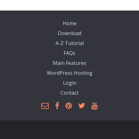
Home
Download
A-Z Tutorial
FAQs
Main Features
WordPress Hosting
Login
Contact