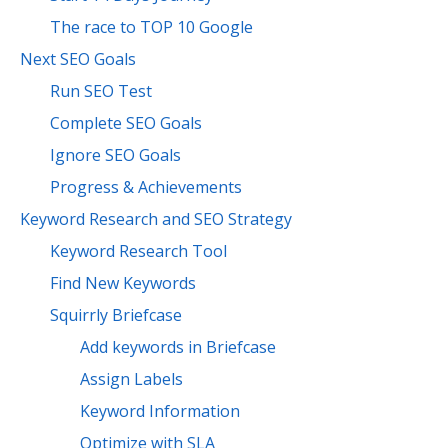
The race to TOP 10 Google
Next SEO Goals
Run SEO Test
Complete SEO Goals
Ignore SEO Goals
Progress & Achievements
Keyword Research and SEO Strategy
Keyword Research Tool
Find New Keywords
Squirrly Briefcase
Add keywords in Briefcase
Assign Labels
Keyword Information
Optimize with SLA