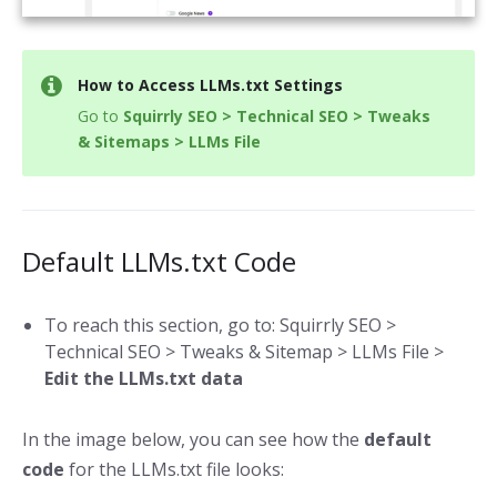
How to Access LLMs.txt Settings
Go to
Squirrly SEO > Technical SEO > Tweaks
& Sitemaps > LLMs File
Default LLMs.txt Code
To reach this section, go to: Squirrly SEO >
Technical SEO > Tweaks & Sitemap > LLMs File >
Edit the LLMs.txt data
In the image below, you can see how the
default
code
for the LLMs.txt file looks: