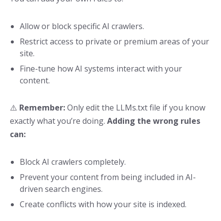
Allow or block specific AI crawlers.
Restrict access to private or premium areas of your
site.
Fine-tune how AI systems interact with your
content.
⚠️
Remember:
Only edit the LLMs.txt file if you know
exactly what you’re doing.
Adding the wrong rules
can:
Block AI crawlers completely.
Prevent your content from being included in AI-
driven search engines.
Create conflicts with how your site is indexed.