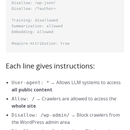
Disallow: /wp-json/
Disallow: /?author=
Training: disallowed
Summarization: allowed
Embedding: allowed
Require-Attribution: true
Each line gives instructions:
→ Allows LLM systems to access
User-agent: *
all public content
.
→ Crawlers are allowed to access the
Allow: /
whole site
.
→ Block crawlers from
Disallow: /wp-admin/
the WordPress admin area.