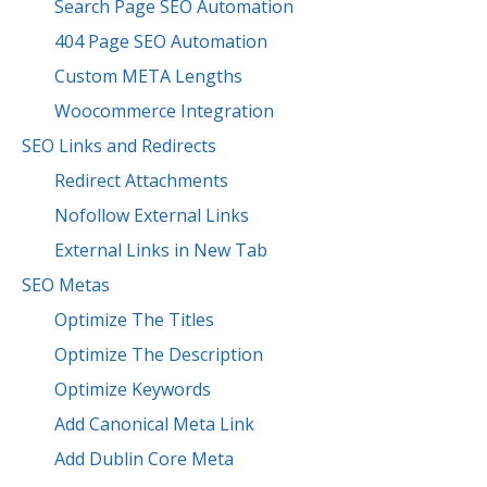
Search Page SEO Automation
404 Page SEO Automation
Custom META Lengths
Woocommerce Integration
SEO Links and Redirects
Redirect Attachments
Nofollow External Links
External Links in New Tab
SEO Metas
Optimize The Titles
Optimize The Description
Optimize Keywords
Add Canonical Meta Link
Add Dublin Core Meta