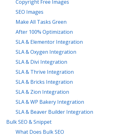
Copyright Free Images
SEO Images
Make All Tasks Green
After 100% Optimization
SLA & Elementor Integration
SLA & Oxygen Integration
SLA & Divi Integration
SLA & Thrive Integration
SLA & Bricks Integration
SLA & Zion Integration
SLA & WP Bakery Integration
SLA & Beaver Builder Integration
Bulk SEO & Snippet
What Does Bulk SEO