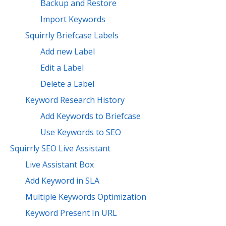
Backup and Restore
Import Keywords
Squirrly Briefcase Labels
Add new Label
Edit a Label
Delete a Label
Keyword Research History
Add Keywords to Briefcase
Use Keywords to SEO
Squirrly SEO Live Assistant
Live Assistant Box
Add Keyword in SLA
Multiple Keywords Optimization
Keyword Present In URL