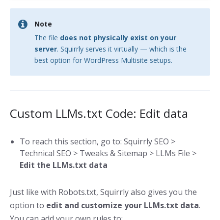
Note
The file
does not physically exist on your
server
. Squirrly serves it virtually — which is the
best option for WordPress Multisite setups.
Custom LLMs.txt Code: Edit data
To reach this section, go to: Squirrly SEO >
Technical SEO > Tweaks & Sitemap > LLMs File >
Edit the LLMs.txt data
Just like with Robots.txt, Squirrly also gives you the
option to
edit and customize your LLMs.txt data
.
You can add your own rules to: