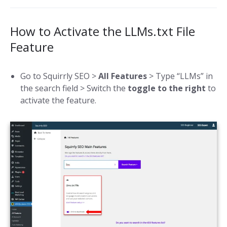
How to Activate the LLMs.txt File
Feature
Go to Squirrly SEO >
All Features
> Type “LLMs” in
the search field > Switch the
toggle to the right
to
activate the feature.