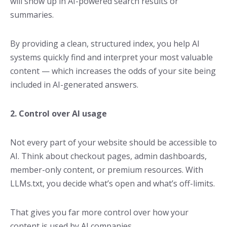
will show up in AI-powered search results or
summaries.
By providing a clean, structured index, you help AI
systems quickly find and interpret your most valuable
content — which increases the odds of your site being
included in AI-generated answers.
2. Control over AI usage
Not every part of your website should be accessible to
AI. Think about checkout pages, admin dashboards,
member-only content, or premium resources. With
LLMs.txt, you decide what’s open and what’s off-limits.
That gives you far more control over how your
content is used by AI companies.