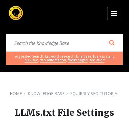
Suggested Search:
keyword research
,
briefcase
,
live assistant
,
bulk seo
,
seo automation
,
focus pages
,
seo audit
HOME
KNOWLEDGE BASE
SQUIRRLY SEO TUTORIAL
LLMs.txt File Settings