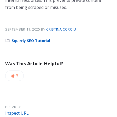
internal resources. This prevents private content
from being scraped or misused.
SEPTEMBER 11, 2025
BY
CRISTINA COROIU
Squirrly SEO Tutorial
Was This Article Helpful?
3
PREVIOUS
Inspect URL