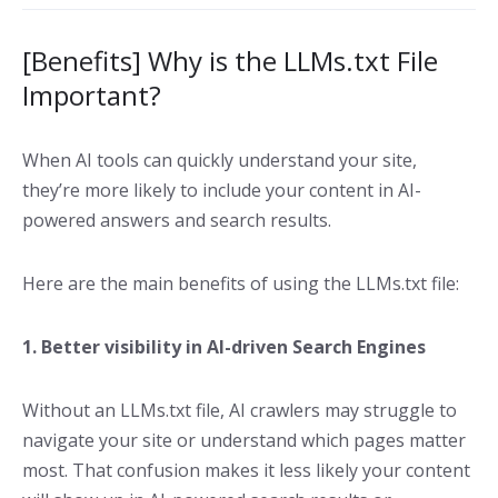
[Benefits] Why is the LLMs.txt File
Important?
When AI tools can quickly understand your site,
they’re more likely to include your content in AI-
powered answers and search results.
Here are the main benefits of using the LLMs.txt file:
1. Better visibility in AI-driven Search Engines
Without an LLMs.txt file, AI crawlers may struggle to
navigate your site or understand which pages matter
most. That confusion makes it less likely your content