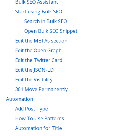
Bulk SEO Assistant
Start using Bulk SEO
Search in Bulk SEO
Open Bulk SEO Snippet
Edit the METAs section
Edit the Open Graph
Edit the Twitter Card
Edit the JSON-LD
Edit the Visibility
301 Move Permanently
Automation
Add Post Type
How To Use Patterns
Automation for Title