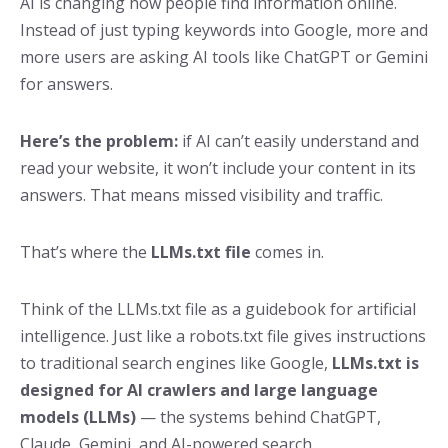
AI is changing how people find information online.
Instead of just typing keywords into Google, more and
more users are asking AI tools like ChatGPT or Gemini
for answers.
Here’s the problem:
if AI can’t easily understand and
read your website, it won’t include your content in its
answers. That means missed visibility and traffic.
That’s where the
LLMs.txt file
comes in.
Think of the
LLMs.txt file as a guidebook for artificial
intelligence. Just like a robots.txt file gives instructions
to traditional search engines like Google,
LLMs.txt is
designed for AI crawlers and large language
models (LLMs)
— the systems behind ChatGPT,
Claude, Gemini, and AI-powered search.