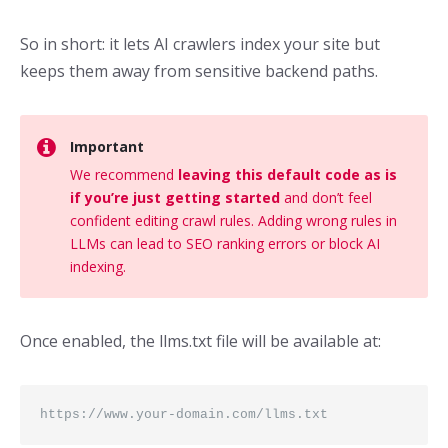
So in short: it lets AI crawlers index your site but
keeps them away from sensitive backend paths.
Important
We recommend
leaving this default code as is
if you’re just getting started
and don’t feel
confident editing crawl rules. Adding wrong rules in
LLMs can lead to SEO ranking errors or block AI
indexing.
Once enabled, the llms.txt file will be available at:
https://www.your-domain.com/llms.txt