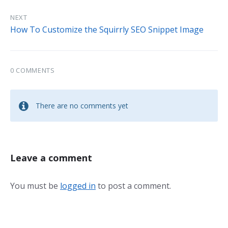
NEXT
How To Customize the Squirrly SEO Snippet Image
0 COMMENTS
There are no comments yet
Leave a comment
You must be
logged in
to post a comment.