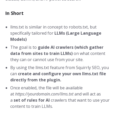
In Short
llms.txt is similar in concept to robots.txt, but
specifically tailored for
LLMs (Large Language
Models)
The goal is to
guide AI
crawlers
(which gather
data from sites to train LLMs
)
on what content
they can or cannot use from your site.
By using the llms.txt feature from Squirrly SEO, you
can
create and configure your own llms.txt file
directly from the plugin.
Once enabled, the file will be available
at
https://yourdomain.com/llms.txt
and will act as
a
set of rules for AI
crawlers that want to use your
content to train LLMs.