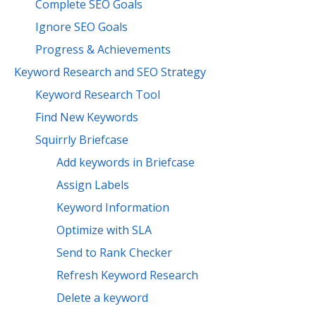
Complete SEO Goals
Ignore SEO Goals
Progress & Achievements
Keyword Research and SEO Strategy
Keyword Research Tool
Find New Keywords
Squirrly Briefcase
Add keywords in Briefcase
Assign Labels
Keyword Information
Optimize with SLA
Send to Rank Checker
Refresh Keyword Research
Delete a keyword