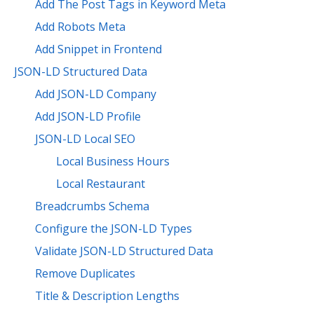
Add The Post Tags in Keyword Meta
Add Robots Meta
Add Snippet in Frontend
JSON-LD Structured Data
Add JSON-LD Company
Add JSON-LD Profile
JSON-LD Local SEO
Local Business Hours
Local Restaurant
Breadcrumbs Schema
Configure the JSON-LD Types
Validate JSON-LD Structured Data
Remove Duplicates
Title & Description Lengths