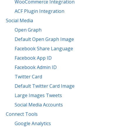
WooCommerce Integration
ACF Plugin Integration
Social Media
Open Graph
Default Open Graph Image
Facebook Share Language
Facebook App ID
Facebook Admin ID
Twitter Card
Default Twitter Card Image
Large Images Tweets
Social Media Accounts
Connect Tools
Google Analytics