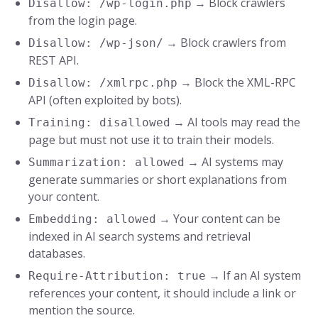
→ Block crawlers
Disallow: /wp-login.php
from the login page.
→ Block crawlers from
Disallow: /wp-json/
REST API.
→ Block the XML-RPC
Disallow: /xmlrpc.php
API (often exploited by bots).
→ AI tools may read the
Training: disallowed
page but must not use it to train their models.
→ AI systems may
Summarization: allowed
generate summaries or short explanations from
your content.
→ Your content can be
Embedding: allowed
indexed in AI search systems and retrieval
databases.
→ If an AI system
Require-Attribution: true
references your content, it should include a link or
mention the source.