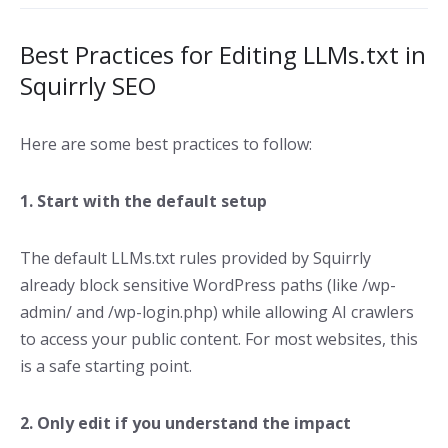
Best Practices for Editing LLMs.txt in
Squirrly SEO
Here are some best practices to follow:
1. Start with the default setup
The default LLMs.txt rules provided by Squirrly
already block sensitive WordPress paths (like /wp-
admin/ and /wp-login.php) while allowing AI crawlers
to access your public content. For most websites, this
is a safe starting point.
2. Only edit if you understand the impact