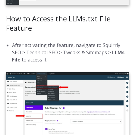
How to Access the LLMs.txt File
Feature
After activating the feature, navigate to Squirrly
SEO > Technical SEO > Tweaks & Sitemaps >
LLMs
File
to access it.