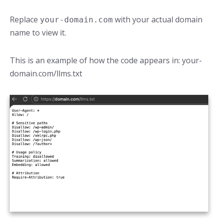
Replace
with your actual domain
your-domain.com
name to view it.
This is an example of how the code appears in: your-
domain.com/llms.txt