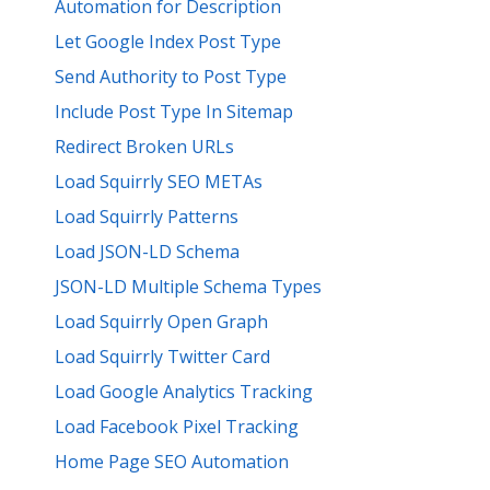
Automation for Description
Let Google Index Post Type
Send Authority to Post Type
Include Post Type In Sitemap
Redirect Broken URLs
Load Squirrly SEO METAs
Load Squirrly Patterns
Load JSON-LD Schema
JSON-LD Multiple Schema Types
Load Squirrly Open Graph
Load Squirrly Twitter Card
Load Google Analytics Tracking
Load Facebook Pixel Tracking
Home Page SEO Automation