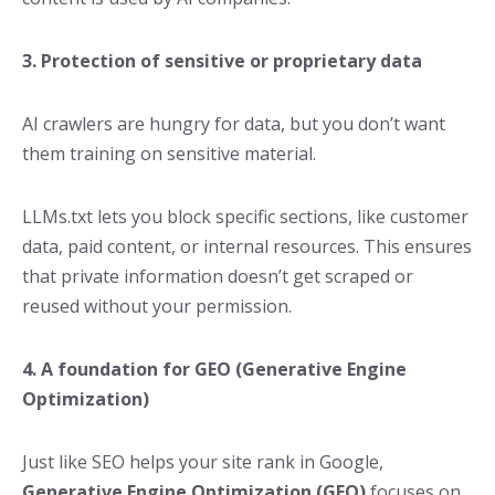
3. Protection of sensitive or proprietary data
AI crawlers are hungry for data, but you don’t want
them training on sensitive material.
LLMs.txt lets you block specific sections, like customer
data, paid content, or internal resources. This ensures
that private information doesn’t get scraped or
reused without your permission.
4. A foundation for GEO (Generative Engine
Optimization)
Just like SEO helps your site rank in Google,
Generative Engine Optimization (GEO)
focuses on