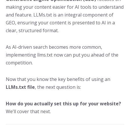
making your content easier for AI tools to understand
and feature. LLMs.txt is an integral component of
GEO, ensuring your content is presented to AI in a
clear, structured format.
As AI-driven search becomes more common,
implementing llms.txt now can put you ahead of the
competition.
Now that you know the key benefits of using an
LLMs.txt file
, the next question is:
How do you actually set this up for your website?
We’ll cover that next.