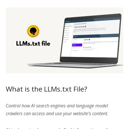
What is the LLMs.txt File?
Control how AI search engines and language model
crawlers can access and use your website’s content.