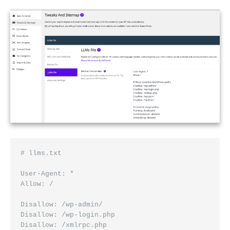
# llms.txt
User-Agent: *
Allow: /
Disallow: /wp-admin/
Disallow: /wp-login.php
Disallow: /xmlrpc.php