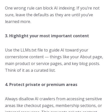
One wrong rule can block AI indexing. If you’re not
sure, leave the defaults as they are until you’ve
learned more.
3. Highlight your most important content
Use the LLMs.txt file to guide AI toward your
cornerstone content — things like your About page,
main product or service pages, and key blog posts.
Think of it as a curated list.
4. Protect private or premium areas
Always disallow AI crawlers from accessing sensitive
areas like checkout pages, membership sections, or