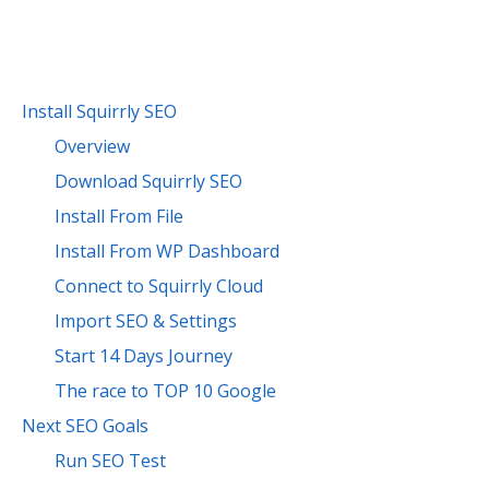
Install Squirrly SEO
Overview
Download Squirrly SEO
Install From File
Install From WP Dashboard
Connect to Squirrly Cloud
Import SEO & Settings
Start 14 Days Journey
The race to TOP 10 Google
Next SEO Goals
Run SEO Test