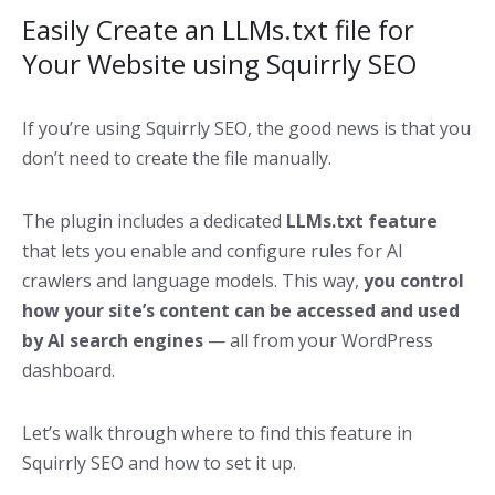
Easily Create an LLMs.txt file for
Your Website using Squirrly SEO
If you’re using Squirrly SEO, the good news is that you
don’t need to create the file manually.
The plugin includes a dedicated
LLMs.txt feature
that lets you enable and configure rules for AI
crawlers and language models. This way,
you control
how your site’s content can be accessed and used
by AI search engines
— all from your WordPress
dashboard.
Let’s walk through where to find this feature in
Squirrly SEO and how to set it up.