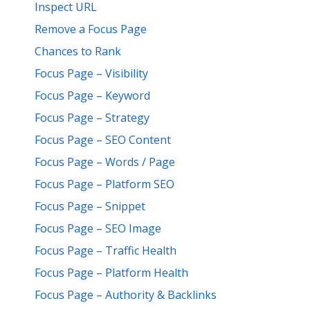
Inspect URL
Remove a Focus Page
Chances to Rank
Focus Page – Visibility
Focus Page – Keyword
Focus Page – Strategy
Focus Page – SEO Content
Focus Page – Words / Page
Focus Page – Platform SEO
Focus Page – Snippet
Focus Page – SEO Image
Focus Page – Traffic Health
Focus Page – Platform Health
Focus Page – Authority & Backlinks