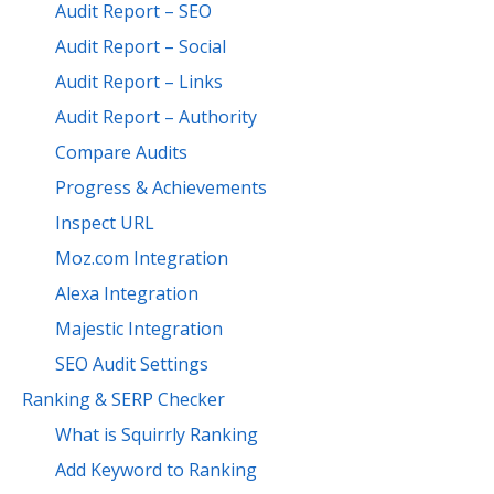
Audit Report – SEO
Audit Report – Social
Audit Report – Links
Audit Report – Authority
Compare Audits
Progress & Achievements
Inspect URL
Moz.com Integration
Alexa Integration
Majestic Integration
SEO Audit Settings
Ranking & SERP Checker
What is Squirrly Ranking
Add Keyword to Ranking