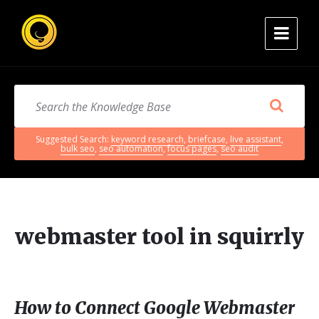
Suggested Search:
keyword research
,
briefcase
,
live assistant
,
bulk seo
,
seo automation
,
focus pages
,
seo audit
webmaster tool in squirrly
How to Connect Google Webmaster