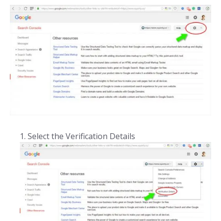
Select the Verification Details