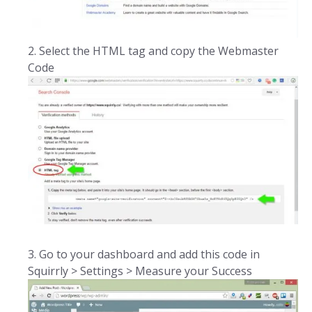
Select the HTML tag and copy the Webmaster
Code
Go to your dashboard and add this code in
Squirrly > Settings > Measure your Success