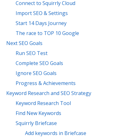
Connect to Squirrly Cloud
Import SEO & Settings
Start 14 Days Journey
The race to TOP 10 Google
Next SEO Goals
Run SEO Test
Complete SEO Goals
Ignore SEO Goals
Progress & Achievements
Keyword Research and SEO Strategy
Keyword Research Tool
Find New Keywords
Squirrly Briefcase
Add keywords in Briefcase