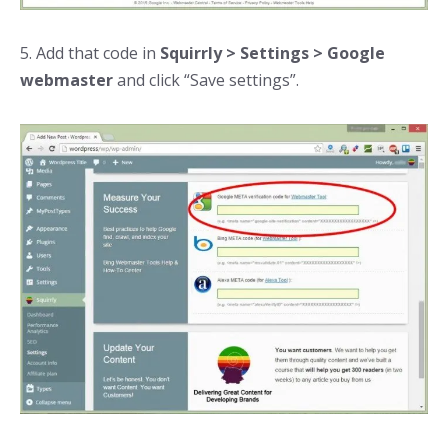
5. Add that code in
Squirrly > Settings > Google
webmaster
and click “Save settings”.