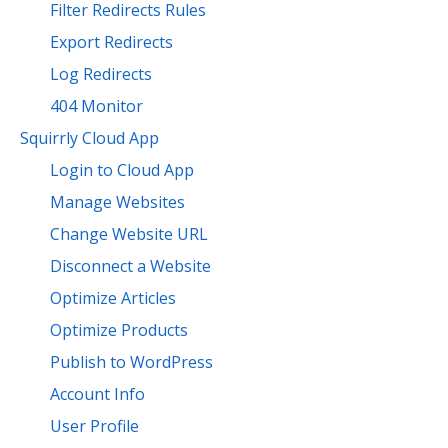
Filter Redirects Rules
Export Redirects
Log Redirects
404 Monitor
Squirrly Cloud App
Login to Cloud App
Manage Websites
Change Website URL
Disconnect a Website
Optimize Articles
Optimize Products
Publish to WordPress
Account Info
User Profile