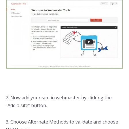
2. Now add your site in webmaster by clicking the
“Add a site” button.
3. Choose Alternate Methods to validate and choose