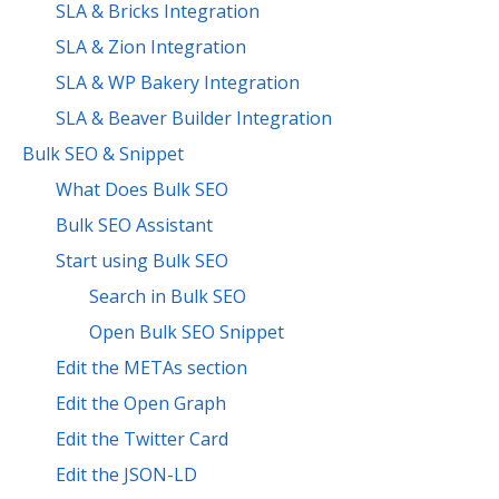
SLA & Bricks Integration
SLA & Zion Integration
SLA & WP Bakery Integration
SLA & Beaver Builder Integration
Bulk SEO & Snippet
What Does Bulk SEO
Bulk SEO Assistant
Start using Bulk SEO
Search in Bulk SEO
Open Bulk SEO Snippet
Edit the METAs section
Edit the Open Graph
Edit the Twitter Card
Edit the JSON-LD