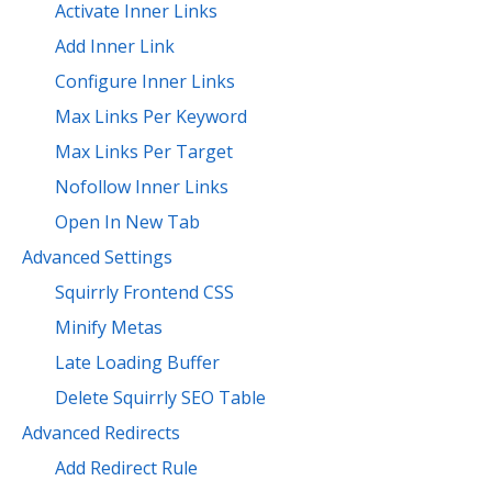
Activate Inner Links
Add Inner Link
Configure Inner Links
Max Links Per Keyword
Max Links Per Target
Nofollow Inner Links
Open In New Tab
Advanced Settings
Squirrly Frontend CSS
Minify Metas
Late Loading Buffer
Delete Squirrly SEO Table
Advanced Redirects
Add Redirect Rule