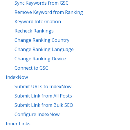
Sync Keywords from GSC
Remove Keyword from Ranking
Keyword Information
Recheck Rankings
Change Ranking Country
Change Ranking Language
Change Ranking Device
Connect to GSC
IndexNow
Submit URLs to IndexNow
Submit Link from All Posts
Submit Link from Bulk SEO
Configure IndexNow
Inner Links