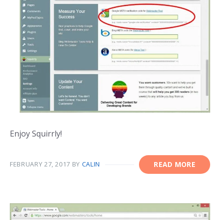
Enjoy Squirrly!
FEBRUARY 27, 2017
BY
CALIN
READ MORE