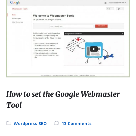
How to set the Google Webmaster
Tool
Wordpress SEO
13 Comments