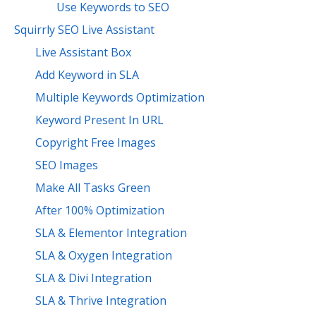
Use Keywords to SEO
Squirrly SEO Live Assistant
Live Assistant Box
Add Keyword in SLA
Multiple Keywords Optimization
Keyword Present In URL
Copyright Free Images
SEO Images
Make All Tasks Green
After 100% Optimization
SLA & Elementor Integration
SLA & Oxygen Integration
SLA & Divi Integration
SLA & Thrive Integration