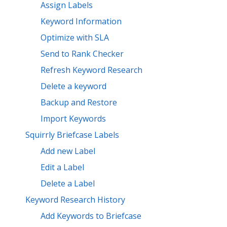
Assign Labels
Keyword Information
Optimize with SLA
Send to Rank Checker
Refresh Keyword Research
Delete a keyword
Backup and Restore
Import Keywords
Squirrly Briefcase Labels
Add new Label
Edit a Label
Delete a Label
Keyword Research History
Add Keywords to Briefcase