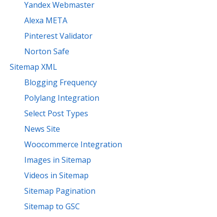
Yandex Webmaster
Alexa META
Pinterest Validator
Norton Safe
Sitemap XML
Blogging Frequency
Polylang Integration
Select Post Types
News Site
Woocommerce Integration
Images in Sitemap
Videos in Sitemap
Sitemap Pagination
Sitemap to GSC