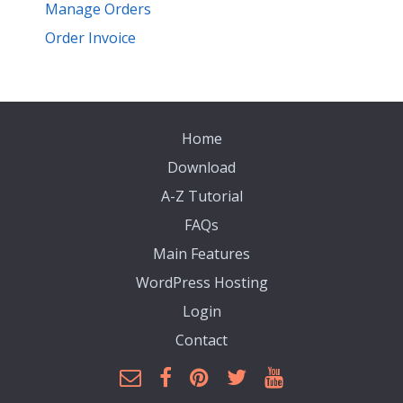
Manage Orders
Order Invoice
Home
Download
A-Z Tutorial
FAQs
Main Features
WordPress Hosting
Login
Contact