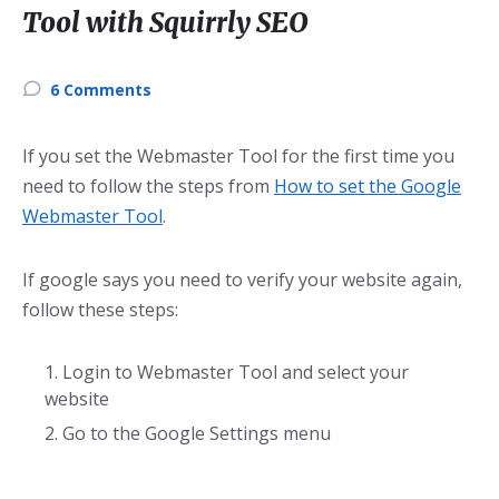
Tool with Squirrly SEO
6 Comments
If you set the Webmaster Tool for the first time you
need to follow the steps from
How to set the Google
Webmaster Tool
.
If google says you need to verify your website again,
follow these steps:
Login to Webmaster Tool and select your
website
Go to the Google Settings menu