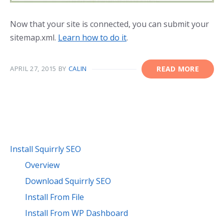
Now that your site is connected, you can submit your
sitemap.xml.
Learn how to do it
.
APRIL 27, 2015
BY
CALIN
READ MORE
Install Squirrly SEO
Overview
Download Squirrly SEO
Install From File
Install From WP Dashboard