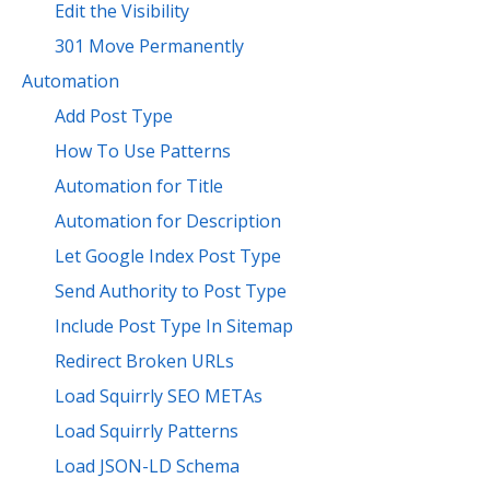
Edit the Visibility
301 Move Permanently
Automation
Add Post Type
How To Use Patterns
Automation for Title
Automation for Description
Let Google Index Post Type
Send Authority to Post Type
Include Post Type In Sitemap
Redirect Broken URLs
Load Squirrly SEO METAs
Load Squirrly Patterns
Load JSON-LD Schema