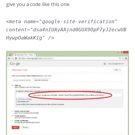
give you a code like this one.
<meta name="google-site-verification"
content="dsa4nIUAyAAjnd0GUX9OpP7yJ2ecwUB
HywpOaWakK1g" />