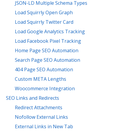
JSON-LD Multiple Schema Types
Load Squirrly Open Graph
Load Squirrly Twitter Card
Load Google Analytics Tracking
Load Facebook Pixel Tracking
Home Page SEO Automation
Search Page SEO Automation
404 Page SEO Automation
Custom META Lengths
Woocommerce Integration
SEO Links and Redirects
Redirect Attachments
Nofollow External Links
External Links in New Tab