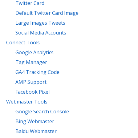
Twitter Card
Default Twitter Card Image
Large Images Tweets
Social Media Accounts
Connect Tools
Google Analytics
Tag Manager
GA4 Tracking Code
AMP Support
Facebook Pixel
Webmaster Tools
Google Search Console
Bing Webmaster
Baidu Webmaster