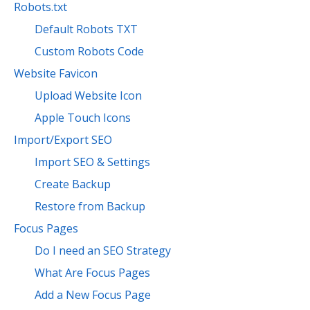
Robots.txt
Default Robots TXT
Custom Robots Code
Website Favicon
Upload Website Icon
Apple Touch Icons
Import/Export SEO
Import SEO & Settings
Create Backup
Restore from Backup
Focus Pages
Do I need an SEO Strategy
What Are Focus Pages
Add a New Focus Page