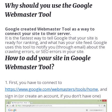
Why should you use the Google
Webmaster Tool
Google created Webmaster Tool as a way to
connect your site to their server.
It is the fastest way to tell Google that your site is
ready for ranking, and what has your site feed. Google
uses this tool to notify you (through email) about the
crawling errors, or SEO errors in your site.
How to add your site in Google
Webmaster Tool?
1. First, you have to connect to
https://www.google.com/webmasters/tools/home
, and
sign in (or create an account, if you don’t have one)