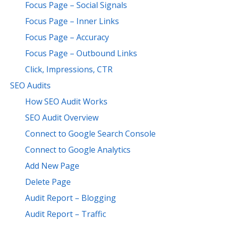
Focus Page – Social Signals
Focus Page – Inner Links
Focus Page – Accuracy
Focus Page – Outbound Links
Click, Impressions, CTR
SEO Audits
How SEO Audit Works
SEO Audit Overview
Connect to Google Search Console
Connect to Google Analytics
Add New Page
Delete Page
Audit Report – Blogging
Audit Report – Traffic