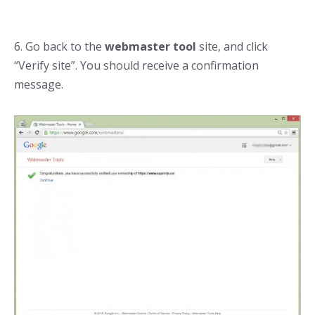
6. Go back to the
webmaster tool
site, and click
“Verify site”. You should receive a confirmation
message.