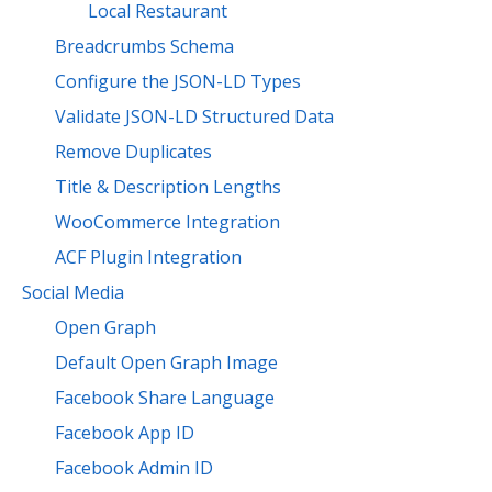
Local Restaurant
Breadcrumbs Schema
Configure the JSON-LD Types
Validate JSON-LD Structured Data
Remove Duplicates
Title & Description Lengths
WooCommerce Integration
ACF Plugin Integration
Social Media
Open Graph
Default Open Graph Image
Facebook Share Language
Facebook App ID
Facebook Admin ID