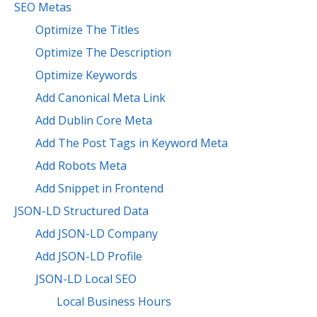
SEO Metas
Optimize The Titles
Optimize The Description
Optimize Keywords
Add Canonical Meta Link
Add Dublin Core Meta
Add The Post Tags in Keyword Meta
Add Robots Meta
Add Snippet in Frontend
JSON-LD Structured Data
Add JSON-LD Company
Add JSON-LD Profile
JSON-LD Local SEO
Local Business Hours