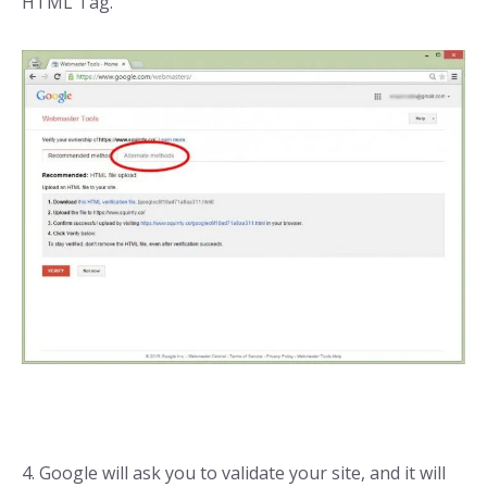
HTML Tag.
4. Google will ask you to validate your site, and it will