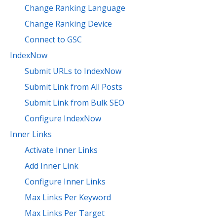
Change Ranking Language
Change Ranking Device
Connect to GSC
IndexNow
Submit URLs to IndexNow
Submit Link from All Posts
Submit Link from Bulk SEO
Configure IndexNow
Inner Links
Activate Inner Links
Add Inner Link
Configure Inner Links
Max Links Per Keyword
Max Links Per Target