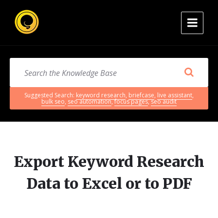
Suggested Search:
keyword research
,
briefcase
,
live assistant
,
bulk seo
,
seo automation
,
focus pages
,
seo audit
Export Keyword Research
Data to Excel or to PDF