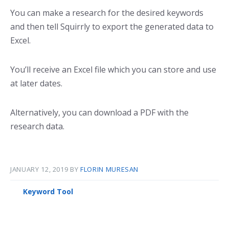
You can make a research for the desired keywords
and then tell Squirrly to export the generated data to
Excel.
You’ll receive an Excel file which you can store and use
at later dates.
Alternatively, you can download a PDF with the
research data.
JANUARY 12, 2019
BY
FLORIN MURESAN
Keyword Tool