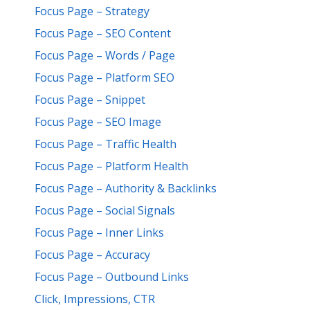
Focus Page – Strategy
Focus Page – SEO Content
Focus Page – Words / Page
Focus Page – Platform SEO
Focus Page – Snippet
Focus Page – SEO Image
Focus Page – Traffic Health
Focus Page – Platform Health
Focus Page – Authority & Backlinks
Focus Page – Social Signals
Focus Page – Inner Links
Focus Page – Accuracy
Focus Page – Outbound Links
Click, Impressions, CTR