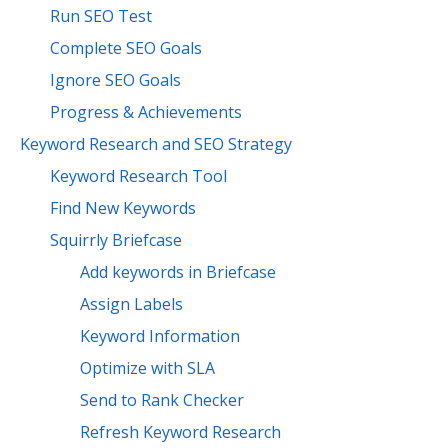
Run SEO Test
Complete SEO Goals
Ignore SEO Goals
Progress & Achievements
Keyword Research and SEO Strategy
Keyword Research Tool
Find New Keywords
Squirrly Briefcase
Add keywords in Briefcase
Assign Labels
Keyword Information
Optimize with SLA
Send to Rank Checker
Refresh Keyword Research