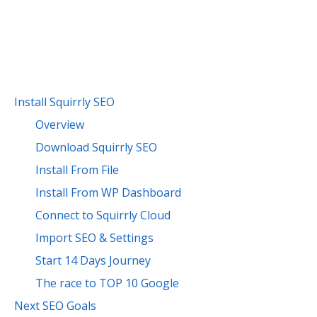
Install Squirrly SEO
Overview
Download Squirrly SEO
Install From File
Install From WP Dashboard
Connect to Squirrly Cloud
Import SEO & Settings
Start 14 Days Journey
The race to TOP 10 Google
Next SEO Goals