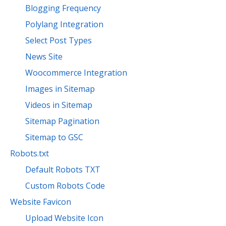
Blogging Frequency
Polylang Integration
Select Post Types
News Site
Woocommerce Integration
Images in Sitemap
Videos in Sitemap
Sitemap Pagination
Sitemap to GSC
Robots.txt
Default Robots TXT
Custom Robots Code
Website Favicon
Upload Website Icon