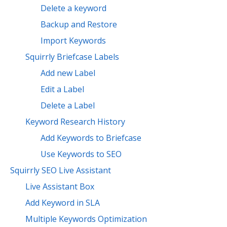
Delete a keyword
Backup and Restore
Import Keywords
Squirrly Briefcase Labels
Add new Label
Edit a Label
Delete a Label
Keyword Research History
Add Keywords to Briefcase
Use Keywords to SEO
Squirrly SEO Live Assistant
Live Assistant Box
Add Keyword in SLA
Multiple Keywords Optimization