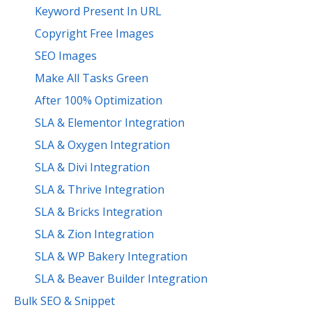
Keyword Present In URL
Copyright Free Images
SEO Images
Make All Tasks Green
After 100% Optimization
SLA & Elementor Integration
SLA & Oxygen Integration
SLA & Divi Integration
SLA & Thrive Integration
SLA & Bricks Integration
SLA & Zion Integration
SLA & WP Bakery Integration
SLA & Beaver Builder Integration
Bulk SEO & Snippet