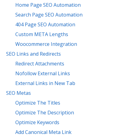
Home Page SEO Automation
Search Page SEO Automation
404 Page SEO Automation
Custom META Lengths
Woocommerce Integration
SEO Links and Redirects
Redirect Attachments
Nofollow External Links
External Links in New Tab
SEO Metas
Optimize The Titles
Optimize The Description
Optimize Keywords
Add Canonical Meta Link