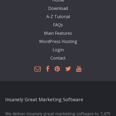
Home
Download
A-Z Tutorial
FAQs
Main Features
WordPress Hosting
Login
Contact
Insanely Great Marketing Software
We deliver insanely great marketing software to 7,479