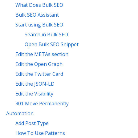
What Does Bulk SEO
Bulk SEO Assistant
Start using Bulk SEO
Search in Bulk SEO
Open Bulk SEO Snippet
Edit the METAs section
Edit the Open Graph
Edit the Twitter Card
Edit the JSON-LD
Edit the Visibility
301 Move Permanently
Automation
Add Post Type
How To Use Patterns