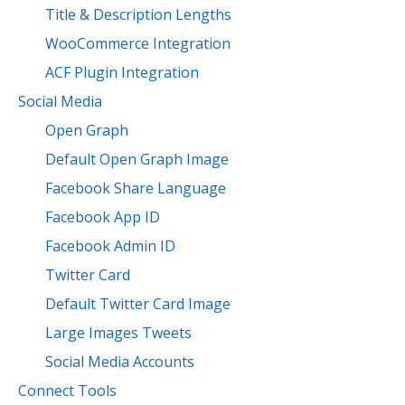
Title & Description Lengths
WooCommerce Integration
ACF Plugin Integration
Social Media
Open Graph
Default Open Graph Image
Facebook Share Language
Facebook App ID
Facebook Admin ID
Twitter Card
Default Twitter Card Image
Large Images Tweets
Social Media Accounts
Connect Tools