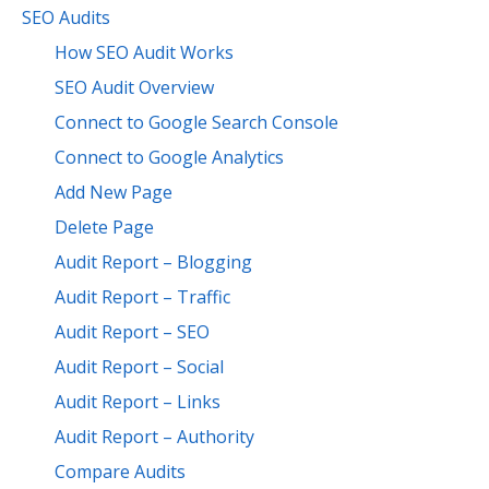
SEO Audits
How SEO Audit Works
SEO Audit Overview
Connect to Google Search Console
Connect to Google Analytics
Add New Page
Delete Page
Audit Report – Blogging
Audit Report – Traffic
Audit Report – SEO
Audit Report – Social
Audit Report – Links
Audit Report – Authority
Compare Audits