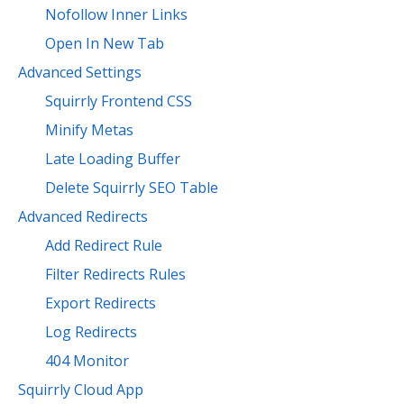
Nofollow Inner Links
Open In New Tab
Advanced Settings
Squirrly Frontend CSS
Minify Metas
Late Loading Buffer
Delete Squirrly SEO Table
Advanced Redirects
Add Redirect Rule
Filter Redirects Rules
Export Redirects
Log Redirects
404 Monitor
Squirrly Cloud App