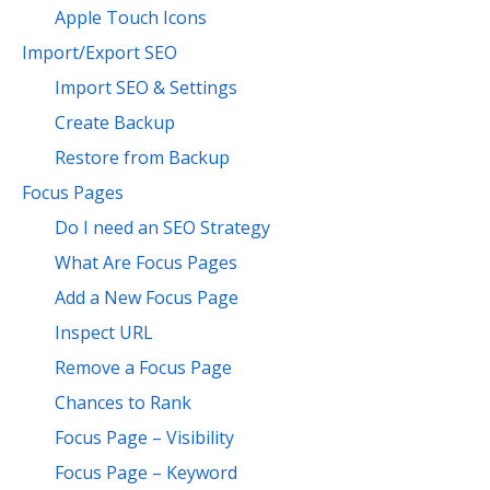
Apple Touch Icons
Import/Export SEO
Import SEO & Settings
Create Backup
Restore from Backup
Focus Pages
Do I need an SEO Strategy
What Are Focus Pages
Add a New Focus Page
Inspect URL
Remove a Focus Page
Chances to Rank
Focus Page – Visibility
Focus Page – Keyword