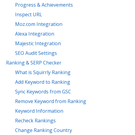
Progress & Achievements
Inspect URL
Moz.com Integration
Alexa Integration
Majestic Integration
SEO Audit Settings
Ranking & SERP Checker
What is Squirrly Ranking
Add Keyword to Ranking
Sync Keywords from GSC
Remove Keyword from Ranking
Keyword Information
Recheck Rankings
Change Ranking Country