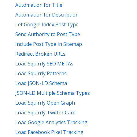
Automation for Title
Automation for Description
Let Google Index Post Type
Send Authority to Post Type
Include Post Type In Sitemap
Redirect Broken URLs
Load Squirrly SEO METAs
Load Squirrly Patterns
Load JSON-LD Schema
JSON-LD Multiple Schema Types
Load Squirrly Open Graph
Load Squirrly Twitter Card
Load Google Analytics Tracking
Load Facebook Pixel Tracking