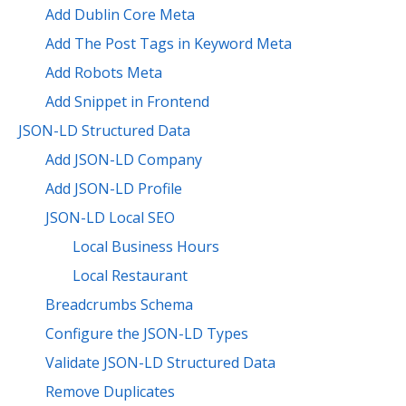
Add Dublin Core Meta
Add The Post Tags in Keyword Meta
Add Robots Meta
Add Snippet in Frontend
JSON-LD Structured Data
Add JSON-LD Company
Add JSON-LD Profile
JSON-LD Local SEO
Local Business Hours
Local Restaurant
Breadcrumbs Schema
Configure the JSON-LD Types
Validate JSON-LD Structured Data
Remove Duplicates