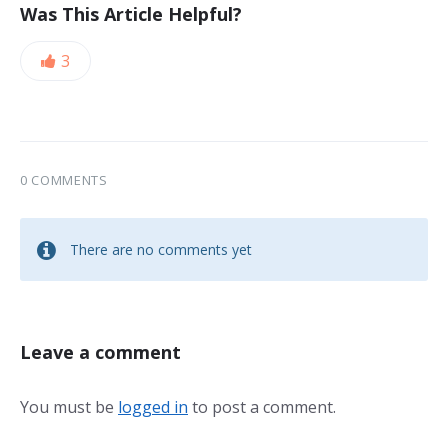
Was This Article Helpful?
3
0 COMMENTS
There are no comments yet
Leave a comment
You must be
logged in
to post a comment.