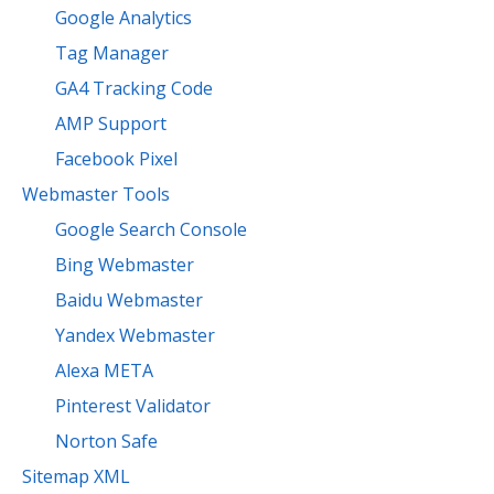
Google Analytics
Tag Manager
GA4 Tracking Code
AMP Support
Facebook Pixel
Webmaster Tools
Google Search Console
Bing Webmaster
Baidu Webmaster
Yandex Webmaster
Alexa META
Pinterest Validator
Norton Safe
Sitemap XML