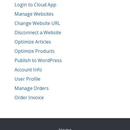
Login to Cloud App
Manage Websites
Change Website URL
Disconnect a Website
Optimize Articles
Optimize Products
Publish to WordPress
Account Info
User Profile
Manage Orders
Order Invoice