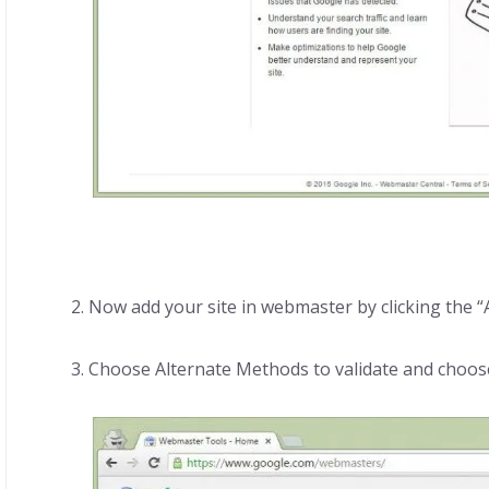
2. Now add your site in webmaster by clicking the “A
3. Choose Alternate Methods to validate and choo