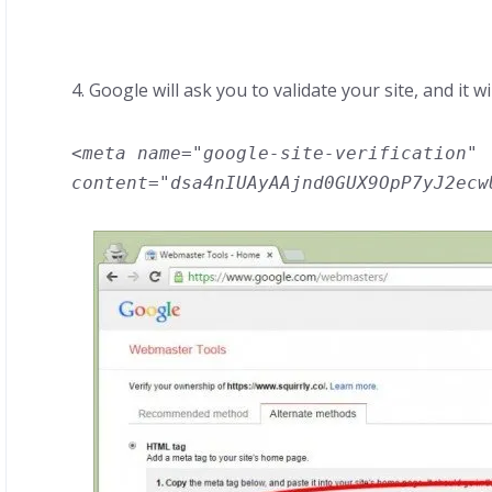
4. Google will ask you to validate your site, and it wi
<meta name="google-site-verification"
content="dsa4nIUAyAAjnd0GUX9OpP7yJ2ecw