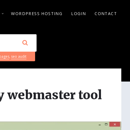
S
WORDPRESS HOSTING
LOGIN
CONTACT
 pages
,
seo audit
ly webmaster tool