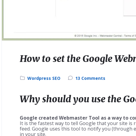
How to set the Google Web
Wordpress SEO
13 Comments
Why should you use the G
Google created Webmaster Tool as a way to conn
It is the fastest way to tell Google that your site i
feed. Google uses this tool to notify you (through 
in your site.