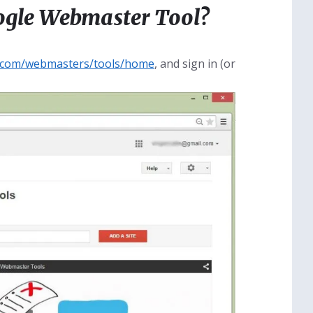
oogle Webmaster Tool?
e.com/webmasters/tools/home
, and sign in (or