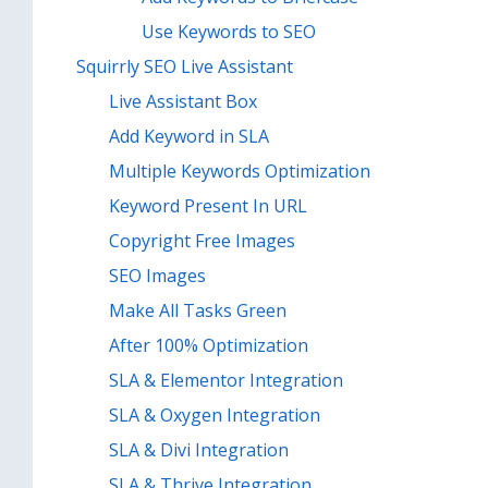
Use Keywords to SEO
Squirrly SEO Live Assistant
Live Assistant Box
Add Keyword in SLA
Multiple Keywords Optimization
Keyword Present In URL
Copyright Free Images
SEO Images
Make All Tasks Green
After 100% Optimization
SLA & Elementor Integration
SLA & Oxygen Integration
SLA & Divi Integration
SLA & Thrive Integration