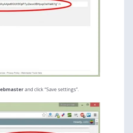
 webmaster
and click “Save settings”.