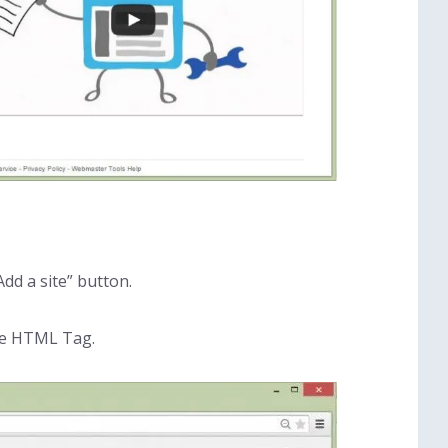
dd a site” button.
se HTML Tag.