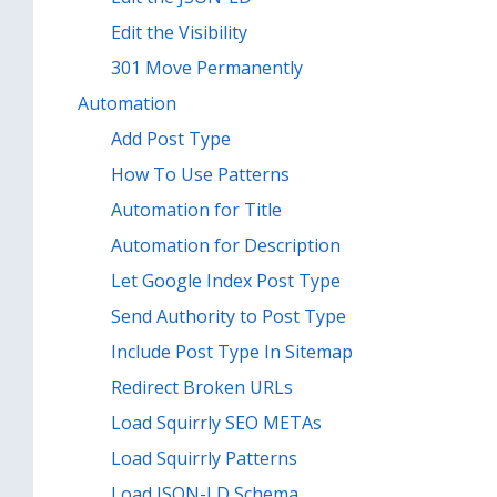
Edit the Visibility
301 Move Permanently
Automation
Add Post Type
How To Use Patterns
Automation for Title
Automation for Description
Let Google Index Post Type
Send Authority to Post Type
Include Post Type In Sitemap
Redirect Broken URLs
Load Squirrly SEO METAs
Load Squirrly Patterns
Load JSON-LD Schema