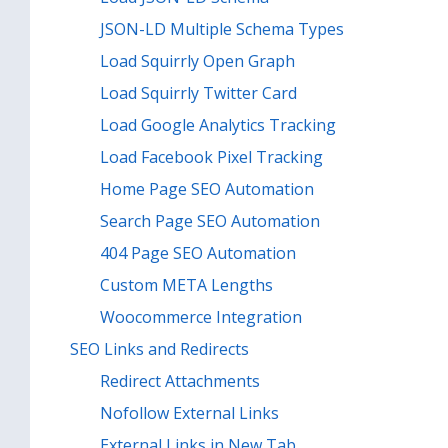
JSON-LD Multiple Schema Types
Load Squirrly Open Graph
Load Squirrly Twitter Card
Load Google Analytics Tracking
Load Facebook Pixel Tracking
Home Page SEO Automation
Search Page SEO Automation
404 Page SEO Automation
Custom META Lengths
Woocommerce Integration
SEO Links and Redirects
Redirect Attachments
Nofollow External Links
External Links in New Tab