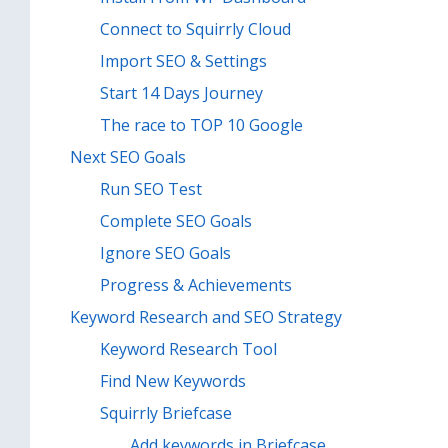
Connect to Squirrly Cloud
Import SEO & Settings
Start 14 Days Journey
The race to TOP 10 Google
Next SEO Goals
Run SEO Test
Complete SEO Goals
Ignore SEO Goals
Progress & Achievements
Keyword Research and SEO Strategy
Keyword Research Tool
Find New Keywords
Squirrly Briefcase
Add keywords in Briefcase