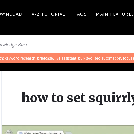
OWNLOAD
A-Z TUTORIAL
FAQS
MAIN FEATURE
ch:
keyword research
,
briefcase
,
live assistant
,
bulk seo
,
seo automation
,
focus
how to set squirr