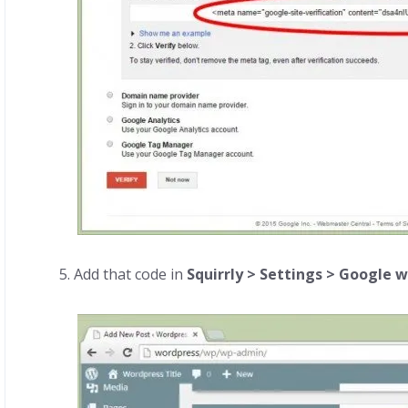
5. Add that code in
Squirrly > Settings > Google