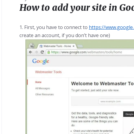
How to add your site in G
1. First, you have to connect to
https://www.googl
create an account, if you don’t have one)