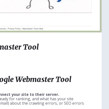
master Tool
oogle Webmaster Tool
ect your site to their server.
s ready for ranking, and what has your site
email) about the crawling errors, or SEO errors