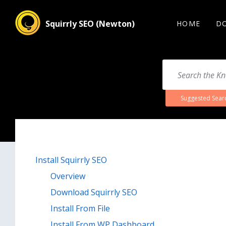
Squirrly SEO (Newton)
HOME
D
Suggested Sear
Install Squirrly SEO
Overview
Download Squirrly SEO
Install From File
Install From WP Dashboard