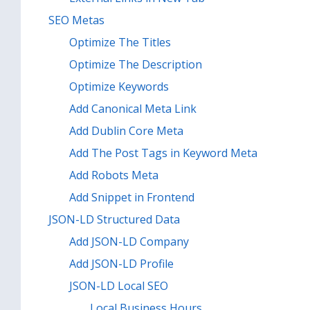
SEO Metas
Optimize The Titles
Optimize The Description
Optimize Keywords
Add Canonical Meta Link
Add Dublin Core Meta
Add The Post Tags in Keyword Meta
Add Robots Meta
Add Snippet in Frontend
JSON-LD Structured Data
Add JSON-LD Company
Add JSON-LD Profile
JSON-LD Local SEO
Local Business Hours