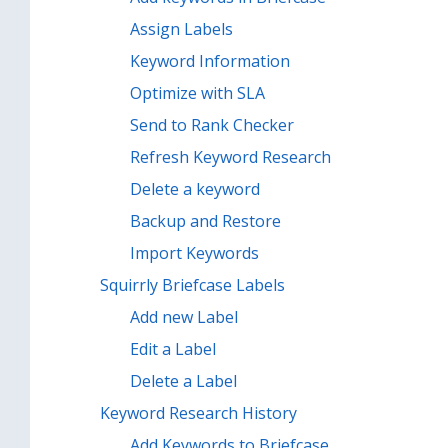
Assign Labels
Keyword Information
Optimize with SLA
Send to Rank Checker
Refresh Keyword Research
Delete a keyword
Backup and Restore
Import Keywords
Squirrly Briefcase Labels
Add new Label
Edit a Label
Delete a Label
Keyword Research History
Add Keywords to Briefcase