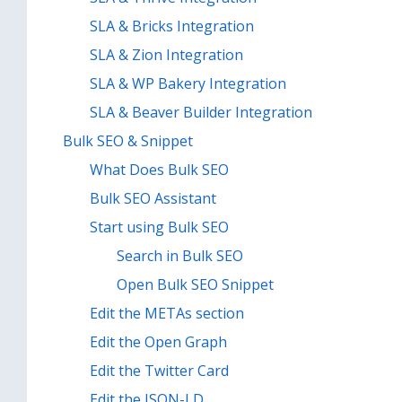
SLA & Bricks Integration
SLA & Zion Integration
SLA & WP Bakery Integration
SLA & Beaver Builder Integration
Bulk SEO & Snippet
What Does Bulk SEO
Bulk SEO Assistant
Start using Bulk SEO
Search in Bulk SEO
Open Bulk SEO Snippet
Edit the METAs section
Edit the Open Graph
Edit the Twitter Card
Edit the JSON-LD