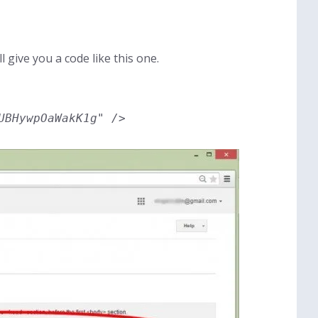
ll give you a code like this one.
UBHywpOaWakK1g" />