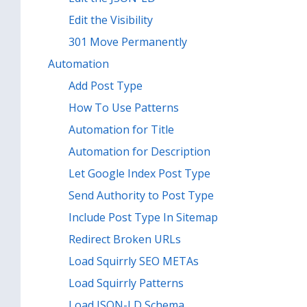
Edit the Visibility
301 Move Permanently
Automation
Add Post Type
How To Use Patterns
Automation for Title
Automation for Description
Let Google Index Post Type
Send Authority to Post Type
Include Post Type In Sitemap
Redirect Broken URLs
Load Squirrly SEO METAs
Load Squirrly Patterns
Load JSON-LD Schema