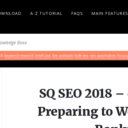
OWNLOAD
A-Z TUTORIAL
FAQS
MAIN FEATURE
ch:
keyword research
,
briefcase
,
live assistant
,
bulk seo
,
seo automation
,
focus
SQ SEO 2018 – 
Preparing to W