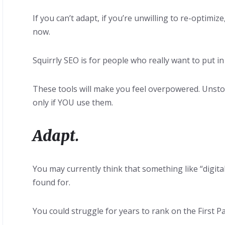
If you can’t adapt, if you’re unwilling to re-optimi
now.
Squirrly SEO is for people who really want to put i
These tools will make you feel overpowered. Unst
only if YOU use them.
Adapt.
You may currently think that something like “digit
found for.
You could struggle for years to rank on the First P