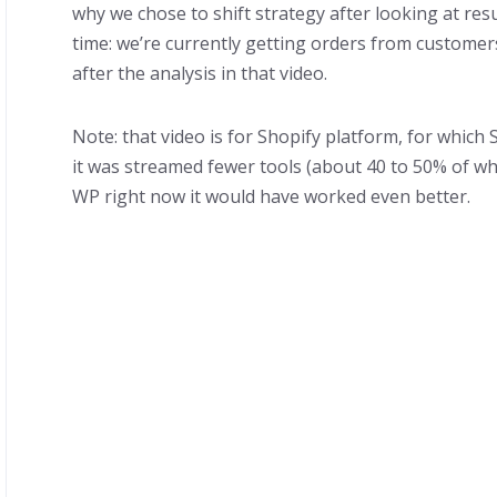
why we chose to shift strategy after looking at res
time: we’re currently getting orders from custome
after the analysis in that video.
Note: that video is for Shopify platform, for which 
it was streamed fewer tools (about 40 to 50% of wha
WP right now it would have worked even better.