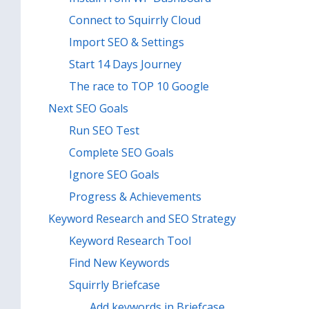
Connect to Squirrly Cloud
Import SEO & Settings
Start 14 Days Journey
The race to TOP 10 Google
Next SEO Goals
Run SEO Test
Complete SEO Goals
Ignore SEO Goals
Progress & Achievements
Keyword Research and SEO Strategy
Keyword Research Tool
Find New Keywords
Squirrly Briefcase
Add keywords in Briefcase