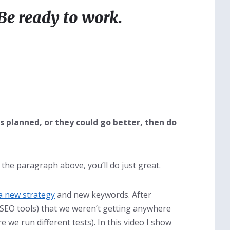
Be ready to work.
as planned, or they could go better, then do
r the paragraph above, you’ll do just great.
a new strategy
and new keywords. After
 SEO tools) that we weren’t getting anywhere
 we run different tests). In this video I show