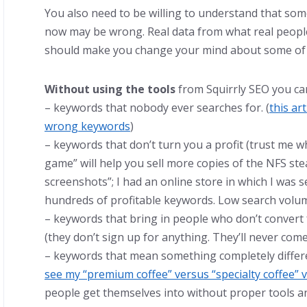
You also need to be willing to understand that so
now may be wrong. Real data from what real people
should make you change your mind about some of 
Without using the tools
from Squirrly SEO you ca
– keywords that nobody ever searches for. (
this ar
wrong keywords
)
– keywords that don’t turn you a profit (trust me 
game” will help you sell more copies of the NFS s
screenshots”; I had an online store in which I was 
hundreds of profitable keywords. Low search volum
– keywords that bring in people who don’t convert
(they don’t sign up for anything. They’ll never com
– keywords that mean something completely differe
see my “premium coffee” versus “specialty coffee” v
people get themselves into without proper tools a