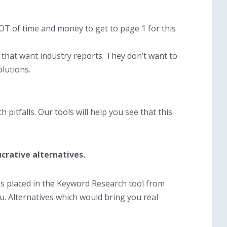
LOT of time and money to get to page 1 for this
r that want industry reports. They don’t want to
olutions.
h pitfalls. Our tools will help you see that this
crative alternatives.
xes placed in the Keyword Research tool from
u. Alternatives which would bring you real