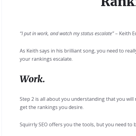
Rank
“I put in work, and watch my status escalate”
– Keith 
As Keith says in his brilliant song, you need to rea
your rankings escalate.
Work.
Step 2 is all about you understanding that you wil
get the rankings you desire.
Squirrly SEO offers you the tools, but you need to