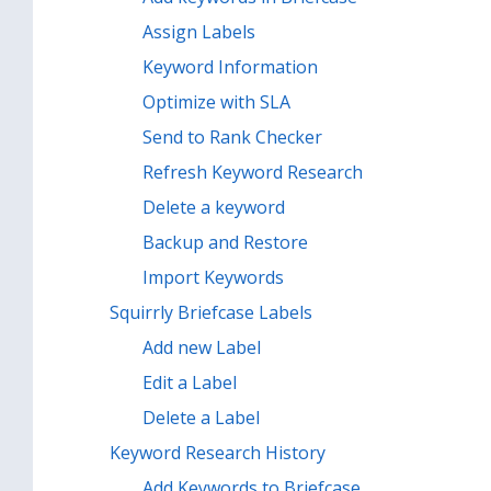
Assign Labels
Keyword Information
Optimize with SLA
Send to Rank Checker
Refresh Keyword Research
Delete a keyword
Backup and Restore
Import Keywords
Squirrly Briefcase Labels
Add new Label
Edit a Label
Delete a Label
Keyword Research History
Add Keywords to Briefcase