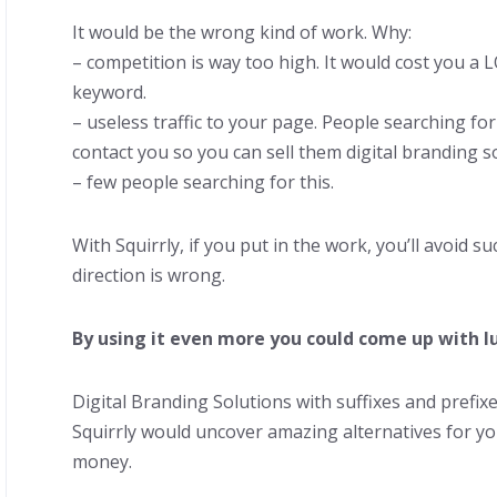
It would be the wrong kind of work. Why:
– competition is way too high. It would cost you a 
keyword.
– useless traffic to your page. People searching fo
contact you so you can sell them digital branding s
– few people searching for this.
With Squirrly, if you put in the work, you’ll avoid suc
direction is wrong.
By using it even more you could come up with lu
Digital Branding Solutions with suffixes and prefi
Squirrly would uncover amazing alternatives for yo
money.