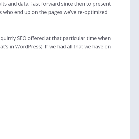
ults and data. Fast forward since then to present
rs who end up on the pages we’ve re-optimized
Squirrly SEO offered at that particular time when
t’s in WordPress). If we had all that we have on