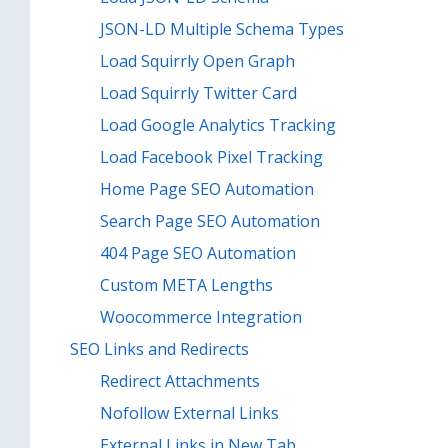
JSON-LD Multiple Schema Types
Load Squirrly Open Graph
Load Squirrly Twitter Card
Load Google Analytics Tracking
Load Facebook Pixel Tracking
Home Page SEO Automation
Search Page SEO Automation
404 Page SEO Automation
Custom META Lengths
Woocommerce Integration
SEO Links and Redirects
Redirect Attachments
Nofollow External Links
External Links in New Tab