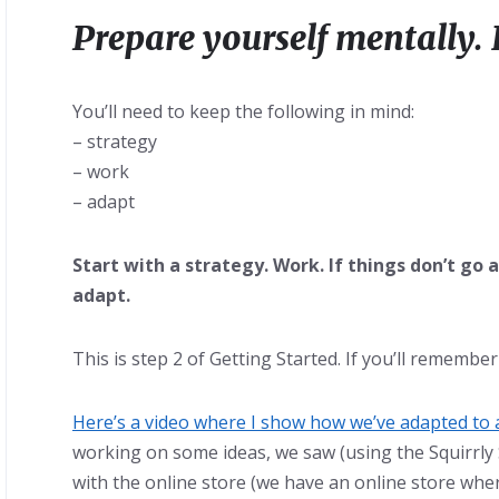
Prepare yourself mentally. 
You’ll need to keep the following in mind:
– strategy
– work
– adapt
Start with a strategy. Work. If things don’t go 
adapt.
This is step 2 of Getting Started. If you’ll remembe
Here’s a video where I show how we’ve adapted to 
working on some ideas, we saw (using the Squirrly
with the online store (we have an online store where