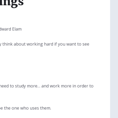
ings
Edward Elam
lly think about working hard if you want to see
l need to study more… and work more in order to
 be the one who uses them.