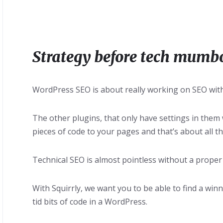
Strategy before tech mumb
WordPress SEO is about really working on SEO with
The other plugins, that only have settings in them
pieces of code to your pages and that’s about all th
Technical SEO is almost pointless without a proper
With Squirrly, we want you to be able to find a winn
tid bits of code in a WordPress.