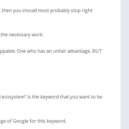
ze, then you should most probably stop right
n the necessary work.
oppable. One who has an unfair advantage. BUT
al ecosystem” is the keyword that you want to be
age of Google for this keyword.