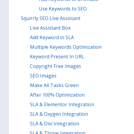
Use Keywords to SEO
Squirrly SEO Live Assistant
Live Assistant Box
Add Keyword in SLA
Multiple Keywords Optimization
Keyword Present In URL
Copyright Free Images
SEO Images
Make All Tasks Green
After 100% Optimization
SLA & Elementor Integration
SLA & Oxygen Integration
SLA & Divi Integration
SLA & Thrive Integration