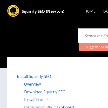
Squirrly SEO (Newton)
HOME
D
Suggested Sear
Install Squirrly SEO
Overview
Download Squirrly SEO
Install From File
Install From WP Dashboard