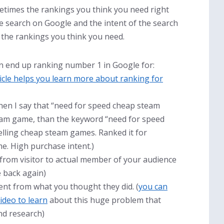
metimes the rankings you think you need right
 search on Google and the intent of the search
the rankings you think you need.
n end up ranking number 1 in Google for:
ticle helps you learn more about ranking for
when I say that “need for speed cheap steam
team game, than the keyword “need for speed
selling cheap steam games. Ranked it for
e. High purchase intent.)
 from visitor to actual member of your audience
e back again)
nt from what you thought they did. (
you can
ideo to learn
about this huge problem that
nd research)