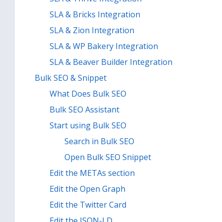
SLA & Bricks Integration
SLA & Zion Integration
SLA & WP Bakery Integration
SLA & Beaver Builder Integration
Bulk SEO & Snippet
What Does Bulk SEO
Bulk SEO Assistant
Start using Bulk SEO
Search in Bulk SEO
Open Bulk SEO Snippet
Edit the METAs section
Edit the Open Graph
Edit the Twitter Card
Edit the JSON-LD