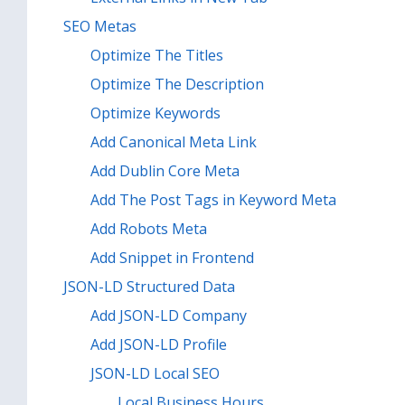
SEO Metas
Optimize The Titles
Optimize The Description
Optimize Keywords
Add Canonical Meta Link
Add Dublin Core Meta
Add The Post Tags in Keyword Meta
Add Robots Meta
Add Snippet in Frontend
JSON-LD Structured Data
Add JSON-LD Company
Add JSON-LD Profile
JSON-LD Local SEO
Local Business Hours