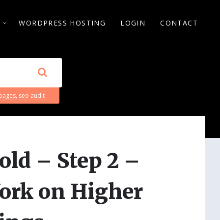
S
WORDPRESS HOSTING
LOGIN
CONTACT
 pages
,
seo audit
old – Step 2 –
ork on Higher