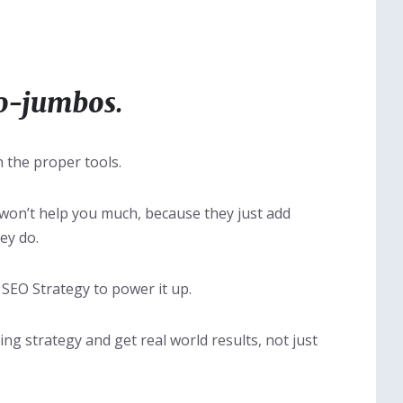
o-jumbos.
 the proper tools.
 won’t help you much, because they just add
ey do.
 SEO Strategy to power it up.
ing strategy and get real world results, not just