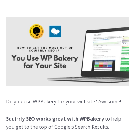
Do you use WPBakery for your website? Awesome!
Squirrly SEO works great with WPBakery
to help
you get to the top of Google’s Search Results.