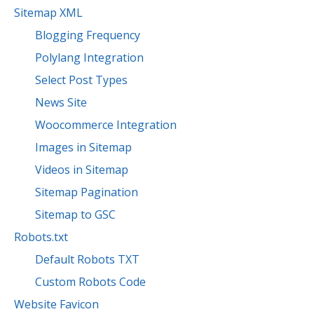
Sitemap XML
Blogging Frequency
Polylang Integration
Select Post Types
News Site
Woocommerce Integration
Images in Sitemap
Videos in Sitemap
Sitemap Pagination
Sitemap to GSC
Robots.txt
Default Robots TXT
Custom Robots Code
Website Favicon