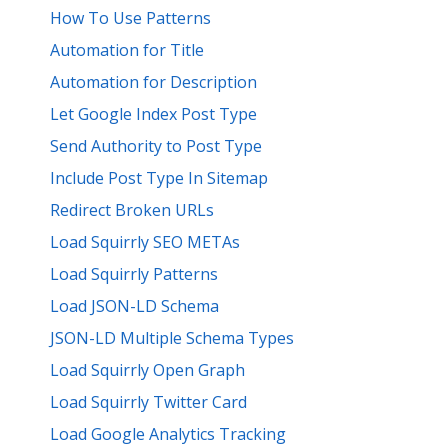
How To Use Patterns
Automation for Title
Automation for Description
Let Google Index Post Type
Send Authority to Post Type
Include Post Type In Sitemap
Redirect Broken URLs
Load Squirrly SEO METAs
Load Squirrly Patterns
Load JSON-LD Schema
JSON-LD Multiple Schema Types
Load Squirrly Open Graph
Load Squirrly Twitter Card
Load Google Analytics Tracking