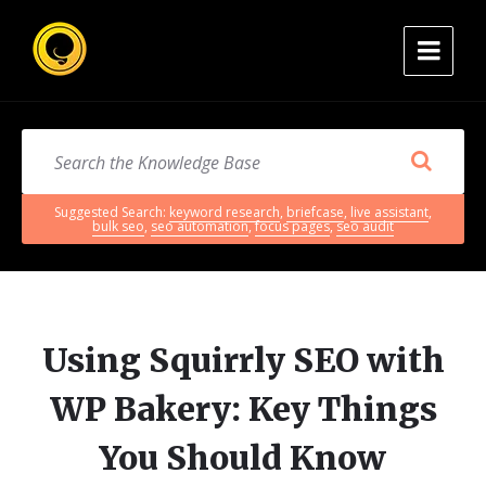
Suggested Search:
keyword research
,
briefcase
,
live assistant
,
bulk seo
,
seo automation
,
focus pages
,
seo audit
Using Squirrly SEO with
WP Bakery: Key Things
You Should Know