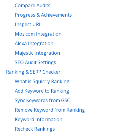
Compare Audits
Progress & Achievements
Inspect URL
Moz.com Integration
Alexa Integration
Majestic Integration
SEO Audit Settings
Ranking & SERP Checker
What is Squirrly Ranking
Add Keyword to Ranking
Sync Keywords from GSC
Remove Keyword from Ranking
Keyword Information
Recheck Rankings