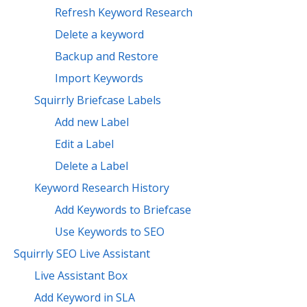
Refresh Keyword Research
Delete a keyword
Backup and Restore
Import Keywords
Squirrly Briefcase Labels
Add new Label
Edit a Label
Delete a Label
Keyword Research History
Add Keywords to Briefcase
Use Keywords to SEO
Squirrly SEO Live Assistant
Live Assistant Box
Add Keyword in SLA