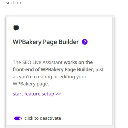
section.