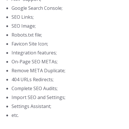
Google Search Console;
SEO Links;
SEO Image;
Robots.txt file;
Favicon Site Icon;
Integration features;
On-Page SEO METAs;
Remove META Duplicate;
404 URLs Redirects;
Complete SEO Audits;
Import SEO and Settings;
Settings Assistant;
etc.