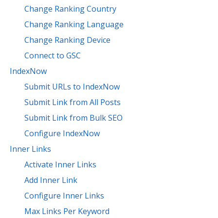
Change Ranking Country
Change Ranking Language
Change Ranking Device
Connect to GSC
IndexNow
Submit URLs to IndexNow
Submit Link from All Posts
Submit Link from Bulk SEO
Configure IndexNow
Inner Links
Activate Inner Links
Add Inner Link
Configure Inner Links
Max Links Per Keyword