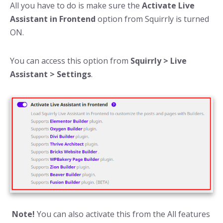
All you have to do is make sure the
Activate Live
Assistant in Frontend
option from Squirrly is turned
ON.
You can access this option from
Squirrly > Live
Assistant > Settings
.
Note!
You can also activate this from the All features