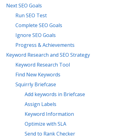
Next SEO Goals
Run SEO Test
Complete SEO Goals
Ignore SEO Goals
Progress & Achievements
Keyword Research and SEO Strategy
Keyword Research Tool
Find New Keywords
Squirrly Briefcase
Add keywords in Briefcase
Assign Labels
Keyword Information
Optimize with SLA
Send to Rank Checker