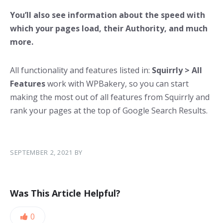
You’ll also see information about the speed with
which your pages load, their Authority, and much
more.
All functionality and features listed in:
Squirrly > All
Features
work with WPBakery, so you can start
making the most out of all features from Squirrly and
rank your pages at the top of Google Search Results.
SEPTEMBER 2, 2021
BY
Was This Article Helpful?
0