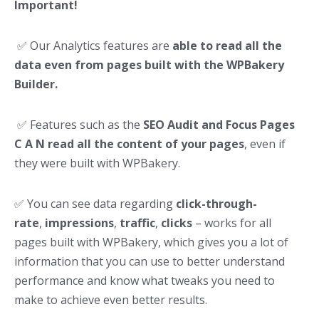
Important!
✅ Our Analytics features are
able to read all the
data even from pages built with the WPBakery
Builder.
✅ Features such as the
SEO Audit and Focus Pages
C A N read all the content of your pages
, even if
they were built with WPBakery.
✅ You can see data regarding
click-through-
rate
,
impressions
,
traffic
,
clicks
– works for all
pages built with WPBakery, which gives you a lot of
information that you can use to better understand
performance and know what tweaks you need to
make to achieve even better results.