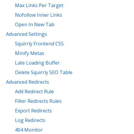
Max Links Per Target
Nofollow Inner Links
Open In New Tab
Advanced Settings
Squirrly Frontend CSS
Minify Metas
Late Loading Buffer
Delete Squirrly SEO Table
Advanced Redirects
Add Redirect Rule
Filter Redirects Rules
Export Redirects
Log Redirects
404 Monitor