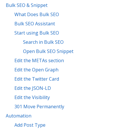
Bulk SEO & Snippet
What Does Bulk SEO
Bulk SEO Assistant
Start using Bulk SEO
Search in Bulk SEO
Open Bulk SEO Snippet
Edit the METAs section
Edit the Open Graph
Edit the Twitter Card
Edit the JSON-LD
Edit the Visibility
301 Move Permanently
Automation
Add Post Type