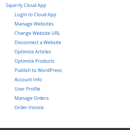
Squirrly Cloud App
Login to Cloud App
Manage Websites
Change Website URL
Disconnect a Website
Optimize Articles
Optimize Products
Publish to WordPress
Account Info
User Profile
Manage Orders
Order Invoice