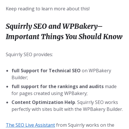
Keep reading to learn more about this!
Squirrly SEO and WPBakery–
Important Things You Should Know
Squirrly SEO provides:
full Support for Technical SEO
on WPBakery
Builder;
full support for the rankings and audits
made
for pages created using WPBakery;
Content Optimization Help
. Squirrly SEO works
perfectly with sites built with the WPBakery Builder.
The SEO Live Assistant
from Squirrly works on the