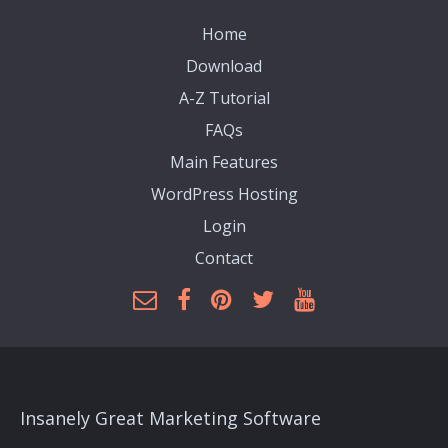
Home
Download
A-Z Tutorial
FAQs
Main Features
WordPress Hosting
Login
Contact
Insanely Great Marketing Software