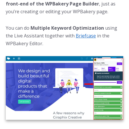
front-end of the WPBakery Page Builder
, just as
you’re creating or editing your WPBakery page.
You can do
Multiple Keyword Optimization
using
the Live Assistant together with
Briefcase
in the
WPBakery Editor.