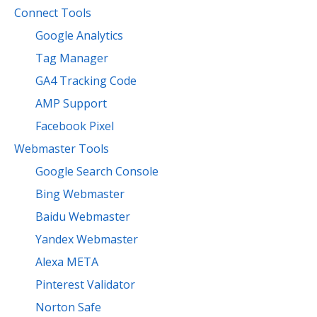
Connect Tools
Google Analytics
Tag Manager
GA4 Tracking Code
AMP Support
Facebook Pixel
Webmaster Tools
Google Search Console
Bing Webmaster
Baidu Webmaster
Yandex Webmaster
Alexa META
Pinterest Validator
Norton Safe