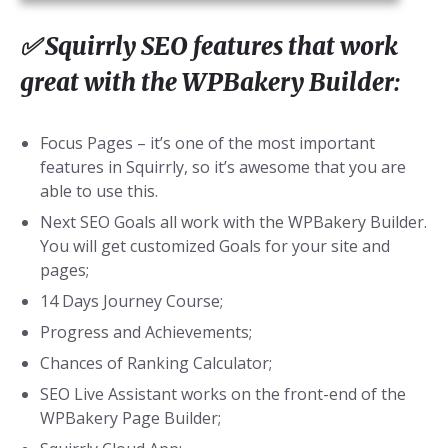
✅ Squirrly SEO features that work
great with the WPBakery Builder:
Focus Pages – it’s one of the most important
features in Squirrly, so it’s awesome that you are
able to use this.
Next SEO Goals all work with the WPBakery Builder.
You will get customized Goals for your site and
pages;
14 Days Journey Course;
Progress and Achievements;
Chances of Ranking Calculator;
SEO Live Assistant works on the front-end of the
WPBakery Page Builder;