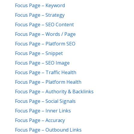
Focus Page – Keyword
Focus Page – Strategy
Focus Page – SEO Content
Focus Page – Words / Page
Focus Page – Platform SEO
Focus Page – Snippet
Focus Page – SEO Image
Focus Page – Traffic Health
Focus Page – Platform Health
Focus Page – Authority & Backlinks
Focus Page – Social Signals
Focus Page – Inner Links
Focus Page – Accuracy
Focus Page – Outbound Links