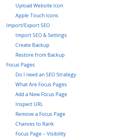
Upload Website Icon
Apple Touch Icons
Import/Export SEO
Import SEO & Settings
Create Backup
Restore from Backup
Focus Pages
Do I need an SEO Strategy
What Are Focus Pages
Add a New Focus Page
Inspect URL
Remove a Focus Page
Chances to Rank
Focus Page – Visibility