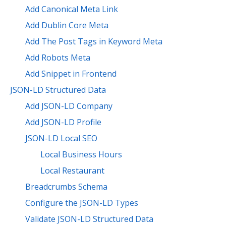
Add Canonical Meta Link
Add Dublin Core Meta
Add The Post Tags in Keyword Meta
Add Robots Meta
Add Snippet in Frontend
JSON-LD Structured Data
Add JSON-LD Company
Add JSON-LD Profile
JSON-LD Local SEO
Local Business Hours
Local Restaurant
Breadcrumbs Schema
Configure the JSON-LD Types
Validate JSON-LD Structured Data