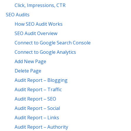
Click, Impressions, CTR
SEO Audits
How SEO Audit Works
SEO Audit Overview
Connect to Google Search Console
Connect to Google Analytics
Add New Page
Delete Page
Audit Report – Blogging
Audit Report – Traffic
Audit Report – SEO
Audit Report – Social
Audit Report – Links
Audit Report – Authority