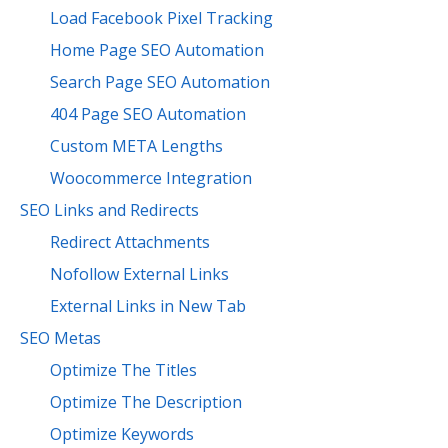
Load Facebook Pixel Tracking
Home Page SEO Automation
Search Page SEO Automation
404 Page SEO Automation
Custom META Lengths
Woocommerce Integration
SEO Links and Redirects
Redirect Attachments
Nofollow External Links
External Links in New Tab
SEO Metas
Optimize The Titles
Optimize The Description
Optimize Keywords