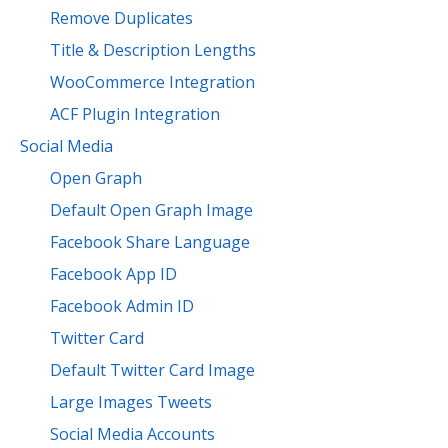
Remove Duplicates
Title & Description Lengths
WooCommerce Integration
ACF Plugin Integration
Social Media
Open Graph
Default Open Graph Image
Facebook Share Language
Facebook App ID
Facebook Admin ID
Twitter Card
Default Twitter Card Image
Large Images Tweets
Social Media Accounts