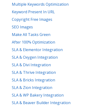
Multiple Keywords Optimization
Keyword Present In URL
Copyright Free Images
SEO Images
Make All Tasks Green
After 100% Optimization
SLA & Elementor Integration
SLA & Oxygen Integration
SLA & Divi Integration
SLA & Thrive Integration
SLA & Bricks Integration
SLA & Zion Integration
SLA & WP Bakery Integration
SLA & Beaver Builder Integration