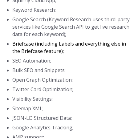
Squirrly Cloud App;
Keyword Research;
Google Search (Keyword Research uses third-party
services like Google Search API to get live research
data for each keyword);
Briefcase (including Labels and everything else in
the Briefcase feature);
SEO Automation;
Bulk SEO and Snippets;
Open Graph Optimization;
Twitter Card Optimization;
Visibility Settings;
Sitemap XML;
JSON-LD Structured Data;
Google Analytics Tracking;
AMP support;