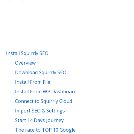
Install Squirrly SEO
Overview
Download Squirrly SEO
Install From File
Install From WP Dashboard
Connect to Squirrly Cloud
Import SEO & Settings
Start 14 Days Journey
The race to TOP 10 Google