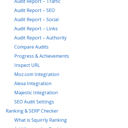
Audit Report – Traffic
Audit Report – SEO
Audit Report – Social
Audit Report – Links
Audit Report – Authority
Compare Audits
Progress & Achievements
Inspect URL
Moz.com Integration
Alexa Integration
Majestic Integration
SEO Audit Settings
Ranking & SERP Checker
What is Squirrly Ranking