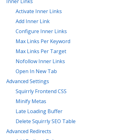
Inner Links
Activate Inner Links
Add Inner Link
Configure Inner Links
Max Links Per Keyword
Max Links Per Target
Nofollow Inner Links
Open In New Tab
Advanced Settings
Squirrly Frontend CSS
Minify Metas
Late Loading Buffer
Delete Squirrly SEO Table
Advanced Redirects