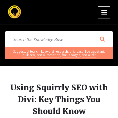
Suggested Search:
keyword research
,
briefcase
,
live assistant
,
bulk seo
,
seo automation
,
focus pages
,
seo audit
Using Squirrly SEO with
Divi: Key Things You
Should Know