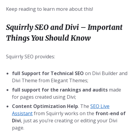
Keep reading to learn more about this!
Squirrly SEO and Divi – Important
Things You Should Know
Squirrly SEO provides:
full Support for Technical SEO
on Divi Builder and
Divi Theme from Elegant Themes;
full support for the rankings and audits
made
for pages created using Divi;
Content Optimization Help
. The
SEO Live
Assistant
from Squirrly works on the
front-end of
Divi
, just as you’re creating or editing your Divi
page.