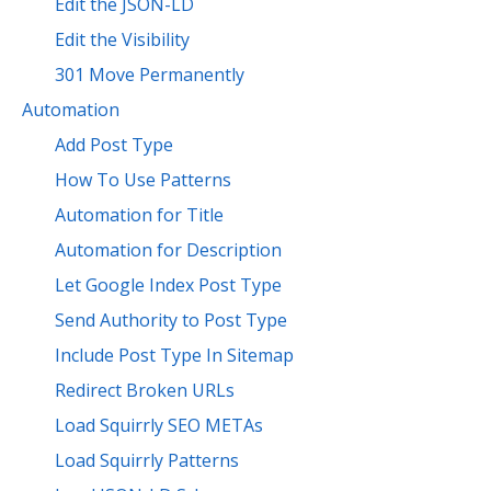
Edit the JSON-LD
Edit the Visibility
301 Move Permanently
Automation
Add Post Type
How To Use Patterns
Automation for Title
Automation for Description
Let Google Index Post Type
Send Authority to Post Type
Include Post Type In Sitemap
Redirect Broken URLs
Load Squirrly SEO METAs
Load Squirrly Patterns