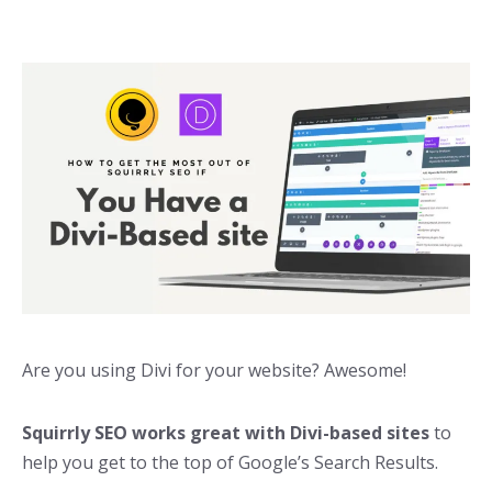
Are you using Divi for your website? Awesome!
Squirrly SEO works great with Divi-based sites
to
help you get to the top of Google’s Search Results.