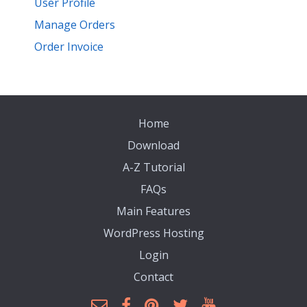
User Profile
Manage Orders
Order Invoice
Home
Download
A-Z Tutorial
FAQs
Main Features
WordPress Hosting
Login
Contact