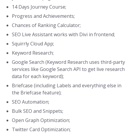
14 Days Journey Course;
Progress and Achievements;
Chances of Ranking Calculator;
SEO Live Assistant works with Divi in frontend;
Squirrly Cloud App;
Keyword Research;
Google Search (Keyword Research uses third-party
services like Google Search API to get live research
data for each keyword);
Briefcase (including Labels and everything else in
the Briefcase feature);
SEO Automation;
Bulk SEO and Snippets;
Open Graph Optimization;
Twitter Card Optimization;