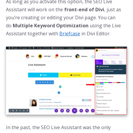
As long as you activate this option, the SEO Live
Assistant will work on the
front-end of Divi
, just as
you’re creating or editing your Divi page. You can
do
Multiple Keyword Optimization
using the Live
Assistant together with
Briefcase
in Divi Editor.
In the past, the SEO Live Assistant was the only