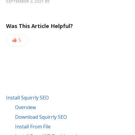
SEPTEMBER 2, 2021
BY
Was This Article Helpful?
5
Install Squirrly SEO
Overview
Download Squirrly SEO
Install From File