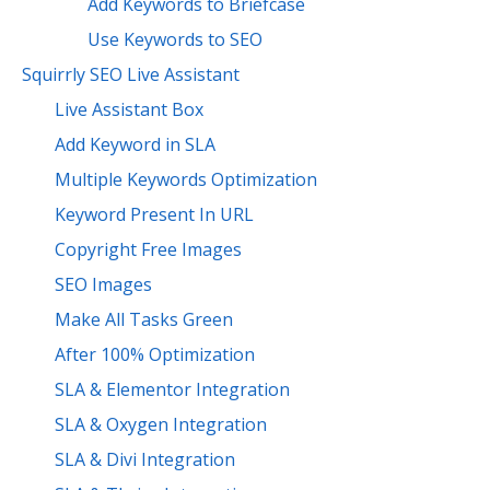
Add Keywords to Briefcase
Use Keywords to SEO
Squirrly SEO Live Assistant
Live Assistant Box
Add Keyword in SLA
Multiple Keywords Optimization
Keyword Present In URL
Copyright Free Images
SEO Images
Make All Tasks Green
After 100% Optimization
SLA & Elementor Integration
SLA & Oxygen Integration
SLA & Divi Integration