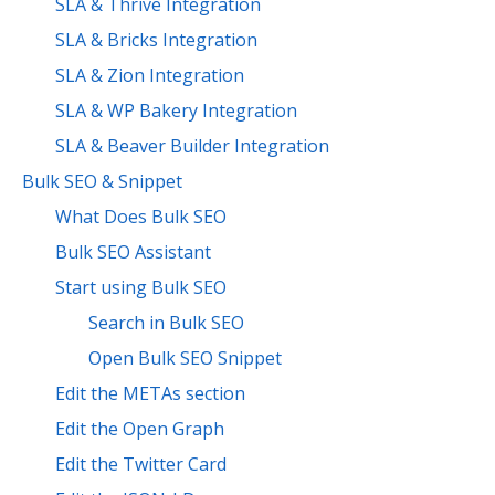
SLA & Thrive Integration
SLA & Bricks Integration
SLA & Zion Integration
SLA & WP Bakery Integration
SLA & Beaver Builder Integration
Bulk SEO & Snippet
What Does Bulk SEO
Bulk SEO Assistant
Start using Bulk SEO
Search in Bulk SEO
Open Bulk SEO Snippet
Edit the METAs section
Edit the Open Graph
Edit the Twitter Card