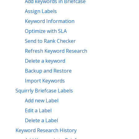
Add keywords in Briefcase
Assign Labels
Keyword Information
Optimize with SLA
Send to Rank Checker
Refresh Keyword Research
Delete a keyword
Backup and Restore
Import Keywords
Squirrly Briefcase Labels
Add new Label
Edit a Label
Delete a Label
Keyword Research History