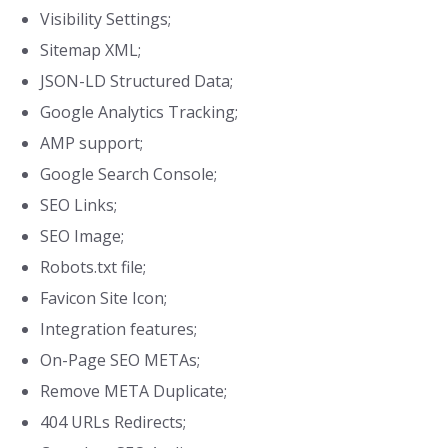
Visibility Settings;
Sitemap XML;
JSON-LD Structured Data;
Google Analytics Tracking;
AMP support;
Google Search Console;
SEO Links;
SEO Image;
Robots.txt file;
Favicon Site Icon;
Integration features;
On-Page SEO METAs;
Remove META Duplicate;
404 URLs Redirects;