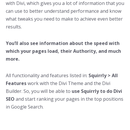
with Divi, which gives you a lot of information that you
can use to better understand performance and know
what tweaks you need to make to achieve even better
results.
You’ll also see information about the speed with
which your pages load, their Authority, and much
more.
All functionality and features listed in:
Squirrly > All
Features
work with the Divi Theme and the Divi
Builder. So, you will be able to
use Squirrly to do Divi
SEO
and start ranking your pages in the top positions
in Google Search.