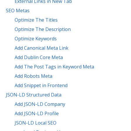
External Links in New Tab
SEO Metas
Optimize The Titles
Optimize The Description
Optimize Keywords
Add Canonical Meta Link
Add Dublin Core Meta
Add The Post Tags in Keyword Meta
Add Robots Meta
Add Snippet in Frontend
JSON-LD Structured Data
Add JSON-LD Company
Add JSON-LD Profile
JSON-LD Local SEO