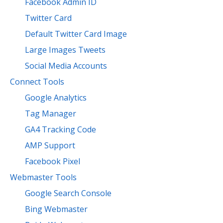
Facebook Admin ID
Twitter Card
Default Twitter Card Image
Large Images Tweets
Social Media Accounts
Connect Tools
Google Analytics
Tag Manager
GA4 Tracking Code
AMP Support
Facebook Pixel
Webmaster Tools
Google Search Console
Bing Webmaster