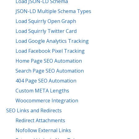
Load JSON-LD Schema
JSON-LD Multiple Schema Types
Load Squirrly Open Graph
Load Squirrly Twitter Card
Load Google Analytics Tracking
Load Facebook Pixel Tracking
Home Page SEO Automation
Search Page SEO Automation
404 Page SEO Automation
Custom META Lengths
Woocommerce Integration
SEO Links and Redirects
Redirect Attachments
Nofollow External Links