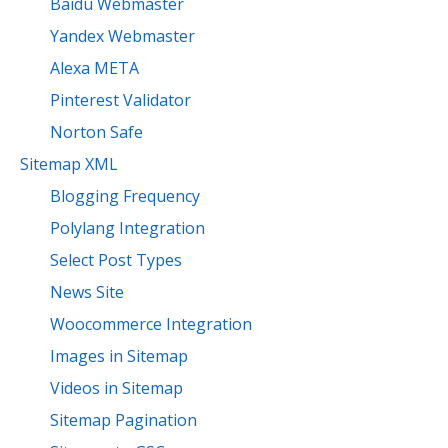
Baidu Webmaster
Yandex Webmaster
Alexa META
Pinterest Validator
Norton Safe
Sitemap XML
Blogging Frequency
Polylang Integration
Select Post Types
News Site
Woocommerce Integration
Images in Sitemap
Videos in Sitemap
Sitemap Pagination