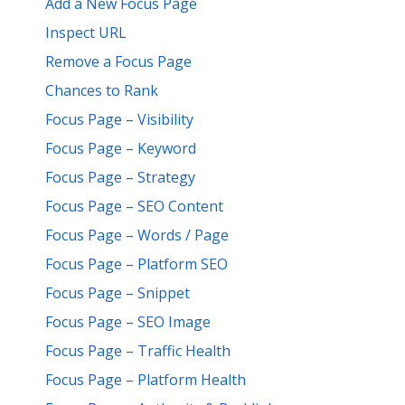
Add a New Focus Page
Inspect URL
Remove a Focus Page
Chances to Rank
Focus Page – Visibility
Focus Page – Keyword
Focus Page – Strategy
Focus Page – SEO Content
Focus Page – Words / Page
Focus Page – Platform SEO
Focus Page – Snippet
Focus Page – SEO Image
Focus Page – Traffic Health
Focus Page – Platform Health