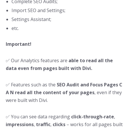
Complete SEO Audits;
Import SEO and Settings;
Settings Assistant;
etc.
Important!
✅ Our Analytics features are
able to read all the
data even from pages built with Divi.
✅ Features such as the
SEO Audit and Focus Pages C
A N read all the content of your pages
, even if they
were built with Divi.
✅ You can see data regarding
click-through-rate
,
impressions
,
traffic
,
clicks
– works for all pages built