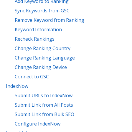
Add Keyword to Ranking
Sync Keywords from GSC
Remove Keyword from Ranking
Keyword Information
Recheck Rankings
Change Ranking Country
Change Ranking Language
Change Ranking Device
Connect to GSC
IndexNow
Submit URLs to IndexNow
Submit Link from All Posts
Submit Link from Bulk SEO
Configure IndexNow