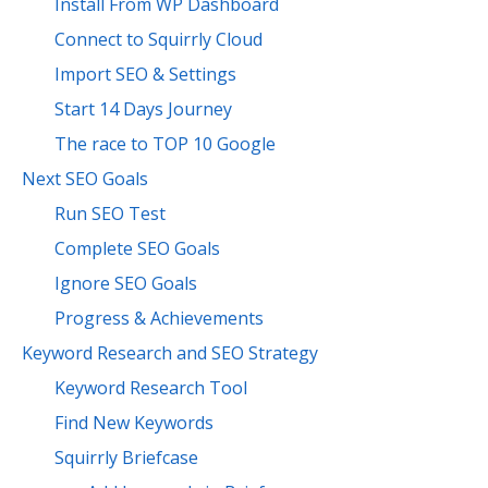
Install From WP Dashboard
Connect to Squirrly Cloud
Import SEO & Settings
Start 14 Days Journey
The race to TOP 10 Google
Next SEO Goals
Run SEO Test
Complete SEO Goals
Ignore SEO Goals
Progress & Achievements
Keyword Research and SEO Strategy
Keyword Research Tool
Find New Keywords
Squirrly Briefcase