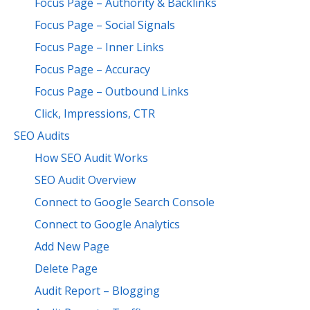
Focus Page – Authority & Backlinks
Focus Page – Social Signals
Focus Page – Inner Links
Focus Page – Accuracy
Focus Page – Outbound Links
Click, Impressions, CTR
SEO Audits
How SEO Audit Works
SEO Audit Overview
Connect to Google Search Console
Connect to Google Analytics
Add New Page
Delete Page
Audit Report – Blogging