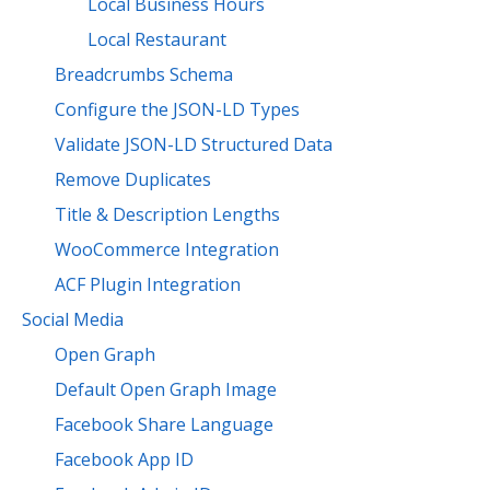
Local Business Hours
Local Restaurant
Breadcrumbs Schema
Configure the JSON-LD Types
Validate JSON-LD Structured Data
Remove Duplicates
Title & Description Lengths
WooCommerce Integration
ACF Plugin Integration
Social Media
Open Graph
Default Open Graph Image
Facebook Share Language
Facebook App ID