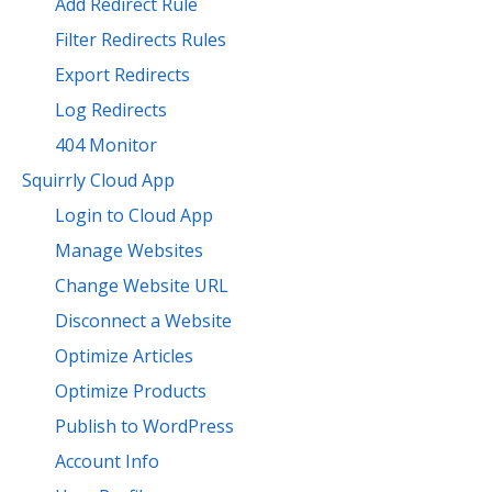
Add Redirect Rule
Filter Redirects Rules
Export Redirects
Log Redirects
404 Monitor
Squirrly Cloud App
Login to Cloud App
Manage Websites
Change Website URL
Disconnect a Website
Optimize Articles
Optimize Products
Publish to WordPress
Account Info