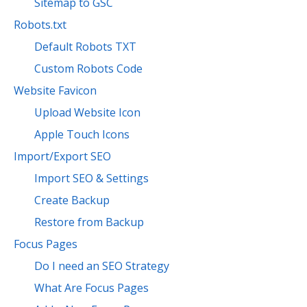
Sitemap to GSC
Robots.txt
Default Robots TXT
Custom Robots Code
Website Favicon
Upload Website Icon
Apple Touch Icons
Import/Export SEO
Import SEO & Settings
Create Backup
Restore from Backup
Focus Pages
Do I need an SEO Strategy
What Are Focus Pages