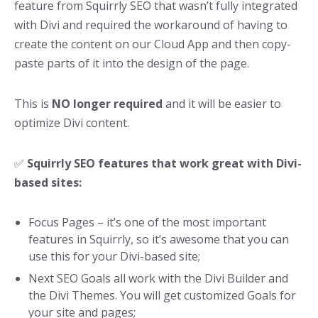
feature from Squirrly SEO that wasn’t fully integrated
with Divi and required the workaround of having to
create the content on our Cloud App and then copy-
paste parts of it into the design of the page.
This is
NO longer required
and it will be easier to
optimize Divi content.
✅
Squirrly SEO features that work great with Divi-
based sites:
Focus Pages – it’s one of the most important
features in Squirrly, so it’s awesome that you can
use this for your Divi-based site;
Next SEO Goals all work with the Divi Builder and
the Divi Themes. You will get customized Goals for
your site and pages;