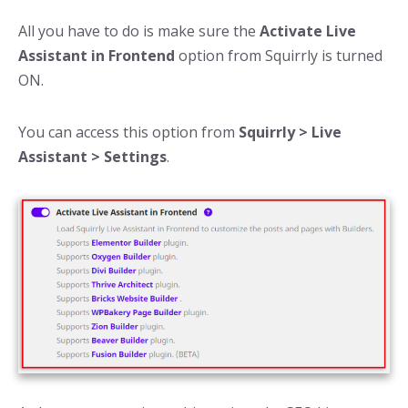
All you have to do is make sure the
Activate Live
Assistant in Frontend
option from Squirrly is turned
ON.
You can access this option from
Squirrly > Live
Assistant > Settings
.