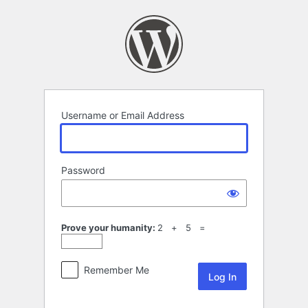
Log
In
Username or Email Address
Password
Prove your humanity:
2 + 5 =
Remember Me