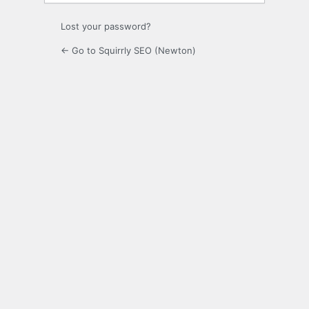
Lost your password?
← Go to Squirrly SEO (Newton)