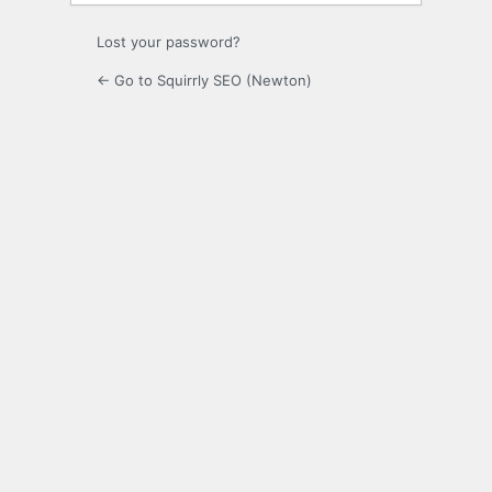
Lost your password?
← Go to Squirrly SEO (Newton)