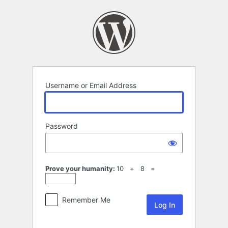
Log
In
Username or Email Address
Password
Prove your humanity:
10 + 8 =
Remember Me