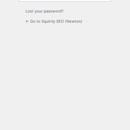
Lost your password?
← Go to Squirrly SEO (Newton)