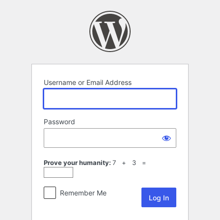
Log
In
Username or Email Address
Password
Prove your humanity:
7 + 3 =
Remember Me