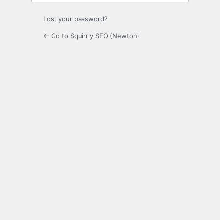
Lost your password?
← Go to Squirrly SEO (Newton)