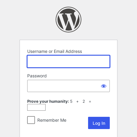
Log
In
Username or Email Address
Password
Prove your humanity:
5 + 2 =
Remember Me