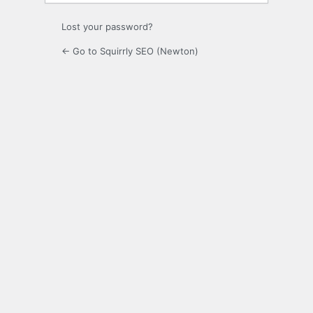
Lost your password?
← Go to Squirrly SEO (Newton)