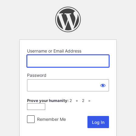
Log
In
Username or Email Address
Password
Prove your humanity:
2 + 2 =
Remember Me