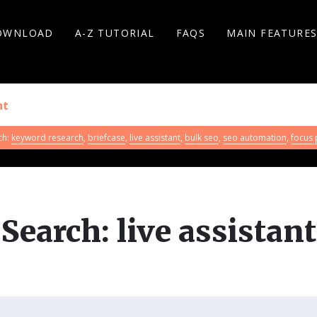
OWNLOAD
A-Z TUTORIAL
FAQS
MAIN FEATURE
ch:
keyword research
,
briefcase
,
live assistant
,
bulk seo
,
seo automation
,
focus
Search: live assistant