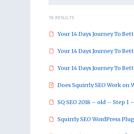
76 RESULTS
Your 14 Days Journey To Bet
Your 14 Days Journey To Bet
Your 14 Days Journey To Bet
Does Squirrly SEO Work on 
SQ SEO 2018 – old – Step 1 –
Squirrly SEO WordPress Plu