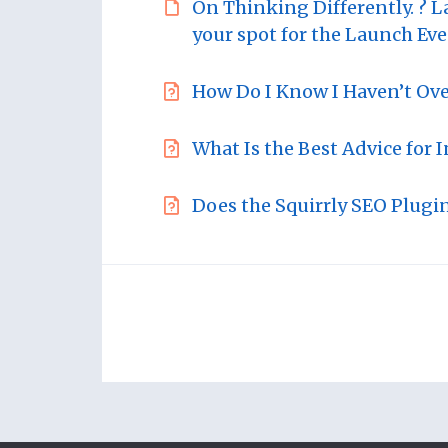
On Thinking Differently. ? L
your spot for the Launch Eve
How Do I Know I Haven’t Ov
What Is the Best Advice for 
Does the Squirrly SEO Plugi