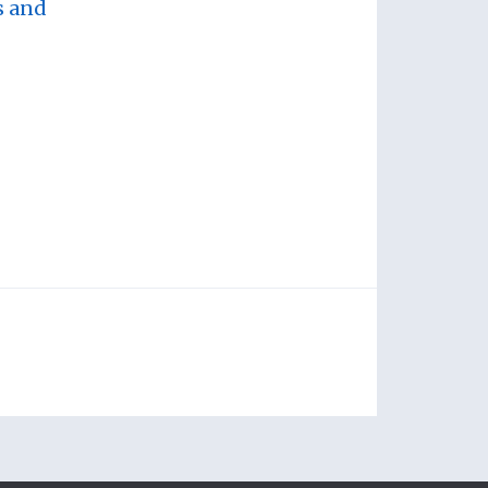
s and