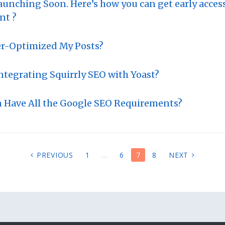
aunching Soon. Here’s how you can get early acces
nt ?
er-Optimized My Posts?
Integrating Squirrly SEO with Yoast?
n Have All the Google SEO Requirements?
PREVIOUS
1
…
6
7
8
NEXT