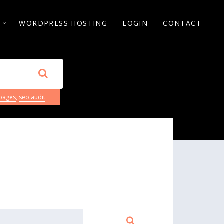
S
WORDPRESS HOSTING
LOGIN
CONTACT
 pages
,
seo audit