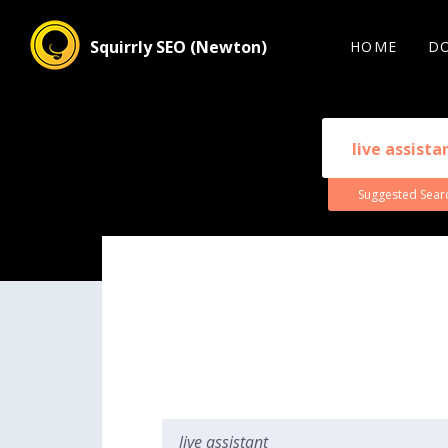
Squirrly SEO (Newton)
HOME
D
Suggested Sear