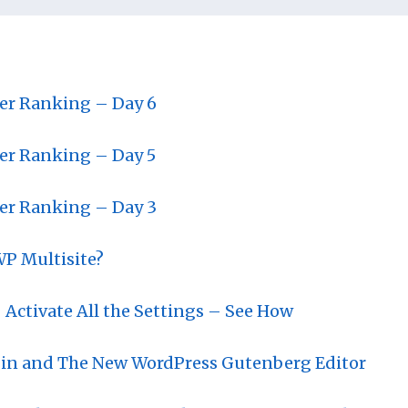
ter Ranking – Day 6
ter Ranking – Day 5
ter Ranking – Day 3
WP Multisite?
 Activate All the Settings – See How
gin and The New WordPress Gutenberg Editor